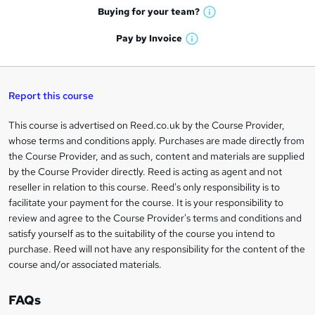
e
h
t
Buying for your
team?
W
a
'
n
h
t
Pay by
Invoice
s
W
a
q
'
t
h
t
s
h
u
a
'
t
i
t
s
Report this course
i
h
s
'
t
i
?
r
s
h
This course is advertised on Reed.co.uk by the Course Provider,
Legal
s
t
i
whose terms and conditions apply. Purchases are made directly from
?
e
information
h
s
the Course Provider, and as such, content and materials are supplied
i
?
by the Course Provider directly. Reed is acting as agent and not
s
reseller in relation to this course. Reed's only responsibility is to
?
facilitate your payment for the course. It is your responsibility to
review and agree to the Course Provider's terms and conditions and
satisfy yourself as to the suitability of the course you intend to
purchase. Reed will not have any responsibility for the content of the
course and/or associated materials.
FAQs