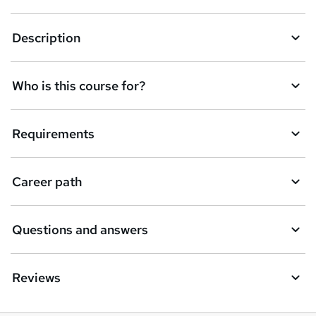
k
Description
e
t
Who is this course for?
o
r
e
Requirements
n
q
Career path
u
i
Questions and answers
r
e
Reviews