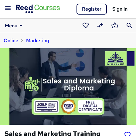
Register
Sign in
Menu
Saved
Compare
Basket
Sear
Online
Marketing
courses
Sales and Marketing Training