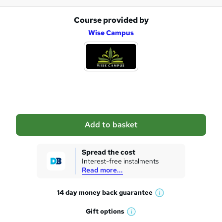
Course provided by
A
Wise Campus
d
d
t
o
b
a
Add to basket
s
k
Spread the cost
Interest-free instalments
e
Read more...
t
14 day money back
guarantee
o
W
h
r
Gift
options
W
a