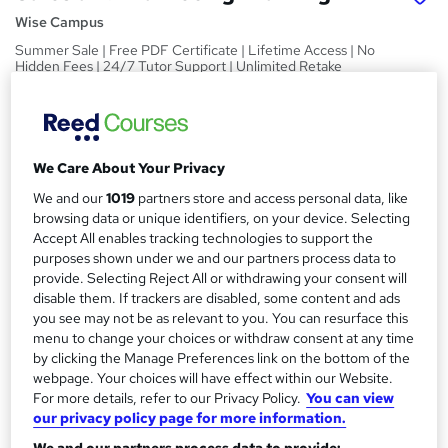
Wise Campus
Summer Sale | Free PDF Certificate | Lifetime Access | No
Hidden Fees | 24/7 Tutor Support | Unlimited Retake
Exam
Price
S
£15
inc VAT
u
We Care About Your Privacy
Study method
m
We and our
1019
partners store and access personal data, like
Online,
On Demand
browsing data or unique identifiers, on your device. Selecting
W
m
Accept All enables tracking technologies to support the
h
Course format
purposes shown under we and our partners process data to
a
a
1 PDF and 1 Quiz
provide. Selecting Reject All or withdrawing your consent will
t
r
disable them. If trackers are disabled, some content and ads
Duration
'
you see may not be as relevant to you. You can resurface this
y
s
1.4 hours
·
Self-paced
menu to change your choices or withdraw consent at any time
t
by clicking the Manage Preferences link on the bottom of the
Qualification
h
webpage. Your choices will have effect within our Website.
No formal qualification
i
For more details, refer to our Privacy Policy.
You can view
s
our privacy policy page for more information.
Certificates
?
Reed Courses Certificate of Completion - Free
We and our partners process data to provide: