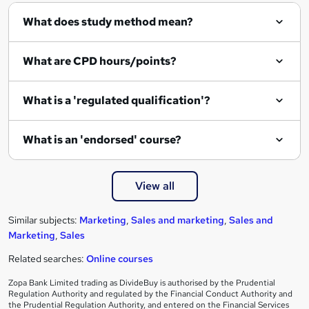
What does study method mean?
What are CPD hours/points?
What is a 'regulated qualification'?
What is an 'endorsed' course?
View all
Similar subjects:
Marketing
,
Sales and marketing
,
Sales and
Marketing
,
Sales
Related searches:
Online courses
Zopa Bank Limited trading as DivideBuy is authorised by the Prudential
Regulation Authority and regulated by the Financial Conduct Authority and
the Prudential Regulation Authority, and entered on the Financial Services