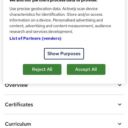
Additional info
Use precise geolocation data. Actively scan device
characteristics for identification. Store and/or access
Tutor is available to students
information on a device. Personalised advertising and
content, advertising and content measurement, audience
Compare
research and services development.
List of Partners (vendors)
4
students purchased this course
Show Purposes
A
Add to basket
Reject All
Accept All
d
d
Overview
t
o
Certificates
b
a
Curriculum
s