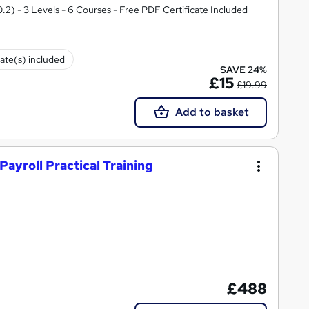
.2) - 3 Levels - 6 Courses - Free PDF Certificate Included
cate(s) included
SAVE 24%
£15
£19.99
Add to basket
Payroll Practical Training
£488