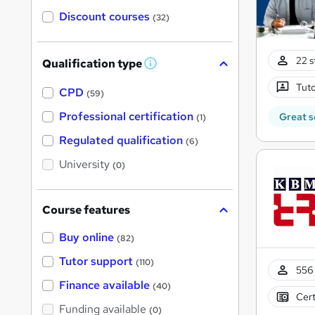
Discount courses
(32)
22 s
Qualification type
W
h
Tuto
a
CPD
(59)
t
'
Professional certification
Great s
(1)
s
t
Regulated qualification
(6)
h
i
University
(0)
s
?
Course features
Buy online
(82)
Tutor support
(110)
556 
Finance available
(40)
Cert
Funding available
(0)