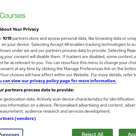
KBM training
Sage 50 Payroll Training
About Your Privacy
enquiries
Online
32 hours
·
Part-time or full-time
ur
1019
partners store and access personal data, like browsing data or uni
s, on your device. Selecting Accept All enables tracking technologies to s
ificate(s) included
8 CPD points
Tutor support
hown under we and our partners process data to provide. Selecting Rejec
g your consent will disable them. If trackers are disabled, some content 
See more
ervice
t be as relevant to you. You can resurface this menu to change your cho
onsent at any time by clicking the Manage Preferences link on the botto
our choices will have effect within our Website. For more details, refer t
u can view our privacy policy page for more information.
Payroll Administrator: Sage 
and
r partners process data to provide:
Finance
NextGen Learning
e geolocation data. Actively scan device characteristics for identification
ess information on a device. Personalised advertising and content, adver
Level 5 QLS Endorsed Diploma + 3 CPD Acc
easurement, audience research and services development.
& Lifetime Access
artners (vendors)
9 students
Online
11.5 hours
·
Self-paced
Cert
Reject All
Acc
Purposes