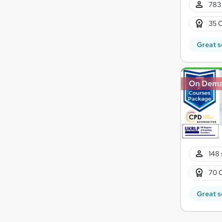
783 
35 C
Great s
On Dem
148 
70 
Great s