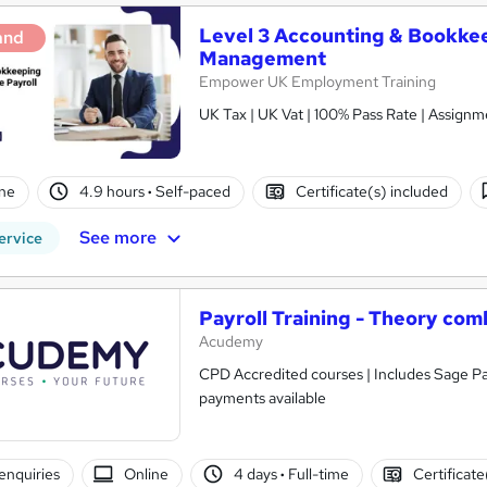
Level 3 Accounting & Bookkee
and
Management
Empower UK Employment Training
UK Tax | UK Vat | 100% Pass Rate | Assig
ne
4.9 hours
·
Self-paced
Certificate(s) included
See more
ervice
Payroll Training - Theory com
Acudemy
CPD Accredited courses | Includes Sage Pay
payments available
enquiries
Online
4 days
·
Full-time
Certificate