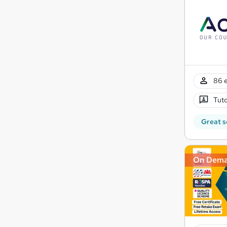
86 e
Tuto
Great s
On Dem