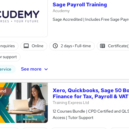
Sage Payroll Training
Acudemy
Sage Accredited | Includes Free Sage Payro
nquiries
Online
2 days
·
Full-time
Certificate
r support
See more
ervice
Xero, Quickbooks, Sage 50 B
and
Finance for Tax, Payroll & VAT
Training Express Ltd
12 Courses Bundle | CPD Certified and QL
Access | Tutor Support