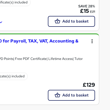
ificate(s) included
SAVE 28%
£15
£21
Add to basket
 for Payroll, TAX, VAT, Accounting &
D Points| Free PDF Certificate| Lifetime Access| Tutor
icate(s) included
£129
Add to basket