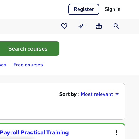
Register
Sign in
Saved
Compare
Basket
Search
courses
ses
Free courses
Sort by :
Most relevant
Payroll Practical Training