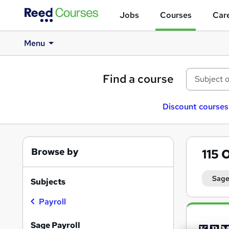
Jobs
Courses
Care
Menu
Find a course
Discount courses
Browse by
115
O
Sage
Subjects
Payroll
Search
results
Sage Payroll