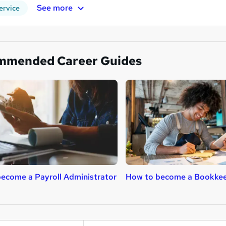
See more
ervice
mmended Career Guides
ecome a Payroll Administrator
How to become a Bookke