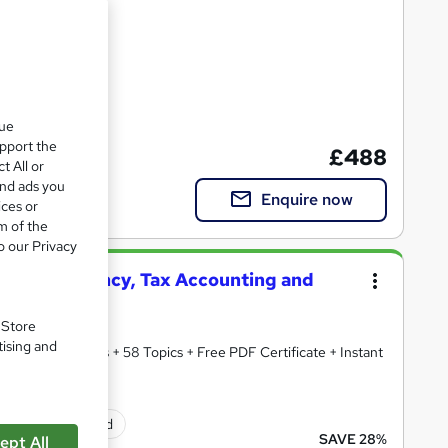
que
upport the
£488
t All or
and ads you
Enquire now
ices or
m of the
o our Privacy
50, Accountancy, Tax Accounting and
. Store
tising and
redited Courses + 58 Topics + Free PDF Certificate + Instant
ificate(s) included
SAVE 28%
ept All