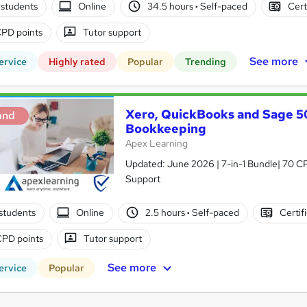
students
Online
34.5 hours
·
Self-paced
Cert
PD points
Tutor support
See more
ervice
Highly rated
Popular
Trending
Xero, QuickBooks and Sage 50
and
Bookkeeping
Apex Learning
Updated: June 2026 | 7-in-1 Bundle| 70 CP
Support
students
Online
2.5 hours
·
Self-paced
Certif
CPD points
Tutor support
See more
ervice
Popular