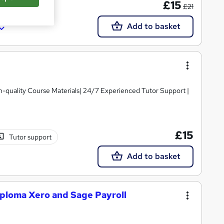
£15
£21
Add to basket
igh-quality Course Materials| 24/7 Experienced Tutor Support |
£15
Tutor support
Add to basket
ploma Xero and Sage Payroll