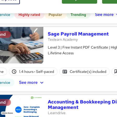
CPD points
Tutor support
See more
ervice
Highly rated
Popular
Trending
Sage Payroll Management
and
Texlearn Academy
Level 3 | Free Instant PDF Certificate | H
Lifetime Access
ne
1.4 hours
·
Self-paced
Certificate(s) included
See more
ervice
Accounting & Bookkeeping Di
and
Management
Learndrive