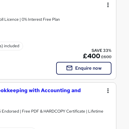
ll Licence | 0% Interest Free Plan
(s) included
SAVE 33%
£400
£600
Enquire now
ookkeeping with Accounting and
S Endorsed | Free PDF & HARDCOPY Certificate | Lifetime