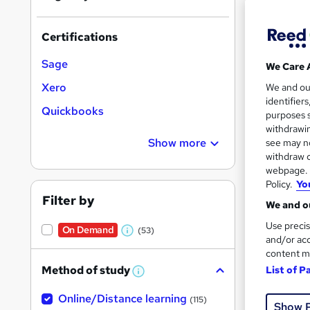
Certifications
Sage
We Care 
556 
Xero
We and o
identifier
Quickbooks
Cert
purposes s
withdrawin
Great s
Show more
see may no
withdraw c
webpage. Y
Policy.
Yo
On Dem
Filter by
We and ou
Use precis
On Demand
(53)
W
and/or acc
content m
h
Method of study
List of P
a
W
h
t
1,90
Online/Distance learning
a
(115)
Show 
'
t