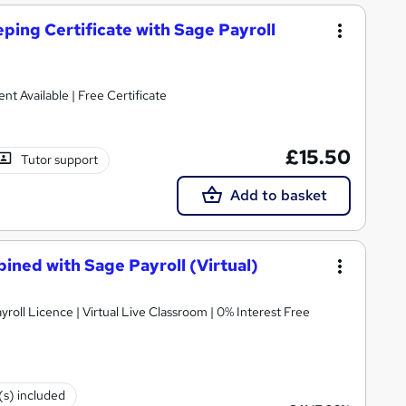
ping Certificate with Sage Payroll
nment Available | Free Certificate
£15.50
Tutor support
Add to basket
bined with Sage Payroll (Virtual)
roll Licence | Virtual Live Classroom | 0% Interest Free
(s) included