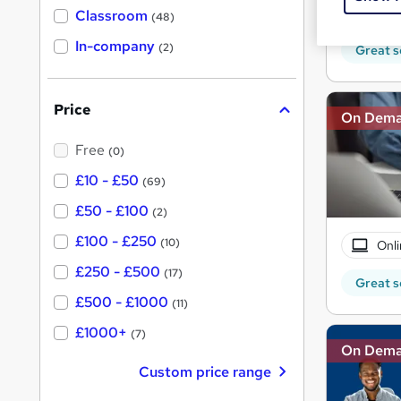
150 
'
Classroom
(48)
s
s
t
In-company
t
(2)
Great s
h
h
i
s
i
?
Price
s
On Dem
?
Free
(0)
£10 - £50
(69)
£50 - £100
(2)
£100 - £250
(10)
Onli
£250 - £500
(17)
Great s
£500 - £1000
(11)
£1000+
(7)
On Dem
Custom price range