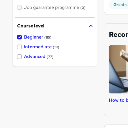
Great s
Job guarantee programme
(0)
Course level
Reco
Beginner
(115)
Intermediate
(111)
Advanced
(77)
How to b