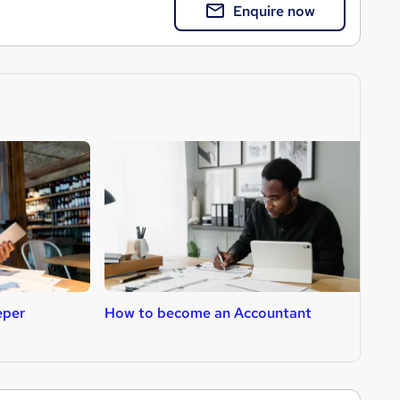
Enquire now
eper
How to become an Accountant
H
C