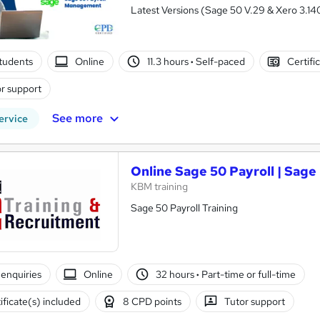
Latest Versions (Sage 50 V.29 & Xero 3.140
tudents
Online
11.3 hours
·
Self-paced
Certifi
r support
See more
ervice
Online Sage 50 Payroll | Sage 
KBM training
Sage 50 Payroll Training
enquiries
Online
32 hours
·
Part-time or full-time
ificate(s) included
8 CPD points
Tutor support