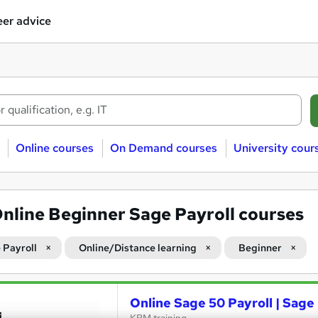
er advice
Online courses
On Demand courses
University cour
nline Beginner Sage Payroll courses
 Payroll
Online/Distance learning
Beginner
Online Sage 50 Payroll | Sage 