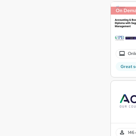
On Dem
Onli
Great s
146 