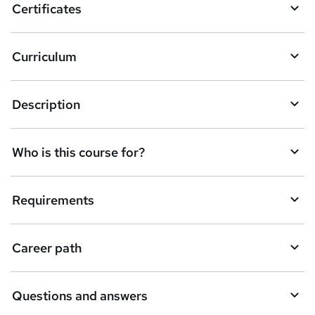
Certificates
Curriculum
Description
Who is this course for?
Requirements
Career path
Questions and answers