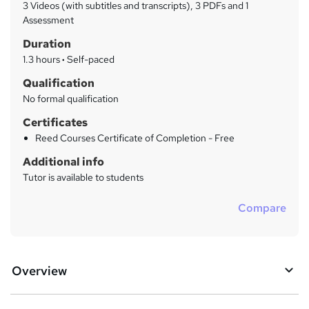
a
3 Videos (with subtitles and transcripts), 3 PDFs and 1
t
r
Assessment
'
y
Duration
s
t
1.3 hours
·
Self-paced
h
Qualification
i
No formal qualification
s
?
Certificates
Reed Courses Certificate of Completion - Free
Additional info
Tutor is available to students
Compare
Overview