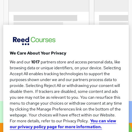
We Care About Your Privacy
We and our
1017
partners store and access personal data, like
browsing data or unique identifiers, on your device. Selecting
Accept All enables tracking technologies to support the
purposes shown under we and our partners process data to
provide. Selecting Reject All or withdrawing your consent will
disable them. If trackers are disabled, some content and ads
you see may not be as relevant to you. You can resurface this
menu to change your choices or withdraw consent at any time
by clicking the Manage Preferences link on the bottom of the
webpage. Your choices will have effect within our Website.
For more details, refer to our Privacy Policy.
You can view
our privacy policy page for more information.