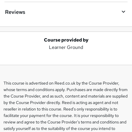
Reviews
Course provided by
A
Learner Ground
d
d
t
o
This course is advertised on Reed.co.uk by the Course Provider,
Legal
b
whose terms and conditions apply. Purchases are made directly from
information
the Course Provider, and as such, content and materials are supplied
a
by the Course Provider directly. Reed is acting as agent and not
s
reseller in relation to this course. Reed's only responsibility is to
facilitate your payment for the course. It is your responsibility to
k
review and agree to the Course Provider's terms and conditions and
e
satisfy yourself as to the suitability of the course you intend to