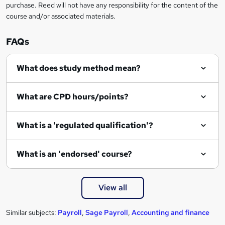
t
purchase. Reed will not have any responsibility for the content of the
course and/or associated materials.
o
r
FAQs
e
What does study method mean?
n
q
What are CPD hours/points?
u
i
What is a 'regulated qualification'?
r
e
What is an 'endorsed' course?
View all
Similar subjects:
Payroll
,
Sage Payroll
,
Accounting and finance