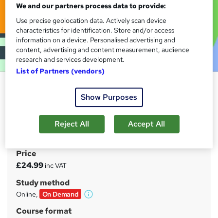
We and our partners process data to provide:
Use precise geolocation data. Actively scan device
characteristics for identification. Store and/or access
information on a device. Personalised advertising and
content, advertising and content measurement, audience
research and services development.
List of Partners (vendors)
Sage 50 Payroll Basics
Show Purposes
Learner Ground
Video & PDF Combined Course | Free PDF Certificate |
Instant Access for Life | Learn on a Whim | For People in a
Reject All
Accept All
Hurry
Price
S
£24.99
inc VAT
u
Study method
m
Online,
On Demand
W
m
h
Course format
a