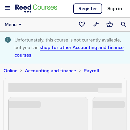
Register
Sign in
Menu
Saved
Compare
Basket
Sear
courses
Unfortunately, this course is not currently available,
but you can
shop for other Accounting and finance
courses
.
Online
Accounting and finance
Payroll