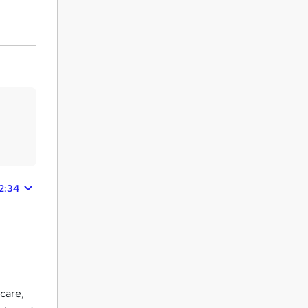
42:34
care,