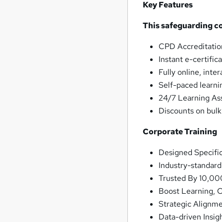
Key Features
This safeguarding c
CPD Accreditatio
Instant e-certific
Fully online, inte
Self-paced learni
24/7 Learning As
Discounts on bul
Corporate Training
Designed Specifi
Industry-standar
Trusted By 10,00
Boost Learning, 
Strategic Alignm
Data-driven Insig