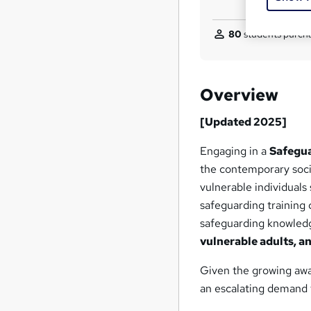
80
students purcha
Overview
[Updated 2025]
Engaging in a
Safegua
the contemporary socie
vulnerable individuals 
safeguarding training c
safeguarding knowledg
vulnerable adults, a
Given the growing awa
an escalating demand f