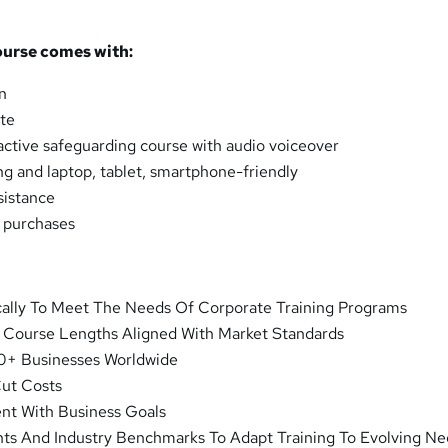
ourse comes with:
n
ate
ractive safeguarding course with audio voiceover
ng and laptop, tablet, smartphone-friendly
sistance
k purchases
cally To Meet The Needs Of Corporate Training Programs
d Course Lengths Aligned With Market Standards
0+ Businesses Worldwide
Cut Costs
ent With Business Goals
hts And Industry Benchmarks To Adapt Training To Evolving N