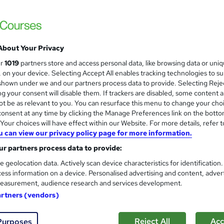
£15
Sav
inc VAT (was £21)
Offer ends 31 August 2026
Online,
On Demand
W
About Your Privacy
h
14 Videos (with subtitles and transcripts)
ur
1019
partners store and access personal data, like browsing data or uni
a
s, on your device. Selecting Accept All enables tracking technologies to s
t
1.7 hours
·
Self-paced
hown under we and our partners process data to provide. Selecting Rejec
'
g your consent will disable them. If trackers are disabled, some content 
No formal qualification
s
t be as relevant to you. You can resurface this menu to change your cho
t
10 CPD hours / points
onsent at any time by clicking the Manage Preferences link on the botto
h
our choices will have effect within our Website. For more details, refer t
i
What's this?
CPD
u can view our privacy policy page for more information.
s
Digital certificate - Free
r partners process data to provide:
?
Hard copy certificate - Free
e geolocation data. Actively scan device characteristics for identification
Reed Courses Certificate of Completion - Free
ess information on a device. Personalised advertising and content, adver
easurement, audience research and services development.
s
Multiple Choice Questions (MCQ) (included in price)
artners (vendors)
Tutor is available to students
Reject All
Acc
Purposes