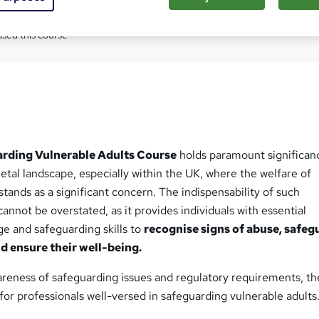
Com
sed this course
rding Vulnerable Adults Course
holds paramount significan
tal landscape, especially within the UK, where the welfare of
stands as a significant concern. The indispensability of such
annot be overstated, as it provides individuals with essential
e and safeguarding skills to
recognise signs of abuse, safeg
nd ensure their well-being.
reness of safeguarding issues and regulatory requirements, the
or professionals well-versed in safeguarding vulnerable adults