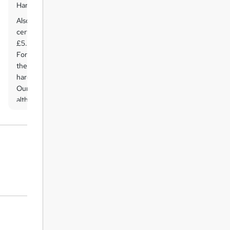
Hard copy certificate
Also, you can have your FREE printed
certificate delivered by post (shipping cost
£5.99 in the UK).
For all international addresses outside of
the United Kingdom, the delivery fee for a
hardcopy certificate will be only £10.
Our certifications have no expiry dates,
although we do recommend that you
renew them every 12 months.