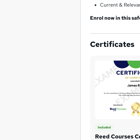
Current & Releva
Enrol now in this s
Certificates
Included
Reed Courses Ce