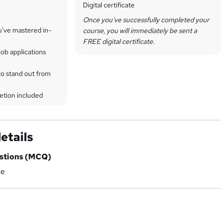
Digital certificate
Once you’ve successfully completed your
u've mastered in-
course, you will immediately be sent a
FREE digital certificate.
ob applications
to stand out from
etion included
etails
estions (MCQ)
ce