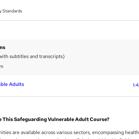
y Standards
ins
ith subtitles and transcripts)
3m
ble Adults
1:
 This Safeguarding Vulnerable Adult Course?
ties are available across various sectors, encompassing health