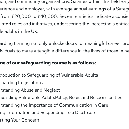
tion, and community organisations. Salaries within this field var
perience and employer, with average annual earnings of a Safe
g from £20,000 to £40,000. Recent statistics indicate a consis
lated roles and initiatives, underscoring the increasing signific
e adults in the UK.
arding training not only unlocks doors to meaningful career pr
viduals to make a tangible difference in the lives of those in n
ne of our safeguarding course is as follows:
ntroduction to Safeguarding of Vulnerable Adults
guarding Legislations
standing Abuse and Neglect
guarding Vulnerable AdultsPolicy, Roles and Responsibilities
standing the Importance of Communication in Care
ng Information and Responding To a Disclosure
ting Your Concern