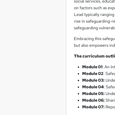
social services, educa
on factors such as ex
Lead typically rangin
rise in safeguarding-re
safeguarding vulnerabl
Embracing this safegu
but also empowers indi
The curriculum outli
Module 01
: An I
Module 02
: Safe
Module 03:
Under
Module 04
: Safe
Module 05:
Under
Module 06:
Shari
Module 07:
Repor