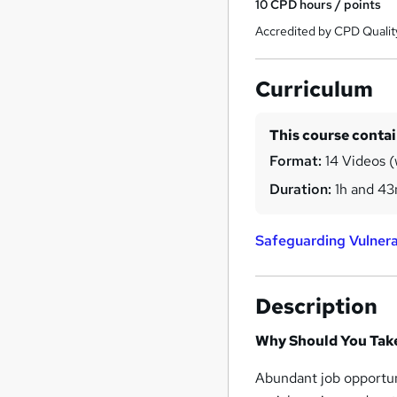
10
CPD hours / points
Accredited by CPD Qualit
Curriculum
This course conta
Format:
14 Videos (w
Duration:
1h and 4
Safeguarding Vulnera
Description
Why Should You Take
Abundant job opportuni