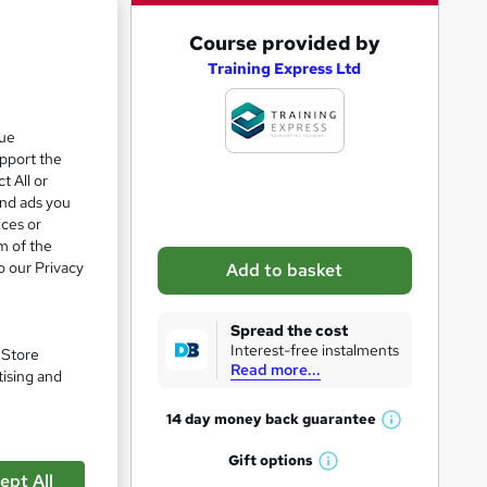
e 28%
A
Course provided by
d
Training Express Ltd
d
t
que
upport the
o
t All or
b
and ads you
a
ices or
m of the
s
o our Privacy
Add to basket
k
e
Spread the cost
t
Interest-free instalments
. Store
Read more...
o
tising and
r
14 day money back
guarantee
W
e
h
Gift
options
n
W
a
ept All