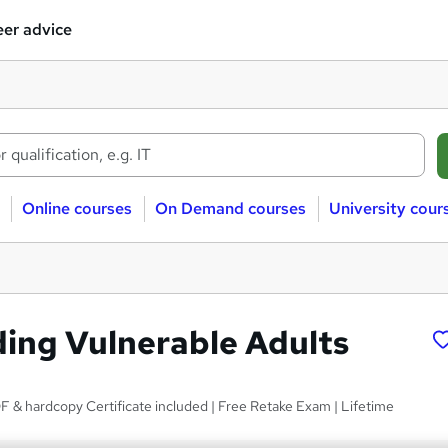
er advice
Online courses
On Demand courses
University cour
ing Vulnerable Adults
 & hardcopy Certificate included | Free Retake Exam | Lifetime