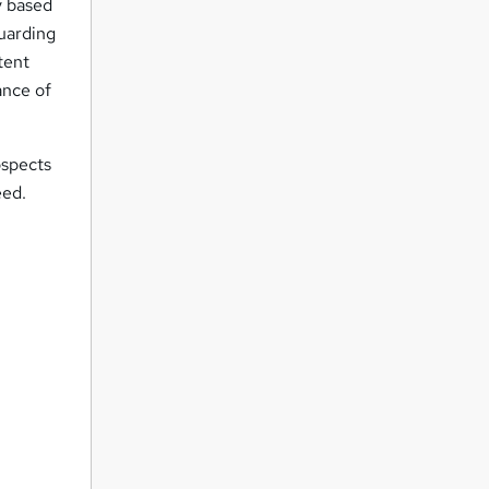
y based
guarding
tent
ance of
ospects
eed.