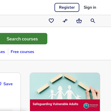
Register
Sign in
Saved
Compare
Basket
Search
courses
ses
Free courses
Save