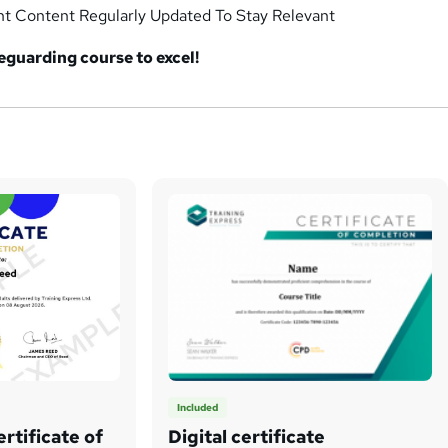
nt Content Regularly Updated To Stay Relevant
afeguarding
course to excel!
Included
rtificate of
Digital certificate