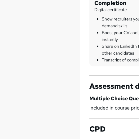
Completion
Digital certificate
Show recruiters yo
demand skills
Boost your CV and j
instantly
Share on LinkedIn 
other candidates
Transcript of compl
Assessment d
Multiple Choice Qu
Included in course pri
CPD