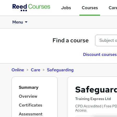
Jobs
Courses
Care
Menu
Find a course
Discount courses
Online
Care
Safeguarding
S
Safeguard
Summary
i
d
Overview
Training Express Ltd
e
Certificates
CPD Accredited | Free PDF
b
Access
a
Assessment