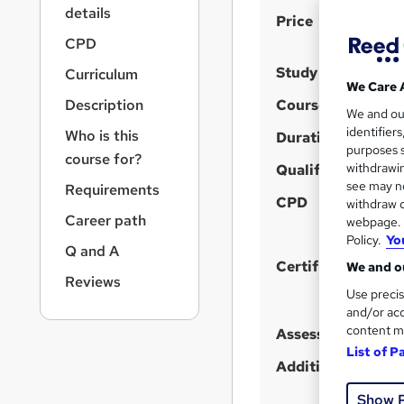
r
details
S
Price
n
a
u
CPD
v
m
Study method
Curriculum
i
We Care 
m
g
Description
Course format
We and o
a
a
identifier
Who is this
t
Duration
r
purposes s
i
course for?
y
withdrawin
Qualification
o
see may no
Requirements
n
CPD
withdraw c
Career path
webpage. Y
Policy.
Yo
Q and A
Certificates
We and ou
Reviews
Use precis
and/or acc
content m
Assessment detail
List of P
Additional info
Show 