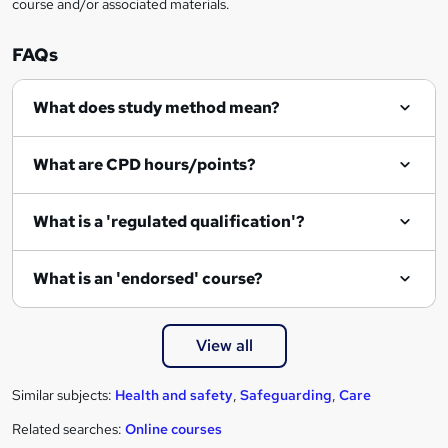
course and/or associated materials.
e
n
FAQs
q
What does study method mean?
u
i
What are CPD hours/points?
r
e
What is a 'regulated qualification'?
What is an 'endorsed' course?
View all
Similar subjects:
Health and safety
,
Safeguarding
,
Care
Related searches:
Online courses