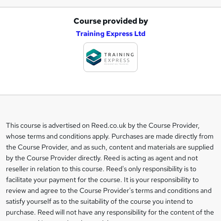
Course provided by
A
Training Express Ltd
d
d
t
o
b
a
This course is advertised on Reed.co.uk by the Course Provider,
Legal
s
whose terms and conditions apply. Purchases are made directly from
information
the Course Provider, and as such, content and materials are supplied
k
by the Course Provider directly. Reed is acting as agent and not
e
reseller in relation to this course. Reed's only responsibility is to
t
facilitate your payment for the course. It is your responsibility to
review and agree to the Course Provider's terms and conditions and
o
satisfy yourself as to the suitability of the course you intend to
r
purchase. Reed will not have any responsibility for the content of the