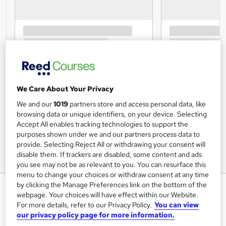
We Care About Your Privacy
We and our
1019
partners store and access personal data, like
browsing data or unique identifiers, on your device. Selecting
Accept All enables tracking technologies to support the
purposes shown under we and our partners process data to
provide. Selecting Reject All or withdrawing your consent will
disable them. If trackers are disabled, some content and ads
you see may not be as relevant to you. You can resurface this
menu to change your choices or withdraw consent at any time
by clicking the Manage Preferences link on the bottom of the
Safeguarding Children: Internet
webpage. Your choices will have effect within our Website.
Safety
For more details, refer to our Privacy Policy.
You can view
our privacy policy page for more information.
Training Express Ltd