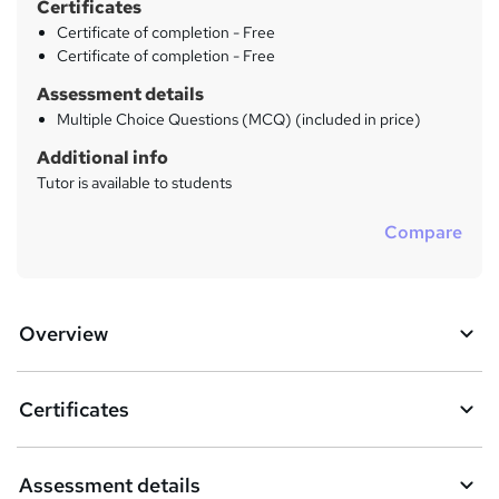
Certificates
Certificate of completion - Free
Certificate of completion - Free
Assessment details
Multiple Choice Questions (MCQ) (included in price)
Additional info
Tutor is available to students
Compare
Overview
Certificates
Assessment details