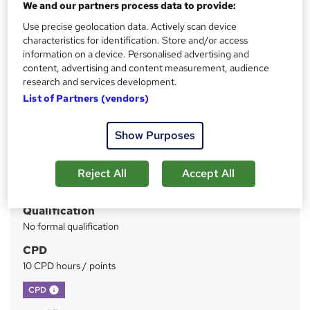
We and our partners process data to provide:
Free PDF Certificate included, Free Life coaching Course
I Free Retake Exam
Use precise geolocation data. Actively scan device
characteristics for identification. Store and/or access
Price
S
information on a device. Personalised advertising and
£15
content, advertising and content measurement, audience
inc VAT
u
research and services development.
Study method
m
List of Partners (vendors)
Online
m
Duration
Show Purposes
a
4 hours
·
Self-paced
r
Access to content
Reject All
Accept All
y
Lifetime access
Qualification
No formal qualification
CPD
10 CPD hours / points
What's this?
CPD