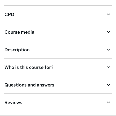
CPD
Course media
Description
Who is this course for?
Questions and answers
Reviews