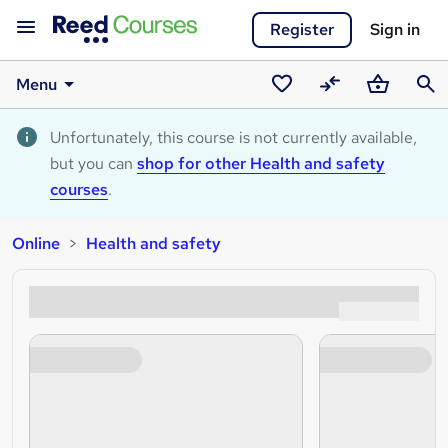
Register
Sign in
Menu
Saved
Compare
Basket
Sear
courses
Unfortunately, this course is not currently available,
but you can
shop for other Health and safety
courses
.
Online
Health and safety