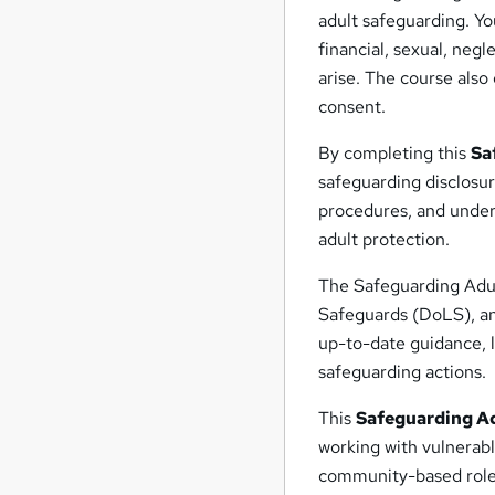
adult safeguarding. Yo
financial, sexual, neg
arise. The course also
consent.
By completing this
Sa
safeguarding disclosur
procedures, and unders
adult protection.
The Safeguarding Adult
Safeguards (DoLS), an
up-to-date guidance, l
safeguarding actions.
This
Safeguarding Ad
working with vulnerabl
community-based roles