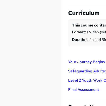
Curriculum
This course conta
Format:
1 Video (wit
Duration:
2h and 5
Your Journey Begins 
Safeguarding Adults:
Level 2 Youth Work C
Final Assessment