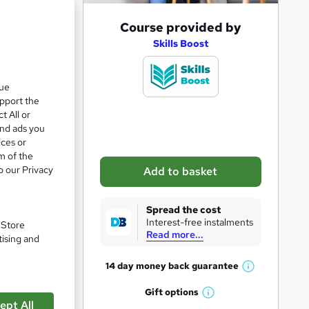
A
Course provided by
d
Skills Boost
d
t
que
upport the
o
t All or
b
and ads you
a
ices or
m of the
s
o our Privacy
Add to basket
k
ded in
e
Spread the cost
t
Interest-free instalments
. Store
Read more...
o
tising and
r
pare
14 day money back
guarantee
W
e
h
Gift
options
n
W
a
ept All