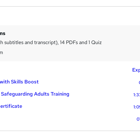
ins
h subtitles and transcript), 14 PDFs and 1 Quiz
1m
Exp
with Skills Boost
 Safeguarding Adults Training
1:3
ertificate
1:0
0