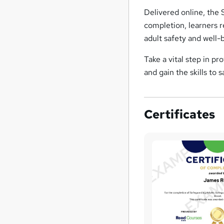
Delivered online, the 
completion, learners 
adult safety and well-
Take a vital step in pr
and gain the skills to
Certificates