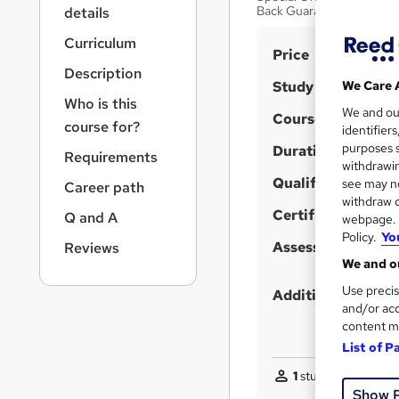
r
Back Guarantee | No Hid
details
n
a
Curriculum
S
Price
v
Description
u
i
Study method
We Care 
g
m
Who is this
We and o
a
Course format
m
course for?
identifier
t
purposes s
Duration
a
i
Requirements
withdrawin
o
r
Qualification
see may no
Career path
n
y
withdraw c
Certificates
Q and A
webpage. Y
Policy.
Yo
Assessment detail
Reviews
We and ou
Use precis
Additional info
and/or acc
content m
List of P
1
student purchased
Show 