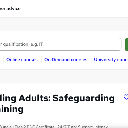
er advice
Online courses
On Demand courses
University cour
ing Adults: Safeguarding
aining
 Bundle | Free 2 PDF Certificate | 24/7 Tutor Support | Money