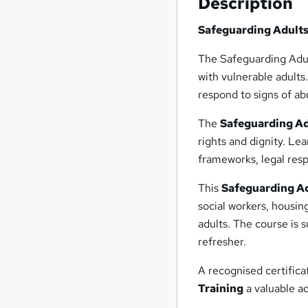
Description
Safeguarding Adults
The Safeguarding Adul
with vulnerable adults
respond to signs of ab
The
Safeguarding A
rights and dignity. Le
frameworks, legal resp
This
Safeguarding Ad
social workers, housin
adults. The course is 
refresher.
A recognised certific
Training
a valuable ad