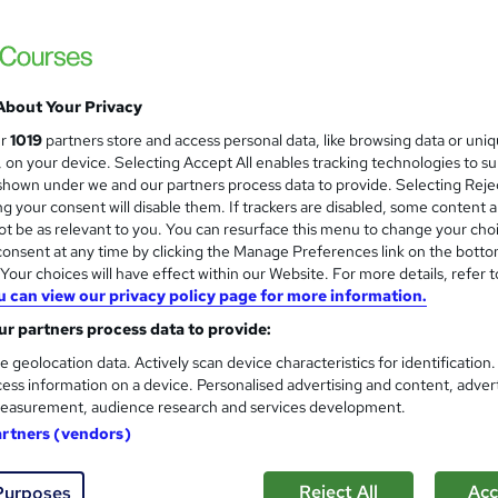
den Fees
£15
inc VAT
About Your Privacy
Online,
On Demand
W
ur
1019
partners store and access personal data, like browsing data or uni
h
1 Video (with subtitles and transcript), 14 PDFs and 1 Quiz
s, on your device. Selecting Accept All enables tracking technologies to s
a
hown under we and our partners process data to provide. Selecting Rejec
t
2.8 hours
·
Self-paced
g your consent will disable them. If trackers are disabled, some content 
'
t be as relevant to you. You can resurface this menu to change your cho
No formal qualification
s
onsent at any time by clicking the Manage Preferences link on the botto
t
Reed Courses Certificate of Completion - Free
our choices will have effect within our Website. For more details, refer t
h
u can view our privacy policy page for more information.
i
s
Safeguarding Adults: Safeguarding Adults Training (inclu
s
r partners process data to provide:
price)
?
e geolocation data. Actively scan device characteristics for identification
Tutor is available to students
ess information on a device. Personalised advertising and content, adver
easurement, audience research and services development.
Com
artners (vendors)
 this course
Reject All
Acc
Purposes