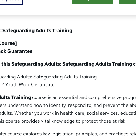
: Safeguarding Adults Training
Course]
ack Guarantee
 this Safeguarding Adults: Safeguarding Adults Training 
uarding Adults: Safeguarding Adults Training
l 2 Youth Work Certificate
ults Training
course is an essential and comprehensive prog
ers understand how to identify, respond to, and prevent the a
adults. Whether you work in health care, social services, educat
s course provides vital knowledge to protect those at risk.
ts course explores key legislation, principles, and practices rel