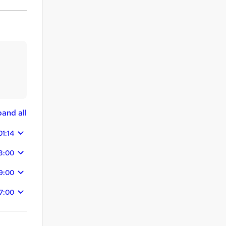
and all
01:14
3:00
9:00
7:00