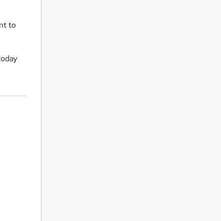
nt to
today