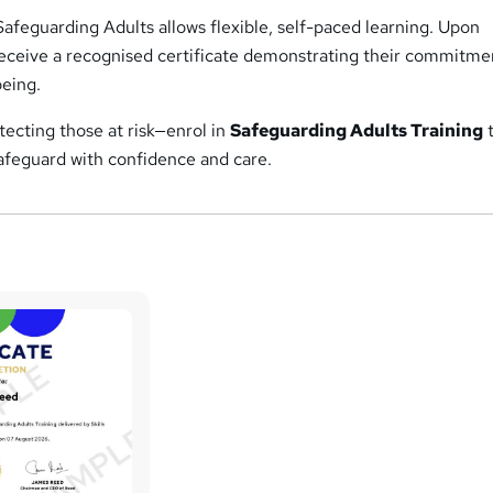
Safeguarding Adults allows flexible, self-paced learning. Upon
receive a recognised certificate demonstrating their commitme
being.
otecting those at risk—enrol in
Safeguarding Adults Training
 safeguard with confidence and care.