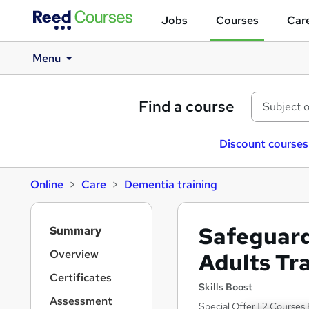
Jobs
Courses
Care
Menu
Find a course
Discount courses
Online
Care
Dementia training
S
Safeguard
Summary
i
d
Overview
Adults Tr
e
Certificates
b
Skills Boost
a
Assessment
Special Offer | 2 Courses