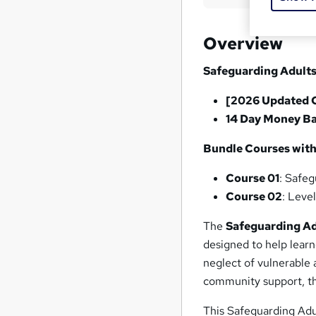
Overview
Safeguarding Adults
[2026 Updated 
14 Day Money B
Bundle Courses with
Course 01
: Safeg
Course 02
: Leve
The
Safeguarding Ad
designed to help learn
neglect of vulnerable 
community support, thi
This Safeguarding Adul