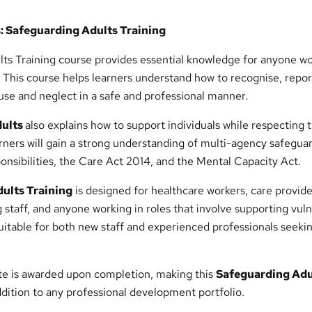
: Safeguarding Adults Training
ts Training course provides essential knowledge for anyone w
. This course helps learners understand how to recognise, repor
use and neglect in a safe and professional manner.
dults
also explains how to support individuals while respecting t
arners will gain a strong understanding of multi-agency safegua
onsibilities, the Care Act 2014, and the Mental Capacity Act.
ults Training
is designed for healthcare workers, care provide
g staff, and anyone working in roles that involve supporting vul
suitable for both new staff and experienced professionals seeki
ate is awarded upon completion, making this
Safeguarding Adu
dition to any professional development portfolio.