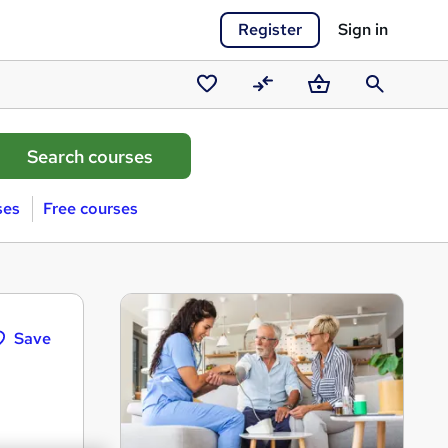
Register
Sign in
Saved
Compare
Basket
Search
courses
ses
Free courses
Save