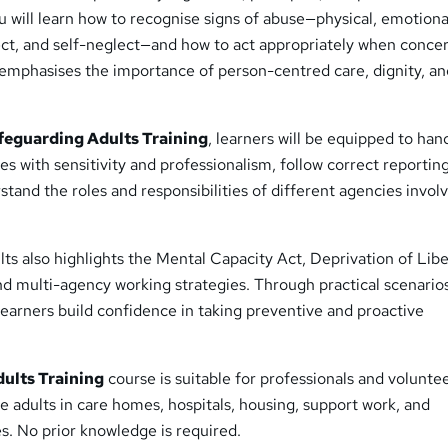
u will learn how to recognise signs of abuse—physical, emotiona
lect, and self-neglect—and how to act appropriately when conce
 emphasises the importance of person-centred care, dignity, a
feguarding Adults Training
, learners will be equipped to han
es with sensitivity and professionalism, follow correct reportin
tand the roles and responsibilities of different agencies involv
s also highlights the Mental Capacity Act, Deprivation of Libe
d multi-agency working strategies. Through practical scenario
earners build confidence in taking preventive and proactive
ults Training
course is suitable for professionals and volunte
e adults in care homes, hospitals, housing, support work, and
. No prior knowledge is required.