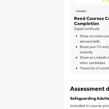
Included
Reed Courses Ce
Completion
Digital certificate
Show recruiters yo
demand skills
Boost your CV and j
instantly
Share on LinkedIn 
other candidates
Transcript of compl
Assessment d
Safeguarding Adults
Included in course pri