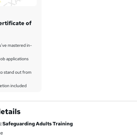
rtificate of
u've mastered in-
ob applications
to stand out from
etion included
etails
: Safeguarding Adults Training
ce