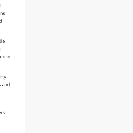
l,
rns
nd
dle
g
ed in
rty
s and
ers