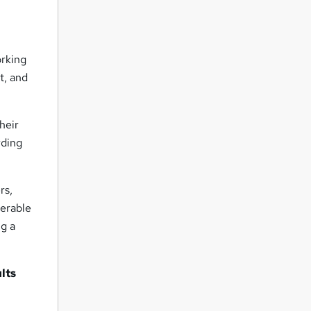
orking
t, and
heir
rding
rs,
nerable
ng a
lts