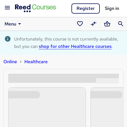
Register
Sign in
Menu
Saved
Compare
Basket
Sear
courses
Unfortunately, this course is not currently available,
but you can
shop for other Healthcare courses
.
Online
Healthcare