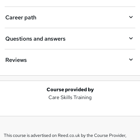
Career path
Questions and answers
Reviews
Course provided by
A
Care Skills Training
d
d
t
o
This course is advertised on Reed.co.uk by the Course Provider,
Legal