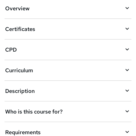
Overview
Certificates
CPD
Curriculum
Description
Who is this course for?
Requirements