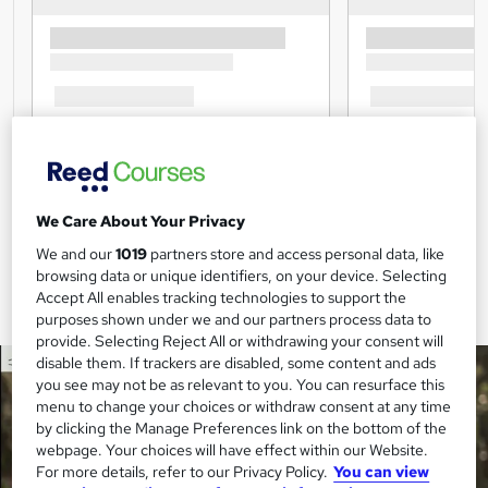
We Care About Your Privacy
We and our
1019
partners store and access personal data, like
browsing data or unique identifiers, on your device. Selecting
Accept All enables tracking technologies to support the
purposes shown under we and our partners process data to
provide. Selecting Reject All or withdrawing your consent will
disable them. If trackers are disabled, some content and ads
you see may not be as relevant to you. You can resurface this
menu to change your choices or withdraw consent at any time
by clicking the Manage Preferences link on the bottom of the
webpage. Your choices will have effect within our Website.
For more details, refer to our Privacy Policy.
You can view