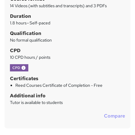
r
a
14 Videos (with subtitles and transcripts) and 3 PDFs
t
y
Duration
'
s
1.8 hours
·
Self-paced
t
Qualification
h
No formal qualification
i
s
CPD
?
10 CPD hours / points
What's this?
CPD
Certificates
Reed Courses Certificate of Completion - Free
Additional info
Tutor is available to students
Compare