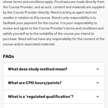
b
whose terms and conditions apply. Purchases are made directly from
information
the Course Provider, and as such, content and materials are supplied
a
by the Course Provider directly. Reed is acting as agent and not
s
reseller in relation to this course. Reed's only responsibility is to
facilitate your payment for the course. It is your responsibility to
k
review and agree to the Course Provider's terms and conditions and
e
satisfy yourself as to the suitability of the course you intend to
t
purchase. Reed will not have any responsibility for the content of the
course and/or associated materials.
o
r
FAQs
e
What does study method mean?
n
q
What are CPD hours/points?
u
i
What is a 'regulated qualification'?
r