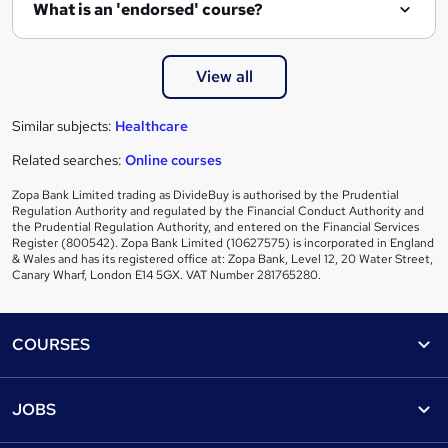
e
What is an 'endorsed' course?
View all
Similar subjects:
Healthcare
Related searches:
Online courses
Zopa Bank Limited trading as DivideBuy is authorised by the Prudential
Regulation Authority and regulated by the Financial Conduct Authority and
the Prudential Regulation Authority, and entered on the Financial Services
Register (800542). Zopa Bank Limited (10627575) is incorporated in England
& Wales and has its registered office at: Zopa Bank, Level 12, 20 Water Street,
Canary Wharf, London E14 5GX. VAT Number 281765280.
Footer
COURSES
Courses
Help
JOBS
Courses
Contact us