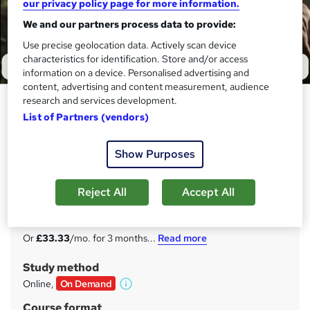
our privacy policy page for more information.
We and our partners process data to provide:
Use precise geolocation data. Actively scan device
characteristics for identification. Store and/or access
information on a device. Personalised advertising and
content, advertising and content measurement, audience
research and services development.
Safeguarding Adults Level 3
List of Partners (vendors)
Care Skills Training
Black Friday Offer | 100% Satisfaction Guarantee | Free
Show Purposes
Certificate Included | Unlimited Access | Expert Tutor
Support
Reject All
Accept All
Price
S
£100
inc VAT
u
Or
£33.33
/mo. for 3 months...
Read more
m
Study method
m
Online,
On Demand
W
a
h
Course format