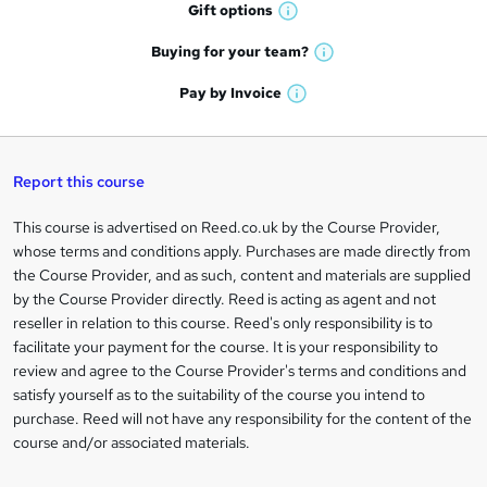
h
r
Gift
options
W
a
e
h
t
Buying for your
team?
W
a
'
n
h
t
Pay by
Invoice
s
W
a
q
'
t
h
t
s
h
u
a
'
t
i
t
s
Report this course
i
h
s
'
t
i
?
r
s
h
This course is advertised on Reed.co.uk by the Course Provider,
Legal
s
t
i
whose terms and conditions apply. Purchases are made directly from
?
e
information
h
s
the Course Provider, and as such, content and materials are supplied
i
?
by the Course Provider directly. Reed is acting as agent and not
s
reseller in relation to this course. Reed's only responsibility is to
?
facilitate your payment for the course. It is your responsibility to
review and agree to the Course Provider's terms and conditions and
satisfy yourself as to the suitability of the course you intend to
purchase. Reed will not have any responsibility for the content of the
course and/or associated materials.