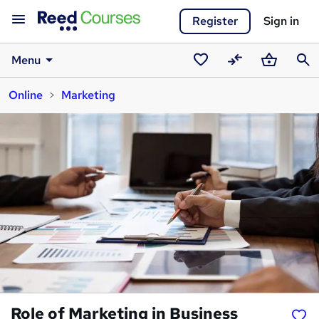
Register
Sign in
Menu
Saved
Compare
Basket
Sear
Online
Marketing
courses
Role of Marketing in Business