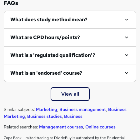
FAQs
What does study method mean?
What are CPD hours/points?
What is a 'regulated qualification'?
What is an 'endorsed' course?
View all
Similar subjects:
Marketing
,
Business management
,
Business
Marketing
,
Business studies
,
Business
Related searches:
Management courses
,
Online courses
Zopa Bank Limited trading as DivideBuy is authorised by the Prudential