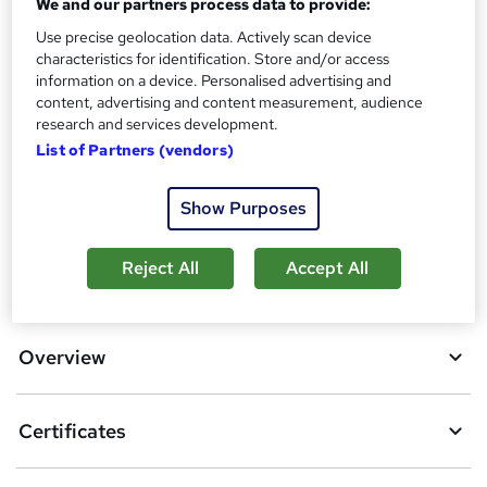
Certificates
We and our partners process data to provide:
?
Reed Courses Certificate of Completion - Free
Use precise geolocation data. Actively scan device
characteristics for identification. Store and/or access
Additional info
information on a device. Personalised advertising and
Tutor is available to students
content, advertising and content measurement, audience
research and services development.
Compare
List of Partners (vendors)
2
students purchased this course
Show Purposes
Reject All
Accept All
A
Add to basket
d
d
Overview
t
o
Certificates
b
a