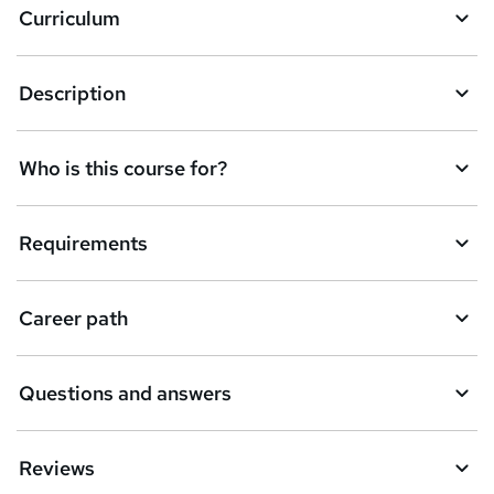
Curriculum
s
k
Description
e
t
Who is this course for?
o
r
e
Requirements
n
q
Career path
u
i
Questions and answers
r
e
Reviews