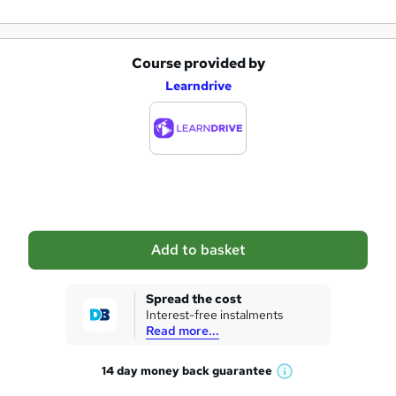
Course provided by
A
Learndrive
d
d
t
o
b
a
Add to basket
s
k
Spread the cost
Interest-free instalments
e
Read more...
t
14 day money back
guarantee
o
W