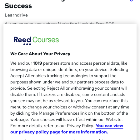
Success
Learndrive
All you need to know about Marketing | Include Free PDF
Certificate & Tutor Support
Price
S
£15
Save 21%
inc VAT (was £19)
We Care About Your Privacy
u
Offer ends 31 August 2026
We and our
1019
partners store and access personal data, like
m
Study method
browsing data or unique identifiers, on your device. Selecting
m
Accept All enables tracking technologies to support the
Online,
On Demand
W
purposes shown under we and our partners process data to
a
h
Course format
provide. Selecting Reject All or withdrawing your consent will
a
r
disable them. If trackers are disabled, some content and ads
10 PDFs and 4 Quizzes
t
you see may not be as relevant to you. You can resurface this
y
Duration
'
menu to change your choices or withdraw consent at any time
s
1.8 hours
·
Self-paced
by clicking the Manage Preferences link on the bottom of the
t
webpage. Your choices will have effect within our Website.
Qualification
h
For more details, refer to our Privacy Policy.
You can view
No formal qualification
i
our privacy policy page for more information.
s