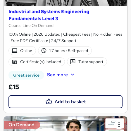
Industrial and Systems Engineering
Fundamentals Level 3
Course Line On Demand
100% Online | 2026 Updated | Cheapest Fees | No Hidden Fees
| Free PDF Certificate | 24/7 Support
Online
1.7 hours
·
Self-paced
Certificate(s) included
Tutor support
See more
Great service
£15
Add to basket
On Demand