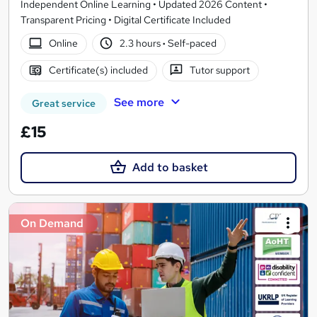
Independent Online Learning • Updated 2026 Content •
Transparent Pricing • Digital Certificate Included
Online
2.3 hours
·
Self-paced
Certificate(s) included
Tutor support
See more
Great service
£15
Add to basket
On Demand