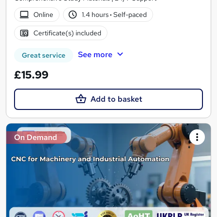
Online
1.4 hours
·
Self-paced
Certificate(s) included
See more
Great service
£15.99
Add to basket
On Demand