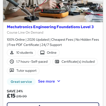
Mechatronics Engineering Foundations Level 3
Course Line On Demand
100% Online | 2026 Updated | Cheapest Fees | No Hidden Fees
| Free PDF Certificate | 24/7 Support
10 students
Online
1.7 hours
·
Self-paced
Certificate(s) included
Tutor support
See more
Great service
SAVE 24%
£15
£19.99