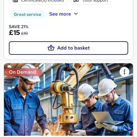
Certificate(s) included
Tutor support
See more
Great service
SAVE 21%
£15
£19
Add to basket
On Demand