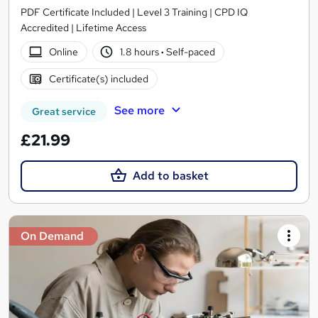
PDF Certificate Included | Level 3 Training | CPD IQ
Accredited | Lifetime Access
Online
1.8 hours
·
Self-paced
Certificate(s) included
See more
Great service
£21.99
Add to basket
On Demand