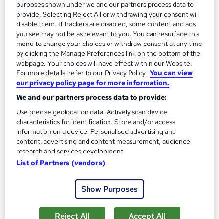
purposes shown under we and our partners process data to
provide. Selecting Reject All or withdrawing your consent will
disable them. If trackers are disabled, some content and ads
you see may not be as relevant to you. You can resurface this
menu to change your choices or withdraw consent at any time
by clicking the Manage Preferences link on the bottom of the
webpage. Your choices will have effect within our Website.
For more details, refer to our Privacy Policy.
You can view
our privacy policy page for more information.
We and our partners process data to provide:
Fermentation for Beginners: Kimchi, Kombucha
Use precise geolocation data. Actively scan device
and More
characteristics for identification. Store and/or access
Career Education
information on a device. Personalised advertising and
PDF Certificate Included | Transcripts & Hardcopy Certificate
content, advertising and content measurement, audience
Available | 24/7 Support | Comprehensive Study Materials
research and services development.
List of Partners (vendors)
Online
1 hour
·
Self-paced
Certificate(s) included
Show Purposes
See more
Great service
Reject All
Accept All