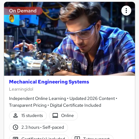
On Demand
Mechanical Engineering Systems
Learningidol
Independent Online Learning • Updated 2026 Content •
Transparent Pricing • Digital Certificate Included
15 students
Online
2.3 hours
·
Self-paced