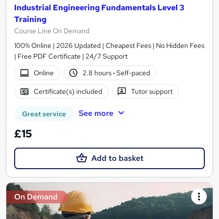
Industrial Engineering Fundamentals Level 3
Training
Course Line On Demand
100% Online | 2026 Updated | Cheapest Fees | No Hidden Fees
| Free PDF Certificate | 24/7 Support
Online
2.8 hours
·
Self-paced
Certificate(s) included
Tutor support
See more
Great service
£15
Add to basket
On Demand