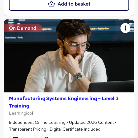
Add to basket
On Demand
Manufacturing Systems Engineering – Level 3
Training
Learningidol
Independent Online Learning • Updated 2026 Content •
Transparent Pricing • Digital Certificate Included