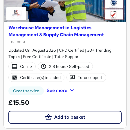
Warehouse Management in Logistics
Management & Supply Chain Management
Learnera
Updated On: August 2026 | CPD Certified | 30+ Trending
Topics | Free Certificate | Tutor Support
Online
2.8 hours
·
Self-paced
Certificate(s) included
Tutor support
See more
Great service
£15.50
Add to basket