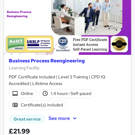
Business Process Reengineering
Learning Facility
PDF Certificate Included | Level 3 Training | CPD IQ
Accredited | Lifetime Access
Online
1.4 hours
·
Self-paced
Certificate(s) included
See more
Great service
£21.99