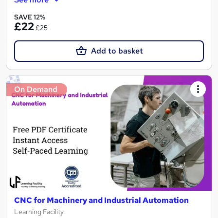
SAVE 12%
£22
£25
Add to basket
On Demand
CNC for Machinery and Industrial Automation
Learning Facility