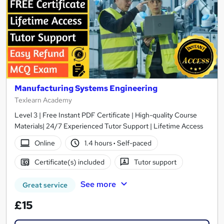
Manufacturing Systems Engineering
Texlearn Academy
Level 3 | Free Instant PDF Certificate | High-quality Course
Materials| 24/7 Experienced Tutor Support | Lifetime Access
Online
1.4 hours
·
Self-paced
Certificate(s) included
Tutor support
See more
Great service
£15