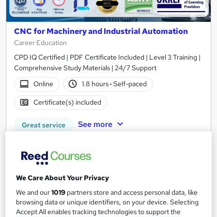
CNC for Machinery and Industrial Automation
Career Education
CPD IQ Certified | PDF Certificate Included | Level 3 Training |
Comprehensive Study Materials | 24/7 Support
Online
1.8 hours
·
Self-paced
Certificate(s) included
See more
Great service
£15.99
Add to basket
We Care About Your Privacy
We and our
1019
partners store and access personal data, like
browsing data or unique identifiers, on your device. Selecting
On Demand
Accept All enables tracking technologies to support the