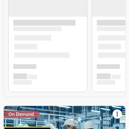
On Demand