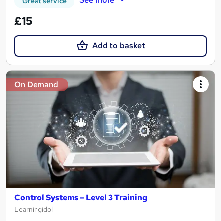
See more
Great service
£15
Add to basket
On Demand
Control Systems – Level 3 Training
Learningidol