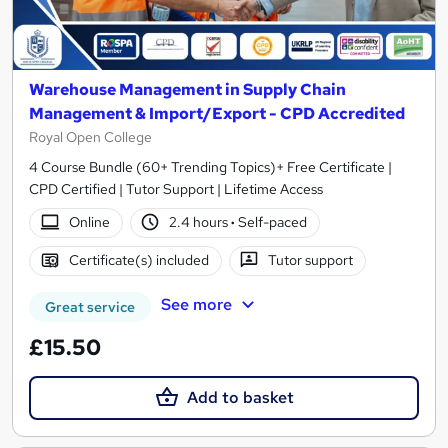
Warehouse Management in Supply Chain
Management & Import/Export - CPD Accredited
Royal Open College
4 Course Bundle (60+ Trending Topics)+ Free Certificate |
CPD Certified | Tutor Support | Lifetime Access
Online
2.4 hours
·
Self-paced
Certificate(s) included
Tutor support
See more
Great service
£15.50
Add to basket