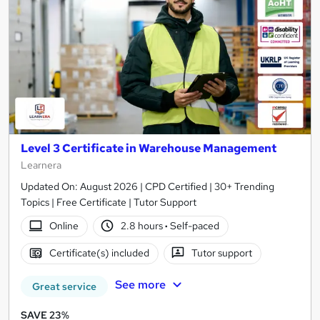
Level 3 Certificate in Warehouse Management
Learnera
Updated On: August 2026 | CPD Certified | 30+ Trending
Topics | Free Certificate | Tutor Support
Online
2.8 hours
·
Self-paced
Certificate(s) included
Tutor support
See more
Great service
SAVE 23%