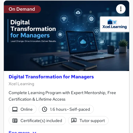
On Demand
Digital Transformation for Managers
Xcel Learning
Complete Learning Program with Expert Mentorship, Free
Certification & Lifetime Access
Online
1.6 hours
·
Self-paced
Certificate(s) included
Tutor support
See more