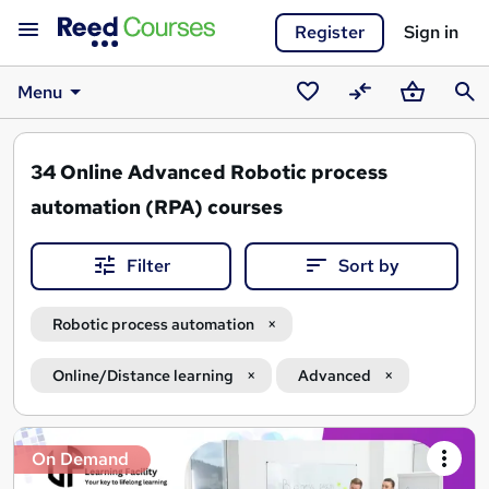
Register
Sign in
Menu
Saved
Compare
Basket
Sear
courses
34
Online Advanced Robotic process
automation (RPA) courses
Filter
Sort by
Robotic process automation
Online/Distance learning
Advanced
Search
On Demand
results