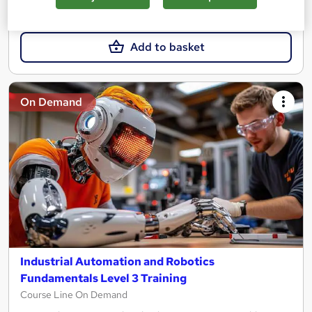
£15.99
Add to basket
On Demand
Industrial Automation and Robotics
Fundamentals Level 3 Training
Course Line On Demand