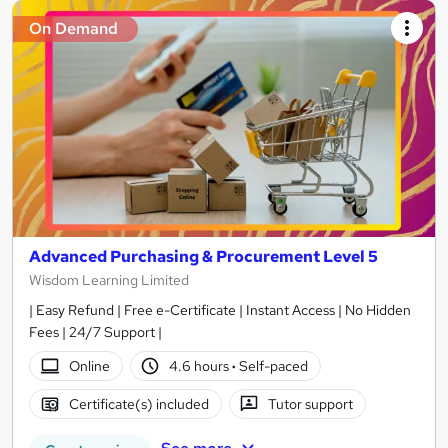
On Demand
Advanced Purchasing & Procurement Level 5
Wisdom Learning Limited
| Easy Refund | Free e-Certificate | Instant Access | No Hidden
Fees | 24/7 Support |
Online
4.6 hours
·
Self-paced
Certificate(s) included
Tutor support