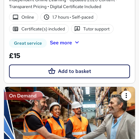
Transparent Pricing • Digital Certificate Included
Online
1.7 hours
·
Self-paced
Certificate(s) included
Tutor support
See more
Great service
£15
Add to basket
On Demand