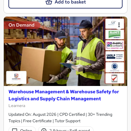
Add to basket
On Demand
Warehouse Management & Warehouse Safety for
Logistics and Supply Chain Management
Learnera
Updated On: August 2026 | CPD Certified | 30+ Trending
Topics | Free Certificate | Tutor Support
Online
2.9 hours
·
Self-paced