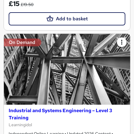
£15
£19.50
Add to basket
On Demand
Industrial and Systems Engineering – Level 3
Training
Learningidol
Independent Online Learning • Updated 2026 Content •