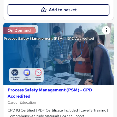
Add to basket
On Demand
Process Safety Management (PSM) - CPD
Accredited
Career Education
CPD IQ Certified | PDF Certificate Included | Level 3 Training |
Comprehensive Study Materials | 24/7 Support