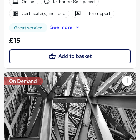
Online
1.4 hours
·
Self-paced
Certificate(s) included
Tutor support
See more
Great service
£15
Add to basket
On Demand