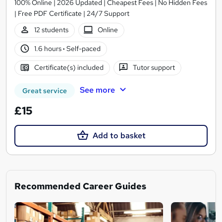
100% Online | 2026 Updated | Cheapest Fees | No Hidden Fees
| Free PDF Certificate | 24/7 Support
12 students
Online
1.6 hours
·
Self-paced
Certificate(s) included
Tutor support
See more
Great service
£15
Add to basket
Recommended Career Guides