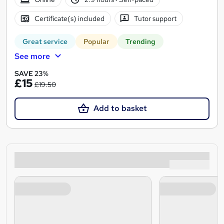
Certificate(s) included
Tutor support
Great service
Popular
Trending
See more
SAVE 23%
£15
£19.50
Add to basket