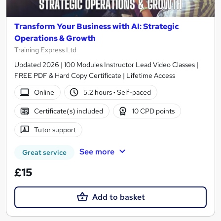
Transform Your Business with AI: Strategic
Operations & Growth
Training Express Ltd
Updated 2026 | 100 Modules Instructor Lead Video Classes |
FREE PDF & Hard Copy Certificate | Lifetime Access
Online
5.2 hours
·
Self-paced
Certificate(s) included
10 CPD points
Tutor support
See more
Great service
£15
Add to basket