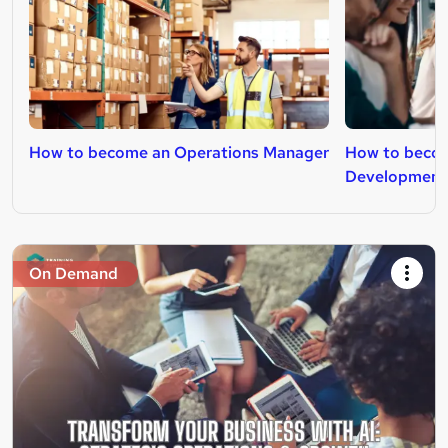
How to become an Operations Manager
How to becom
Development
On Demand