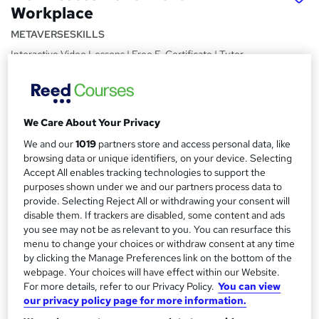
Workplace
METAVERSESKILLS
Interactive Video Lessons | Free E-Certificate | Tutor
Support
Price
S
£15
inc VAT
We Care About Your Privacy
u
Study method
We and our
1019
partners store and access personal data, like
m
browsing data or unique identifiers, on your device. Selecting
Online,
On Demand
W
m
Accept All enables tracking technologies to support the
h
Course format
purposes shown under we and our partners process data to
a
a
15 Videos (with subtitles and transcripts)
provide. Selecting Reject All or withdrawing your consent will
t
r
disable them. If trackers are disabled, some content and ads
Duration
'
you see may not be as relevant to you. You can resurface this
y
s
0.7 hours
·
Self-paced
menu to change your choices or withdraw consent at any time
t
by clicking the Manage Preferences link on the bottom of the
Qualification
h
webpage. Your choices will have effect within our Website.
No formal qualification
i
For more details, refer to our Privacy Policy.
You can view
s
our privacy policy page for more information.
Certificates
?