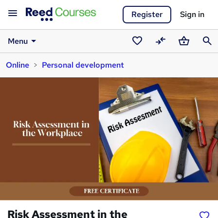
Register
Sign in
Menu
Saved
Compare
Basket
Sear
Online
Personal development
courses
Risk Assessment in the