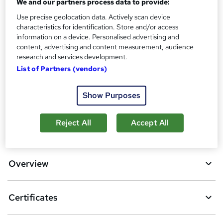
We and our partners process data to provide:
Certification of Completion - Free
Reed Courses Certificate of Completion - Free
Use precise geolocation data. Actively scan device
characteristics for identification. Store and/or access
Additional info
information on a device. Personalised advertising and
Tutor is available to students
content, advertising and content measurement, audience
research and services development.
Compare
List of Partners (vendors)
1
student purchased this course
Show Purposes
Reject All
Accept All
A
Add to basket
d
d
Overview
t
o
Certificates
b
a