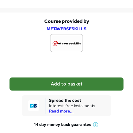
Course provided by
A
METAVERSESKILLS
d
d
t
o
b
a
Add to basket
s
k
Spread the cost
Interest-free instalments
e
Read more...
t
14 day money back
guarantee
o
W