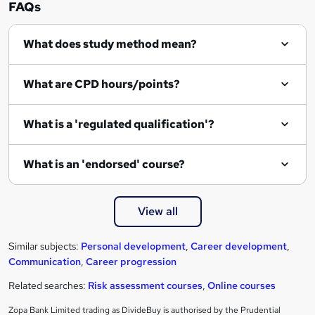
FAQs
What does study method mean?
What are CPD hours/points?
What is a 'regulated qualification'?
What is an 'endorsed' course?
View all
Similar subjects:
Personal development
,
Career development
,
Communication
,
Career progression
Related searches:
Risk assessment courses
,
Online courses
Zopa Bank Limited trading as DivideBuy is authorised by the Prudential