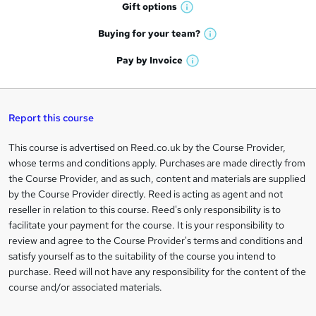
h
r
Gift
options
W
a
e
h
t
Buying for your
team?
W
a
'
n
h
t
Pay by
Invoice
s
W
a
q
'
t
h
t
s
h
u
a
'
t
i
t
s
Report this course
i
h
s
'
t
i
?
r
s
h
This course is advertised on Reed.co.uk by the Course Provider,
Legal
s
t
i
whose terms and conditions apply. Purchases are made directly from
?
e
information
h
s
the Course Provider, and as such, content and materials are supplied
i
?
by the Course Provider directly. Reed is acting as agent and not
s
reseller in relation to this course. Reed's only responsibility is to
?
facilitate your payment for the course. It is your responsibility to
review and agree to the Course Provider's terms and conditions and
satisfy yourself as to the suitability of the course you intend to
purchase. Reed will not have any responsibility for the content of the
course and/or associated materials.