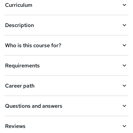
Curriculum
s
k
Description
e
t
Who is this course for?
o
r
e
Requirements
n
q
Career path
u
i
Questions and answers
r
e
Reviews