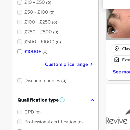
£10 - £50
(0)
£50 - £100
(0)
£100 - £250
(0)
£250 - £500
(0)
£500 - £1000
(0)
Cla
£1000+
(6)
Exam
Custom price range
See mo
Discount courses
(0)
Qualification type
W
h
a
CPD
(0)
t
'
Professional certification
(0)
s
t