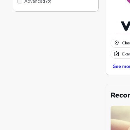
Advanced
(0)
Cla
Exam
See mo
Reco