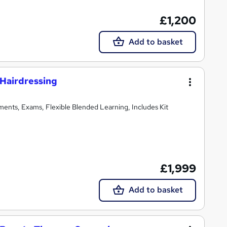
£1,200
Add to basket
Hairdressing
ments, Exams, Flexible Blended Learning, Includes Kit
£1,999
Add to basket