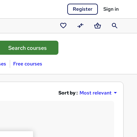
Register
Sign in
Saved
Compare
Basket
Search
courses
ses
Free courses
Sort by :
Most relevant