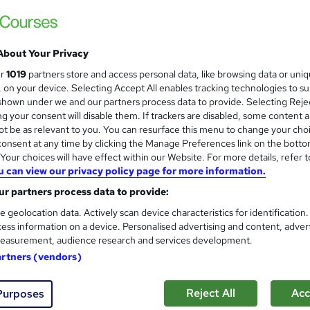
 out more about Revive Hair & Beauty
About Your Privacy
ve Hair & Beauty
Vocational Training Charitable Trust
ur
1019
partners store and access personal data, like browsing data or uni
s, on your device. Selecting Accept All enables tracking technologies to s
hown under we and our partners process data to provide. Selecting Rejec
g your consent will disable them. If trackers are disabled, some content 
VTCT Level 3 NVQ Diploma in 
t be as relevant to you. You can resurface this menu to change your cho
Revive Hair & Beauty
onsent at any time by clicking the Manage Preferences link on the botto
our choices will have effect within our Website. For more details, refer t
Real Working Salon, Tutor Support, Assign
u can view our privacy policy page for more information.
r partners process data to provide:
e geolocation data. Actively scan device characteristics for identification
ssroom
9 months
·
Part-time
Regulated qualification
ess information on a device. Personalised advertising and content, adver
easurement, audience research and services development.
(s) included
Certificate(s) included
Tutor support
artners (vendors)
re
Reject All
Acc
Purposes