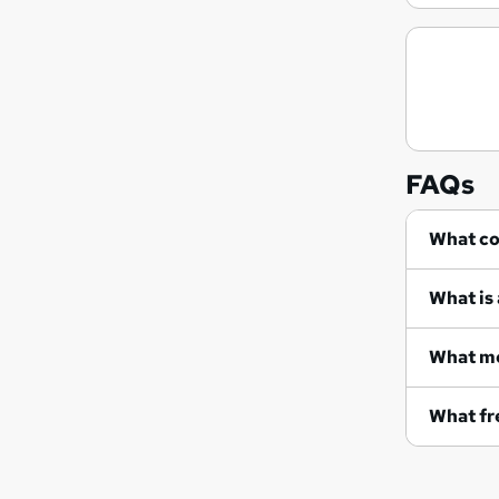
FAQs
Wh
What is 
What me
What fre