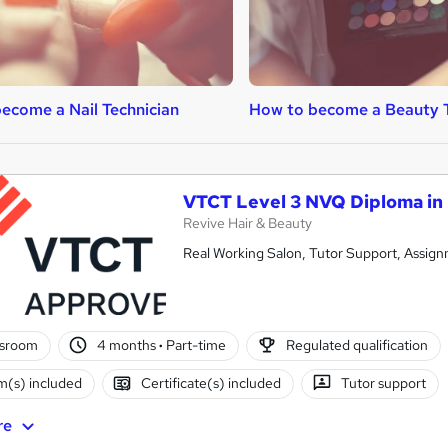
ecome a Nail Technician
How to become a Beauty 
VTCT Level 3 NVQ Diploma in
Revive Hair & Beauty
Real Working Salon, Tutor Support, Assign
ssroom
4 months
·
Part-time
Regulated qualification
(s) included
Certificate(s) included
Tutor support
re