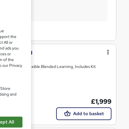
que
upport the
t All or
and ads you
Hairdressing
ices or
m of the
o our Privacy
ments, Exams, Flexible Blended Learning, Includes Kit
. Store
tising and
£1,999
Add to basket
ept All