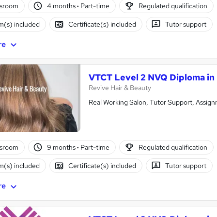
ssroom
4 months
·
Part-time
Regulated qualification
(s) included
Certificate(s) included
Tutor support
re
VTCT Level 2 NVQ Diploma in 
Revive Hair & Beauty
Real Working Salon, Tutor Support, Assign
ssroom
9 months
·
Part-time
Regulated qualification
(s) included
Certificate(s) included
Tutor support
re