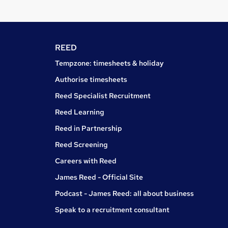
REED
Tempzone: timesheets & holiday
Authorise timesheets
Reed Specialist Recruitment
Reed Learning
Reed in Partnership
Reed Screening
Careers with Reed
James Reed - Official Site
Podcast - James Reed: all about business
Speak to a recruitment consultant