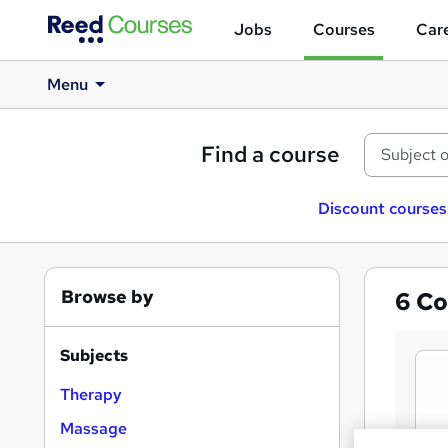
Jobs
Courses
Care
Menu
Find a course
Discount courses
Browse by
6
Co
Subjects
Therapy
Massage