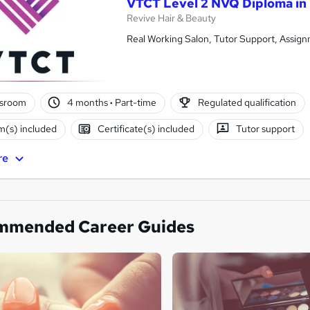
VTCT Level 2 NVQ Diploma in
Revive Hair & Beauty
Real Working Salon, Tutor Support, Assign
ssroom
4 months
·
Part-time
Regulated qualification
(s) included
Certificate(s) included
Tutor support
re
mmended Career Guides