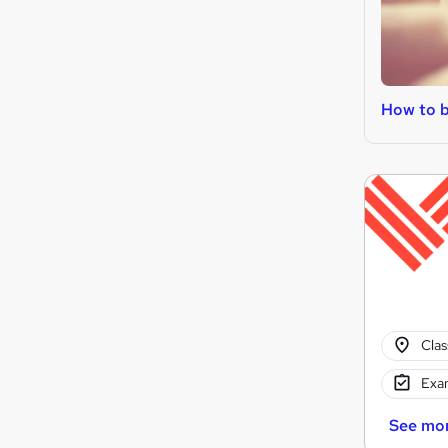
How to b
Cla
Exam
See mo