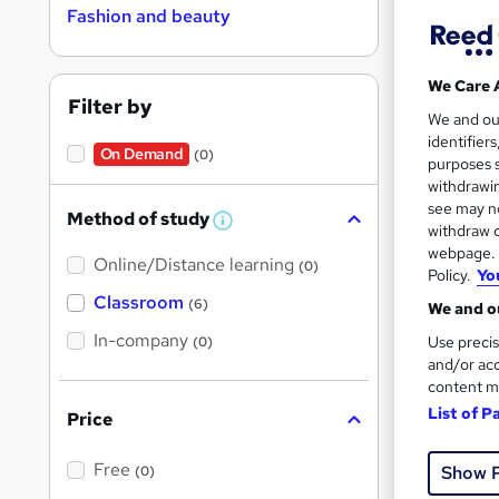
Fashion and beauty
Find
We Care 
Filter by
Revi
We and o
identifier
On Demand
(0)
purposes s
Search
withdrawin
results
see may no
Method of study
W
withdraw c
h
webpage. Y
Online/Distance learning
a
(0)
Policy.
Yo
t
'
Classroom
(6)
We and ou
s
t
In-company
Use precis
(0)
h
Cla
and/or acc
i
content m
s
Exam
?
List of P
Price
See mo
Free
Show 
(0)