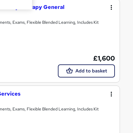
 Beauty Therapy General
ments, Exams, Flexible Blended Learning, Includes Kit
£1,600
Add to basket
Services
ments, Exams, Flexible Blended Learning, Includes Kit