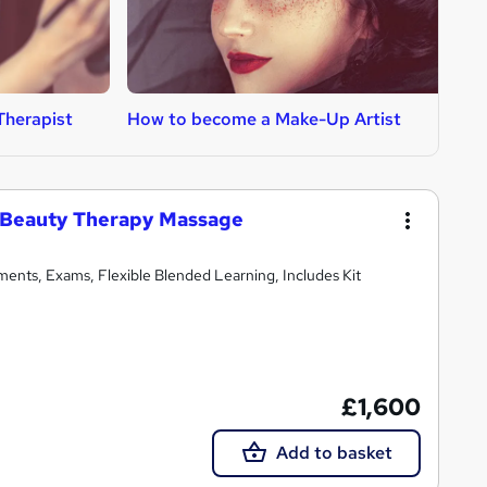
Therapist
How to become a Make-Up Artist
H
 Beauty Therapy Massage
ments, Exams, Flexible Blended Learning, Includes Kit
£1,600
Add to basket