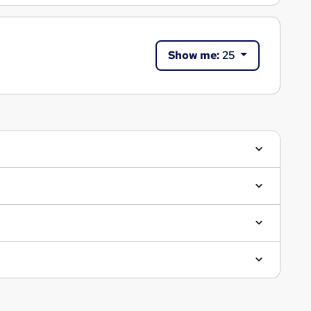
Show me:
25