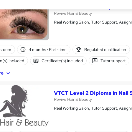
VTCT Level 3 NVQ Diploma in
Revive Hair & Beauty
Real Working Salon, Tutor Support, Assign
ssroom
4 months
·
Part-time
Regulated qualification
(s) included
Certificate(s) included
Tutor support
re
VTCT Level 2 Diploma in Nail 
Revive Hair & Beauty
Real Working Salon, Tutor Support, Assign