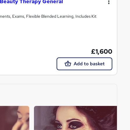
 Beauty Therapy General
ments, Exams, Flexible Blended Learning, Includes Kit
£1,600
Add to basket