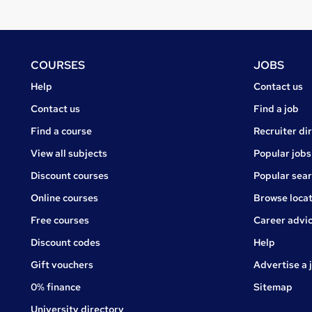
Footer
COURSES
JOBS
Courses
Jobs
Help
Contact us
Courses
Contact us
Find a job
Find a course
Recruiter di
View all subjects
Popular jobs
Discount courses
Popular sea
Online courses
Browse locat
Free courses
Career advi
Jobs
Discount codes
Help
Gift vouchers
Advertise a 
0% finance
Sitemap
University directory