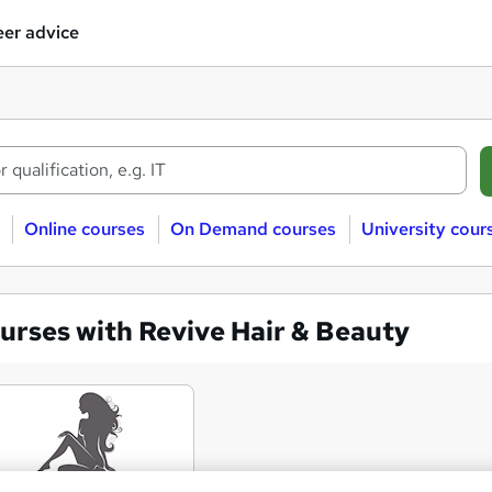
er advice
Online courses
On Demand courses
University cour
urses with Revive Hair & Beauty