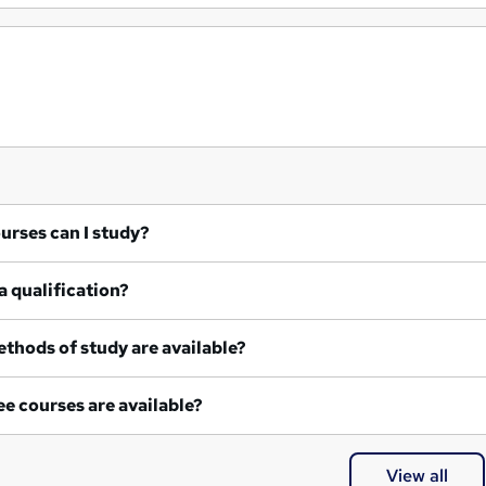
at courses can I study?
a qualification?
thods of study are available?
e courses are available?
View all