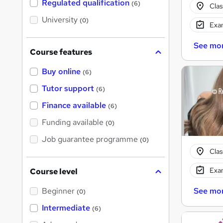
Regulated qualification
(6)
Cla
h
i
University
(0)
s
Exam
?
See mo
Course features
Buy online
(6)
Tutor support
(6)
Finance available
(6)
Funding available
(0)
Job guarantee programme
(0)
Cla
Exam
Course level
Beginner
See mo
(0)
Intermediate
(6)