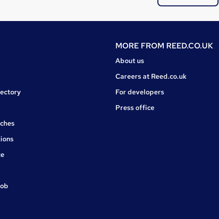
MORE FROM
REED.CO.UK
About us
Careers at Reed.co.uk
rectory
For developers
Press office
rches
ions
ce
job