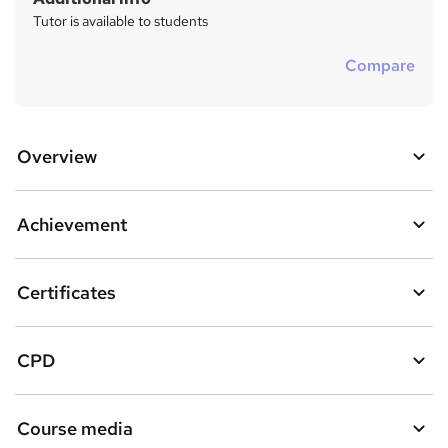
Tutor is available to students
Compare
Overview
Achievement
Certificates
CPD
Course media