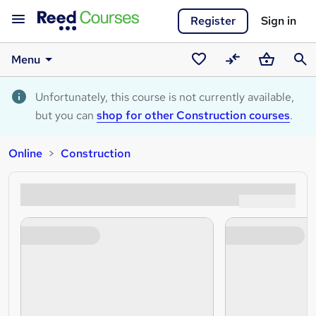
Register
Sign in
Menu
Saved
Compare
Basket
Sear
courses
Unfortunately, this course is not currently available,
but you can
shop for other Construction courses
.
Online
Construction