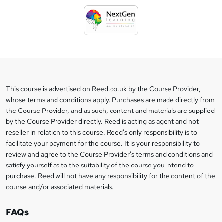
d
d
t
o
b
a
This course is advertised on Reed.co.uk by the Course Provider,
Legal
s
whose terms and conditions apply. Purchases are made directly from
information
the Course Provider, and as such, content and materials are supplied
k
by the Course Provider directly. Reed is acting as agent and not
e
reseller in relation to this course. Reed's only responsibility is to
t
facilitate your payment for the course. It is your responsibility to
review and agree to the Course Provider's terms and conditions and
o
satisfy yourself as to the suitability of the course you intend to
r
purchase. Reed will not have any responsibility for the content of the
course and/or associated materials.
e
n
FAQs