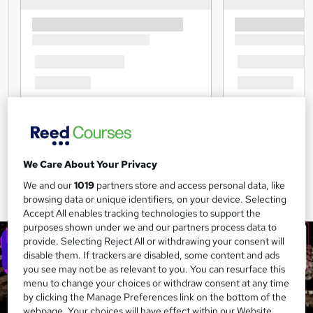
We Care About Your Privacy
We and our
1019
partners store and access personal data, like
browsing data or unique identifiers, on your device. Selecting
Accept All enables tracking technologies to support the
purposes shown under we and our partners process data to
provide. Selecting Reject All or withdrawing your consent will
disable them. If trackers are disabled, some content and ads
you see may not be as relevant to you. You can resurface this
menu to change your choices or withdraw consent at any time
by clicking the Manage Preferences link on the bottom of the
webpage. Your choices will have effect within our Website.