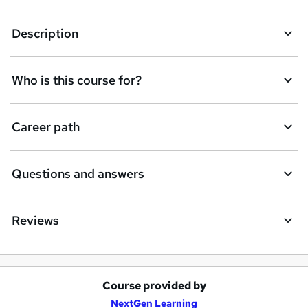
Description
Who is this course for?
Career path
Questions and answers
Reviews
Course provided by
A
NextGen Learning