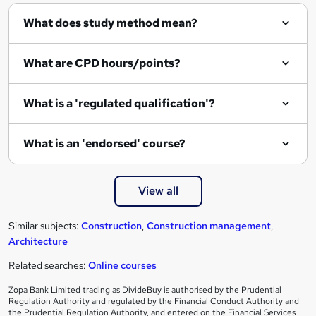
q
What does study method mean?
u
i
What are CPD hours/points?
r
e
What is a 'regulated qualification'?
What is an 'endorsed' course?
View all
Similar subjects:
Construction
,
Construction management
,
Architecture
Related searches:
Online courses
Zopa Bank Limited trading as DivideBuy is authorised by the Prudential
Regulation Authority and regulated by the Financial Conduct Authority and
the Prudential Regulation Authority, and entered on the Financial Services