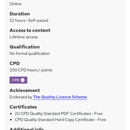
Online
a
Duration
r
52 hours
·
Self-paced
y
Access to content
Lifetime access
Qualification
No formal qualification
CPD
200 CPD hours / points
What's this?
CPD
Achievement
Endorsed by
The Quality Licence Scheme
Certificates
20 CPD Quality Standard PDF Certificates - Free
CPD Quality Standard Hard Copy Certificate - Free
Additional info