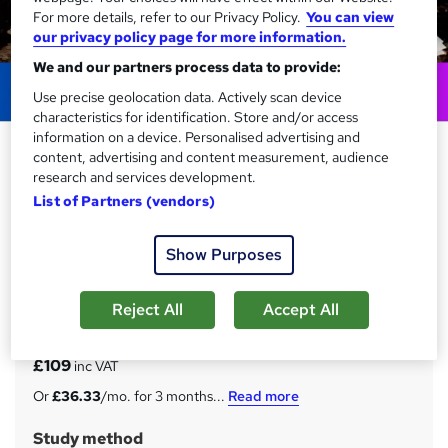
For more details, refer to our Privacy Policy.
You can view
our privacy policy page for more information.
We and our partners process data to provide:
Use precise geolocation data. Actively scan device
characteristics for identification. Store and/or access
information on a device. Personalised advertising and
Revit Architecture and
content, advertising and content measurement, audience
Construction Management
research and services development.
Fundamentals
List of Partners (vendors)
NextGen Learning
Show Purposes
20 in 1 Career Guided Programme | 200 CPD Points | Free
20 PDF & a Hardcopy Certificate | Tutor Help & Lifetime
Access
Reject All
Accept All
Price
S
£109
inc VAT
u
Or
£36.33
/mo. for 3 months...
Read more
m
Study method
m