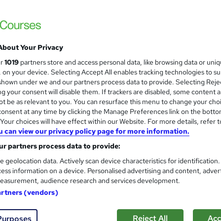
About Your Privacy
ur
1019
partners store and access personal data, like browsing data or uni
s, on your device. Selecting Accept All enables tracking technologies to s
hown under we and our partners process data to provide. Selecting Rejec
g your consent will disable them. If trackers are disabled, some content 
t be as relevant to you. You can resurface this menu to change your cho
onsent at any time by clicking the Manage Preferences link on the botto
our choices will have effect within our Website. For more details, refer t
u can view our privacy policy page for more information.
r partners process data to provide:
e geolocation data. Actively scan device characteristics for identification
ess information on a device. Personalised advertising and content, adver
easurement, audience research and services development.
artners (vendors)
Reject All
Acc
Purposes