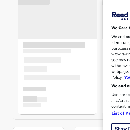
We Care 
We and o
identifier
purposes s
withdrawin
see may no
withdraw c
webpage. Y
Policy.
Yo
We and ou
Use precis
and/or acc
content m
List of P
Show 