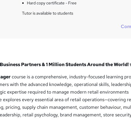
Hard copy certificate - Free
Tutor is available to students
Com
Business Partners & 1 Million Students Around the World!
nager
course is a comprehensive, industry-focused learning p
ners with the advanced knowledge, operational skills, leadershi
egic expertise required to manage modern retail environments
e explores every essential area of retail operations—covering re
ng, pricing, supply chain management, customer behaviour, mul
leadership, retail psychology, brand management, store securit