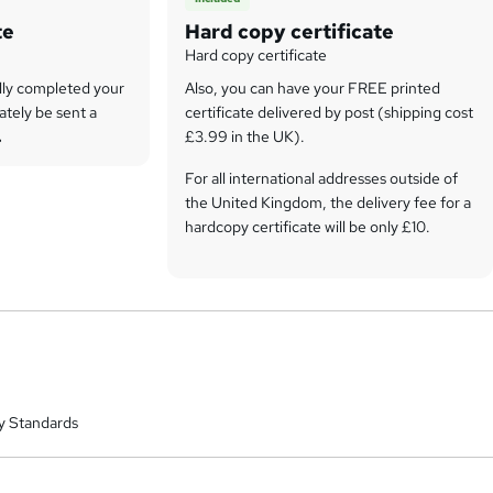
te
Hard copy certificate
Hard copy certificate
lly completed your
Also, you can have your FREE printed
ately be sent a
certificate delivered by post (shipping cost
.
£3.99 in the UK).
For all international addresses outside of
the United Kingdom, the delivery fee for a
hardcopy certificate will be only £10.
Our certifications have no expiry dates,
although we do recommend that you
renew them every 12 months.
y Standards