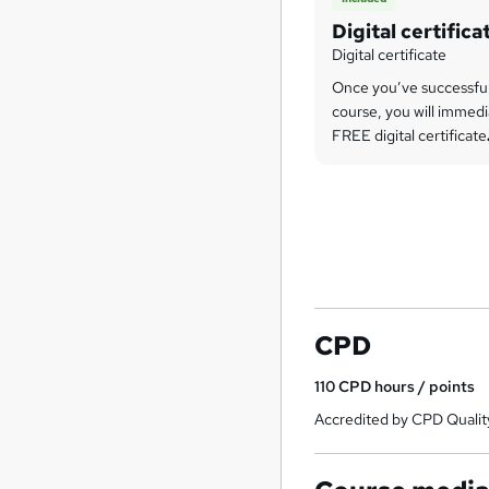
Digital certifica
Digital certificate
Once you’ve successfu
course, you will immedi
FREE digital certificate
CPD
110
CPD hours / points
Accredited by CPD Qualit