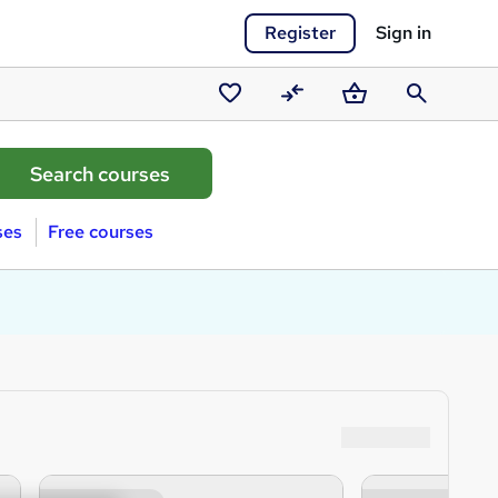
Register
Sign in
Saved
Compare
Basket
Search
courses
ses
Free courses