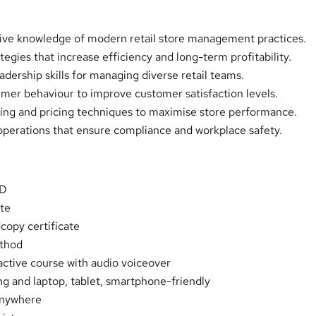
ve knowledge of modern retail store management practices.
ategies that increase efficiency and long-term profitability.
dership skills for managing diverse retail teams.
er behaviour to improve customer satisfaction levels.
ing and pricing techniques to maximise store performance.
operations that ensure compliance and workplace safety.
PD
ate
opy certificate
thod
ractive course with audio voiceover
ng and laptop, tablet, smartphone-friendly
Anywhere