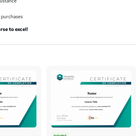
sistance
k purchases
rse to excel!
Included