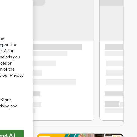
que
upport the
t All or
and ads you
ices or
m of the
o our Privacy
. Store
tising and
ept All