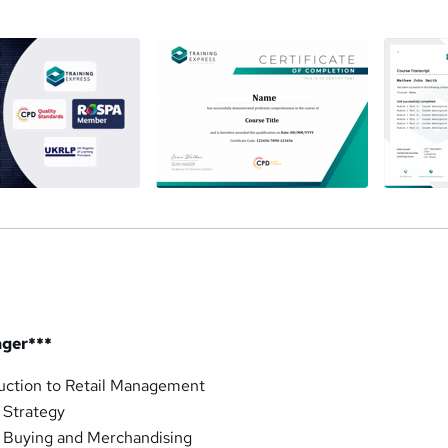
a
ager***
duction to Retail Management
 Strategy
l Buying and Merchandising