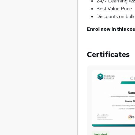
24/7 Learning As
Best Value Price
Discounts on bul
Enrol now in this cou
Certificates
Included