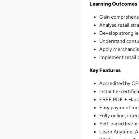
Learning Outcomes
Gain comprehensi
Analyse retail str
Develop strong lea
Understand consum
Apply merchandis
Implement retail 
Key Features
Accredited by C
Instant e-certific
FREE PDF + Hardc
Easy payment me
Fully online, inte
Self-paced learni
Learn Anytime, 