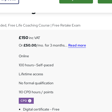
ore Manager
luded, Free Life Coaching Course | Free Retake Exam
£150
inc VAT
Or
£50.00
/mo. for 3 months...
Read more
Online
100 hours
·
Self-paced
Lifetime access
No formal qualification
110 CPD hours / points
What's this?
CPD
Digital certificate - Free