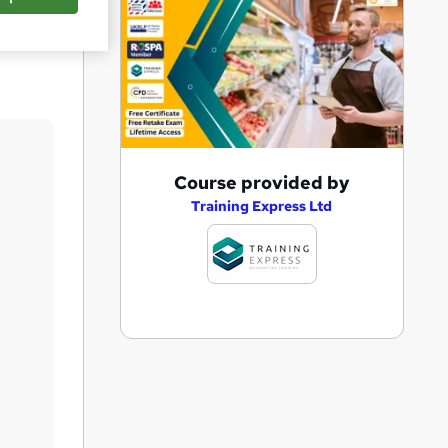
Save
A
Course provided by
d
Training Express Ltd
d
t
o
b
a
s
k
e