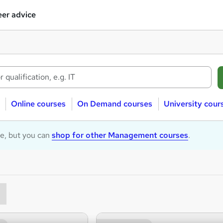
er advice
Online courses
On Demand courses
University cour
le, but you can
shop for other Management courses
.