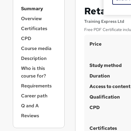
S
Retail St
Summary
i
d
Overview
Training Express Ltd
e
Certificates
Free PDF Certificate inc
b
a
CPD
S
r
Price
Course media
n
u
a
Description
m
v
Study method
m
i
Who is this
g
a
course for?
Duration
a
r
Requirements
t
Access to content
y
i
Career path
Qualification
o
n
Q and A
CPD
Reviews
Certificates