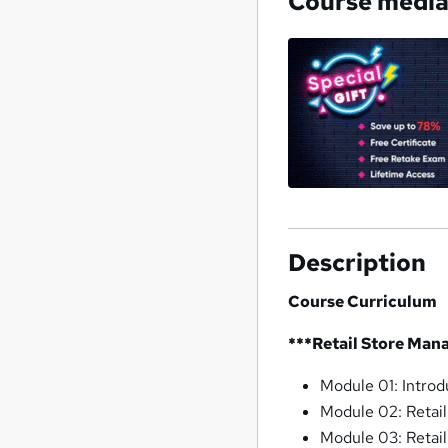
Course medi
Description
Course Curriculum
***Retail Store Man
Module 01: Intro
Module 02: Retail
Module 03: Retai