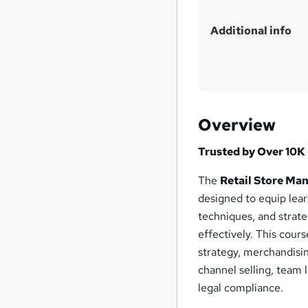
Additional info
Overview
Trusted by Over 10K 
The
Retail Store Ma
designed to equip lear
techniques, and strat
effectively. This cours
strategy, merchandisi
channel selling, team 
legal compliance.