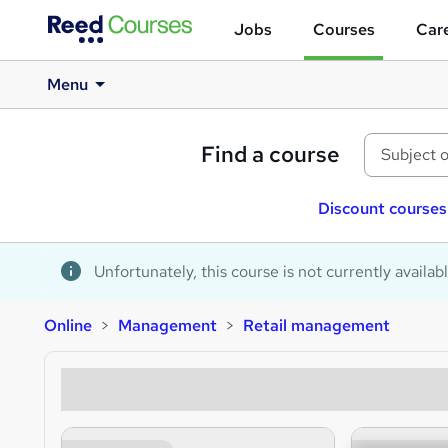
Jobs
Courses
Care
Menu
Find a course
Discount courses
Unfortunately, this course is not currently availab
Online
Management
Retail management