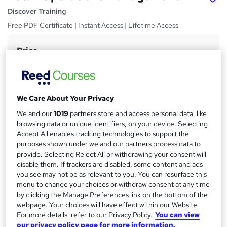
Discover Training
Free PDF Certificate | Instant Access | Lifetime Access
Price
S
£15
Save 21%
inc VAT (was £19)
u
Offer ends 22 August 2026
m
Study method
We Care About Your Privacy
m
Online,
On Demand
W
We and our
1019
partners store and access personal data, like
a
h
Course format
browsing data or unique identifiers, on your device. Selecting
a
r
5 PDFs and 5 Quizzes
Accept All enables tracking technologies to support the
t
purposes shown under we and our partners process data to
y
Duration
'
provide. Selecting Reject All or withdrawing your consent will
s
0.7 hours
·
Self-paced
disable them. If trackers are disabled, some content and ads
t
you see may not be as relevant to you. You can resurface this
Qualification
h
menu to change your choices or withdraw consent at any time
No formal qualification
i
by clicking the Manage Preferences link on the bottom of the
s
webpage. Your choices will have effect within our Website.
CPD
?
For more details, refer to our Privacy Policy.
You can view
10 CPD hours / points
our privacy policy page for more information.