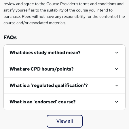
review and agree to the Course Provider's terms and conditions and
satisfy yourself as to the suitability of the course you intend to
purchase. Reed will not have any responsibility for the content of the
course and/or associated materials.
FAQs
What does study method mean?
What are CPD hours/points?
What is a 'regulated qualification'?
What is an 'endorsed' course?
View all