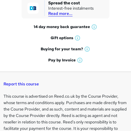
k
Spread the cost
Interest-free instalments
e
Read more...
t
14 day money back
guarantee
o
W
h
r
Gift
options
W
a
e
h
t
Buying for your
team?
W
a
'
n
h
t
Pay by
Invoice
s
W
a
q
'
t
h
t
s
h
u
a
'
t
i
t
s
Report this course
i
h
s
'
t
i
?
r
s
h
This course is advertised on Reed.co.uk by the Course Provider,
Legal
s
t
i
whose terms and conditions apply. Purchases are made directly from
?
e
information
h
s
the Course Provider, and as such, content and materials are supplied
i
?
by the Course Provider directly. Reed is acting as agent and not
s
reseller in relation to this course. Reed's only responsibility is to
?
facilitate your payment for the course. It is your responsibility to