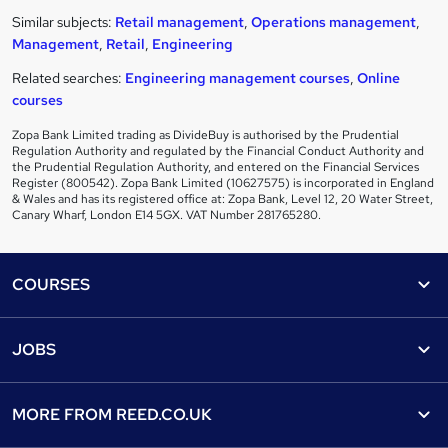
Similar subjects:
Retail management
,
Operations management
,
Management
,
Retail
,
Engineering
Related searches:
Engineering management courses
,
Online
courses
Zopa Bank Limited trading as DivideBuy is authorised by the Prudential
Regulation Authority and regulated by the Financial Conduct Authority and
the Prudential Regulation Authority, and entered on the Financial Services
Register (800542). Zopa Bank Limited (10627575) is incorporated in England
& Wales and has its registered office at: Zopa Bank, Level 12, 20 Water Street,
Canary Wharf, London E14 5GX. VAT Number 281765280.
Footer
COURSES
Courses
Help
JOBS
Courses
Contact us
Jobs
Contact us
Find a course
MORE FROM
REED.CO.UK
Find a job
View all subjects