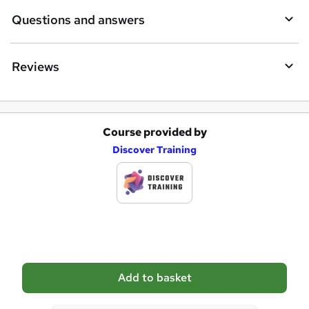
e
Questions and answers
Reviews
Course provided by
A
Discover Training
d
d
t
o
b
a
Add to basket
s