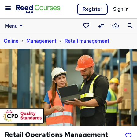
Register
Sign in
Menu
Saved
Compare
Basket
Sear
Online
Management
Retail management
courses
Retail Operations Management