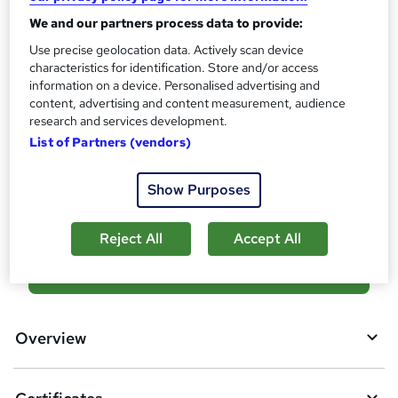
What's this?
CPD
We and our partners process data to provide:
Certificates
Use precise geolocation data. Actively scan device
characteristics for identification. Store and/or access
Reed Courses Certificate of Completion - Free
information on a device. Personalised advertising and
Additional info
content, advertising and content measurement, audience
Tutor is available to students
research and services development.
List of Partners (vendors)
Compare
Show Purposes
1
student purchased this course
Reject All
Accept All
A
Add to basket
d
d
Overview
t
o