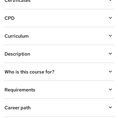
Certificates
b
a
CPD
s
k
Curriculum
e
t
Description
o
r
e
Who is this course for?
n
q
Requirements
u
i
Career path
r