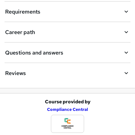
Requirements
Career path
Questions and answers
Reviews
Course provided by
A
Compliance Central
d
d
t