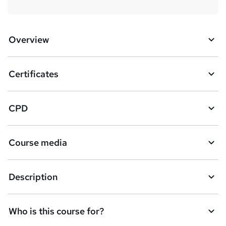
Overview
Certificates
CPD
Course media
Description
Who is this course for?