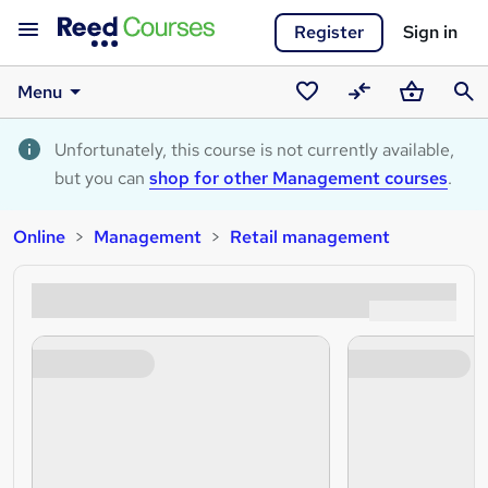
Register
Sign in
Menu
Saved
Compare
Basket
Sear
courses
Unfortunately, this course is not currently available,
but you can
shop for other Management courses
.
Online
Management
Retail management