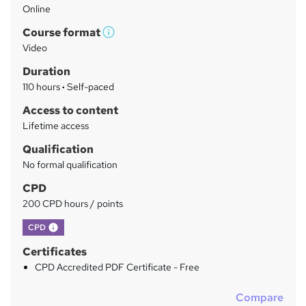
Online
a
Course format
r
W
Video
h
y
Duration
a
110 hours
·
Self-paced
t
'
Access to content
s
Lifetime access
t
Qualification
h
No formal qualification
i
s
CPD
?
200 CPD hours / points
What's this?
CPD
Certificates
CPD Accredited PDF Certificate - Free
Compare