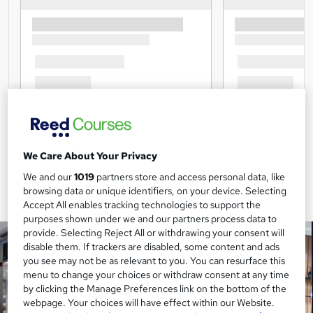
We Care About Your Privacy
We and our
1019
partners store and access personal data, like
browsing data or unique identifiers, on your device. Selecting
Accept All enables tracking technologies to support the
purposes shown under we and our partners process data to
provide. Selecting Reject All or withdrawing your consent will
disable them. If trackers are disabled, some content and ads
you see may not be as relevant to you. You can resurface this
menu to change your choices or withdraw consent at any time
by clicking the Manage Preferences link on the bottom of the
webpage. Your choices will have effect within our Website.