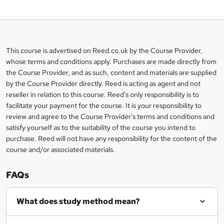
o
b
a
This course is advertised on Reed.co.uk by the Course Provider,
Legal
s
whose terms and conditions apply. Purchases are made directly from
information
the Course Provider, and as such, content and materials are supplied
k
by the Course Provider directly. Reed is acting as agent and not
e
reseller in relation to this course. Reed's only responsibility is to
t
facilitate your payment for the course. It is your responsibility to
review and agree to the Course Provider's terms and conditions and
o
satisfy yourself as to the suitability of the course you intend to
r
purchase. Reed will not have any responsibility for the content of the
course and/or associated materials.
e
n
FAQs
q
What does study method mean?
u
i