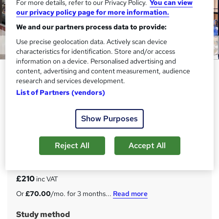
For more details, refer to our Privacy Policy.
You can view
our privacy policy page for more information.
We and our partners process data to provide:
Use precise geolocation data. Actively scan device
characteristics for identification. Store and/or access
information on a device. Personalised advertising and
Retail Management, Store
content, advertising and content measurement, audience
research and services development.
Assistant, Supply Chain &
List of Partners (vendors)
Merchandising - CPD Certified
Compliance Central
Show Purposes
20-in-1 Exclusive Bundle | CPD Accredited | 20 FREE PDF
Certificates | 200 CPD Points | Lifetime Access | 24/7
Support
Reject All
Accept All
Price
S
£210
inc VAT
u
Or
£70.00
/mo. for 3 months...
Read more
m
Study method
m