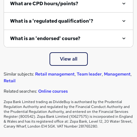
What are CPD hours/points?
r
e
What is a 'regulated qualification'?
What is an 'endorsed' course?
View all
Similar subjects:
Retail management
,
Team leader
,
Management
,
Retail
Related searches:
Online courses
Zopa Bank Limited trading as DivideBuy is authorised by the Prudential
Regulation Authority and regulated by the Financial Conduct Authority and
the Prudential Regulation Authority, and entered on the Financial Services
Register (800542). Zopa Bank Limited (10627575) is incorporated in England
& Wales and has its registered office at: Zopa Bank, Level 12, 20 Water Street,
Canary Wharf, London E14 5GX. VAT Number 281765280.