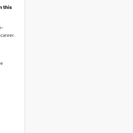
n this
o-
 career.
ge