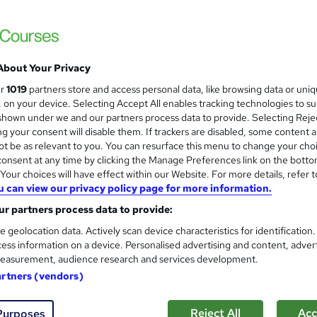
About Your Privacy
ur
1019
partners store and access personal data, like browsing data or uni
s, on your device. Selecting Accept All enables tracking technologies to s
hown under we and our partners process data to provide. Selecting Rejec
g your consent will disable them. If trackers are disabled, some content 
t be as relevant to you. You can resurface this menu to change your cho
onsent at any time by clicking the Manage Preferences link on the botto
our choices will have effect within our Website. For more details, refer t
u can view our privacy policy page for more information.
r partners process data to provide:
e geolocation data. Actively scan device characteristics for identification
ess information on a device. Personalised advertising and content, adver
easurement, audience research and services development.
artners (vendors)
Reject All
Acc
Purposes