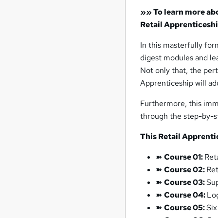
»»
To learn more abou
Retail Apprenticesh
In this masterfully fo
digest modules and lea
Not only that, the pert
Apprenticeship will ad
Furthermore, this imm
through the step-by-s
This Retail Apprenti
➽
Course 01:
Ret
➽
Course 02:
Ret
➽
Course 03:
Su
➽
Course 04:
Lo
➽
Course 05:
Six