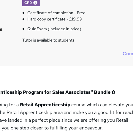
What's this?
CPD
Certificate of completion - Free
Hard copy certificate - £19.99
s
Quiz Exam (included in price)
Tutor is available to students
Com
renticeship Program for Sales Associates" Bundle
✿
hing for a
Retail Apprenticeship
course which can elevate you
he Retail Apprenticeship area and make you a good fit for reac
ve landed in a perfect place since we are offering you Retail
 you one step closer to fulfilling your endeavour.