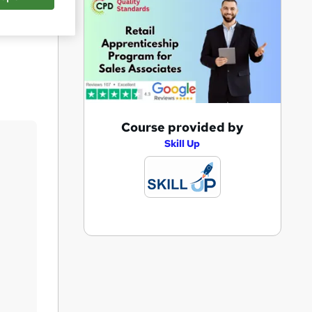
Save
A
Course provided by
d
Skill Up
d
t
o
b
a
s
k
e