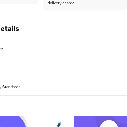
delivery charge.
etails
ce
y Standards
a