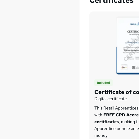
Certificates
Included
Certificate of c
Digital certificate
This Retail Apprentice
with
FREE CPD Accre
certificates
, making th
Apprentice bundle an e
money.