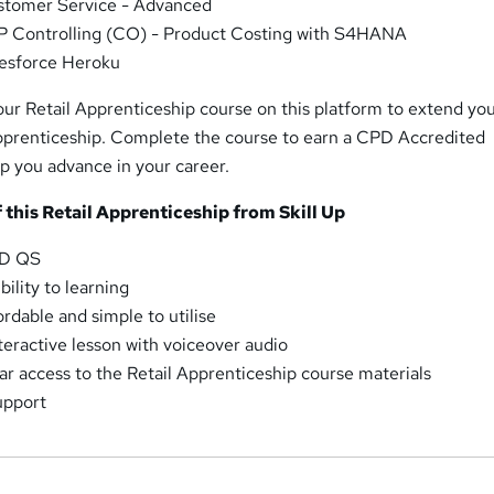
stomer Service - Advanced
 Controlling (CO) - Product Costing with S4HANA
esforce Heroku
our Retail Apprenticeship course on this platform to extend yo
pprenticeship. Complete the course to earn a CPD Accredited
elp you advance in your career.
 this Retail Apprenticeship from Skill Up
PD QS
ility to learning
rdable and simple to utilise
nteractive lesson with voiceover audio
 access to the Retail Apprenticeship course materials
upport