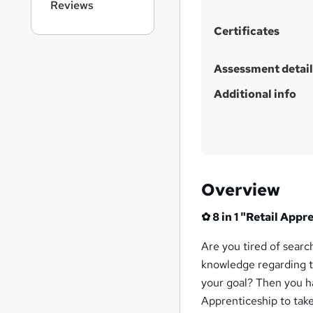
Reviews
Certificates
Assessment detail
Additional info
Overview
✿
8
in 1 "Retail App
Are you tired of searc
knowledge regarding t
your goal? Then you ha
Apprenticeship to take