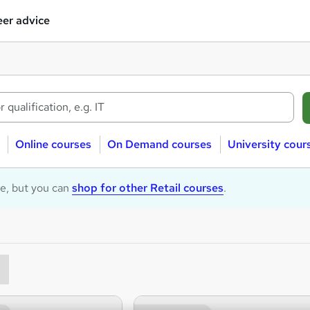
er advice
Online courses
On Demand courses
University cour
le, but you can
shop for other Retail courses
.