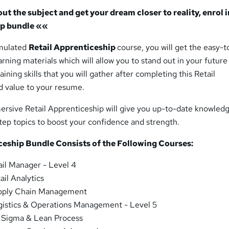
t the subject and get your dream closer to reality, enrol i
ip bundle
««
rmulated
Retail Apprenticeship
course, you will get the easy-t
rning materials which will allow you to stand out in your future
aining skills that you will gather after completing this Retail
d value to your resume.
ersive Retail Apprenticeship will give you up-to-date knowled
tep topics to boost your confidence and strength.
ceship Bundle Consists of the Following Courses:
ail Manager - Level 4
ail Analytics
pply Chain Management
gistics & Operations Management - Level 5
 Sigma & Lean Process