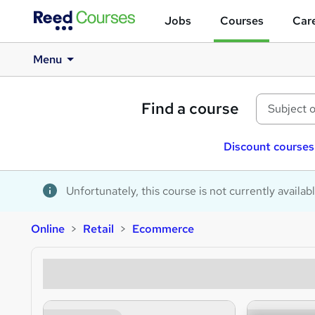
Jobs
Courses
Care
Menu
Find a course
Discount courses
Unfortunately, this course is not currently availab
Online
Retail
Ecommerce