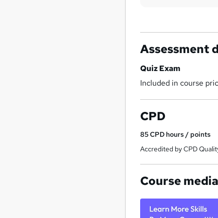
Assessment d
Quiz Exam
Included in course pri
CPD
85
CPD hours / points
Accredited by CPD Qualit
Course medi