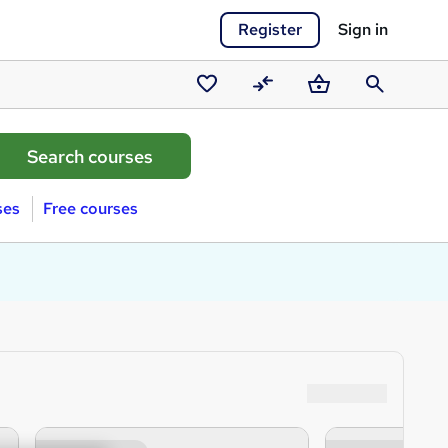
Register
Sign in
Saved
Compare
Basket
Search
courses
ses
Free courses