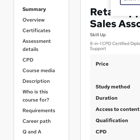
S
Retail Ap
Summary
i
d
Overview
Sales Ass
e
Certificates
b
Skill Up
a
Assessment
8-in-1 CPD Certified Dipl
r
Support
details
n
a
CPD
S
Price
v
Course media
u
i
g
m
Description
a
Study method
m
Who is this
t
a
Duration
i
course for?
o
r
Access to content
Requirements
n
y
Qualification
Career path
Q and A
CPD