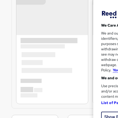
We Care 
We and o
identifier
purposes s
withdrawin
see may no
withdraw c
webpage. Y
Policy.
Yo
We and ou
Use precis
and/or acc
content m
List of P
Show 