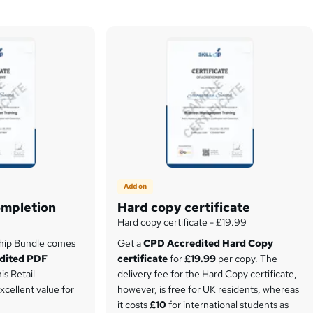
Add on
ompletion
Hard copy certificate
Hard copy certificate - £19.99
ship Bundle comes
Get a
CPD Accredited Hard Copy
dited PDF
certificate
for
£19.99
per copy. The
is Retail
delivery fee for the Hard Copy certificate,
xcellent value for
however, is free for UK residents, whereas
it costs
£10
for international students as