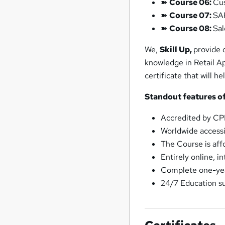
➽
Course 06:
Cu
➽
Course 07:
SAP
➽
Course 08:
Sal
We,
Skill Up,
provide 
knowledge in Retail A
certificate that will h
Standout features of
Accredited by C
Worldwide accessib
The Course is affo
Entirely online, i
Complete one-year
24/7 Education s