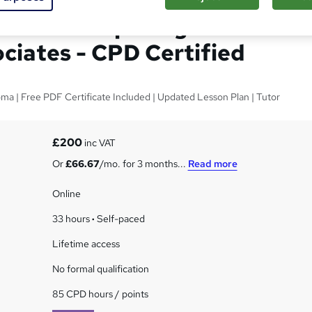
prenticeship Program for
ociates - CPD Certified
oma | Free PDF Certificate Included | Updated Lesson Plan | Tutor
£200
inc VAT
Or
£66.67
/mo. for 3 months...
Read more
Online
33 hours
·
Self-paced
Lifetime access
No formal qualification
85 CPD hours / points