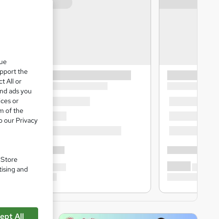
que
upport the
t All or
and ads you
ices or
m of the
o our Privacy
. Store
tising and
ept All