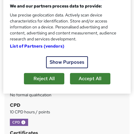
Enrolment
We and our partners process data to provide:
Use precise geolocation data. Actively scan device
Price
S
characteristics for identification. Store and/or access
£35
inc VAT
information on a device. Personalised advertising and
u
content, advertising and content measurement, audience
Study method
m
research and services development.
Online
List of Partners (vendors)
m
Duration
a
3 hours
·
Self-paced
Show Purposes
r
Access to content
y
Lifetime access
Reject All
Accept All
Qualification
No formal qualification
CPD
10 CPD hours / points
What's this?
CPD
Certificates