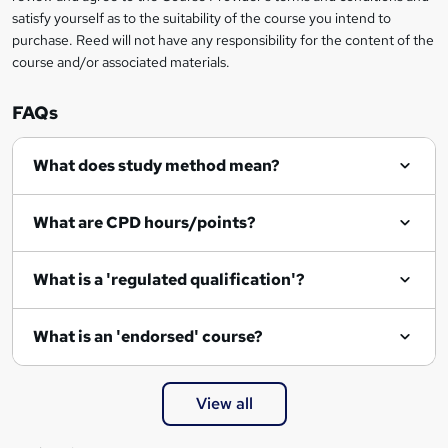
o
satisfy yourself as to the suitability of the course you intend to
r
purchase. Reed will not have any responsibility for the content of the
course and/or associated materials.
e
n
FAQs
q
What does study method mean?
u
i
What are CPD hours/points?
r
e
What is a 'regulated qualification'?
What is an 'endorsed' course?
View all