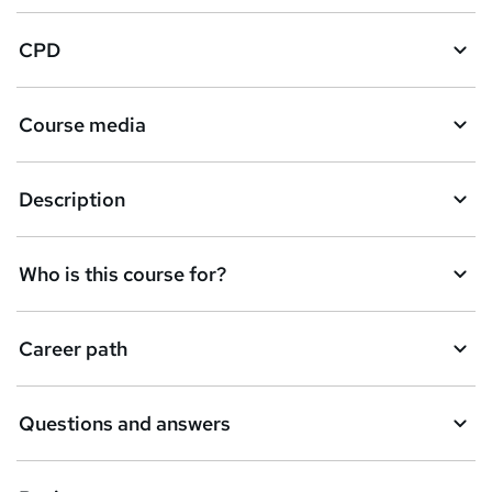
CPD
Course media
Description
Who is this course for?
Career path
Questions and answers