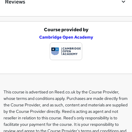
Reviews
Course provided by
A
Cambridge Open Academy
d
d
t
o
b
a
This course is advertised on Reed.co.uk by the Course Provider,
Legal
s
whose terms and conditions apply. Purchases are made directly from
information
the Course Provider, and as such, content and materials are supplied
k
by the Course Provider directly. Reed is acting as agent and not
e
reseller in relation to this course. Reed's only responsibility is to
t
facilitate your payment for the course. It is your responsibility to
review and agree to the Course Provider's terms and conditions and