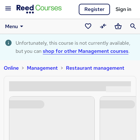
Register
Sign in
Menu
Saved
Compare
Basket
Sear
courses
Unfortunately, this course is not currently available,
but you can
shop for other Management courses
.
Online
Management
Restaurant management