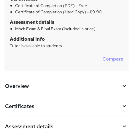
Certificate of Completion (PDF) - Free
Certificate of Completion (Hard Copy) - £9.90
Assessment details
Mock Exam & Final Exam (included in price)
Additional info
Tutor is available to students
Compare
Overview
Certificates
Assessment details