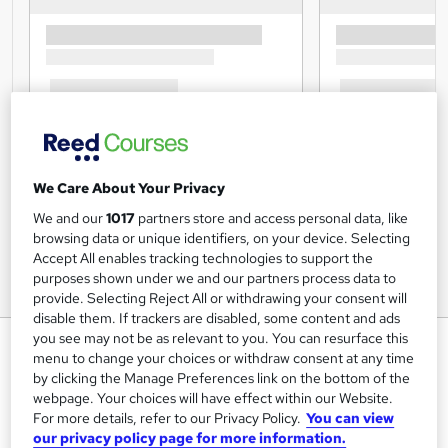
We Care About Your Privacy
We and our
1017
partners store and access personal data, like
browsing data or unique identifiers, on your device. Selecting
Accept All enables tracking technologies to support the
purposes shown under we and our partners process data to
provide. Selecting Reject All or withdrawing your consent will
disable them. If trackers are disabled, some content and ads
you see may not be as relevant to you. You can resurface this
Restaurant Management and
menu to change your choices or withdraw consent at any time
Food Safety
by clicking the Manage Preferences link on the bottom of the
webpage. Your choices will have effect within our Website.
Cambridge Open Academy
For more details, refer to our Privacy Policy.
You can view
Big Sale Event | CPD Accredited | Updated 2026 | FREE
our privacy policy page for more information.
PDF Certs | 100% Pass Rate | Lifetime Access | 1K+