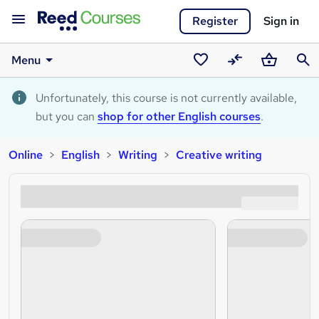
Register
Sign in
Menu
Saved
Compare
Basket
Sear
courses
Unfortunately, this course is not currently available,
but you can
shop for other English courses
.
Online
English
Writing
Creative writing