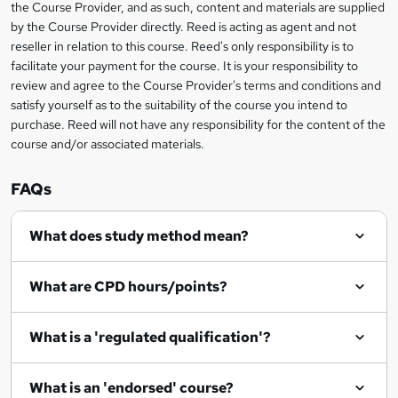
the Course Provider, and as such, content and materials are supplied
k
by the Course Provider directly. Reed is acting as agent and not
e
reseller in relation to this course. Reed's only responsibility is to
t
facilitate your payment for the course. It is your responsibility to
review and agree to the Course Provider's terms and conditions and
o
satisfy yourself as to the suitability of the course you intend to
r
purchase. Reed will not have any responsibility for the content of the
course and/or associated materials.
e
n
FAQs
q
What does study method mean?
u
i
What are CPD hours/points?
r
e
What is a 'regulated qualification'?
What is an 'endorsed' course?