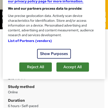
our privacy policy page for more information.
We and our partners process data to provide:
Use precise geolocation data. Actively scan device
characteristics for identification. Store and/or access
information on a device. Personalised advertising and
content, advertising and content measurement, audience
research and services development.
Research Methods: Writing and
List of Partners (vendors)
Publishing
Training Express Ltd
Show Purposes
CPD Accredited | Free PDF & Hard Copy Certificate
included | Free Retake Exam | Lifetime Access
Reject All
Accept All
Price
S
£15
inc VAT
u
Study method
m
Online
m
Duration
a
6 hours
·
Self-paced