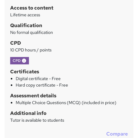
r
Access to content
y
Lifetime access
Qualification
No formal qualification
CPD
10 CPD hours / points
What's this?
CPD
Certificates
Digital certificate - Free
Hard copy certificate - Free
Assessment details
Multiple Choice Questions (MCQ) (included in price)
Additional info
Tutor is available to students
Compare