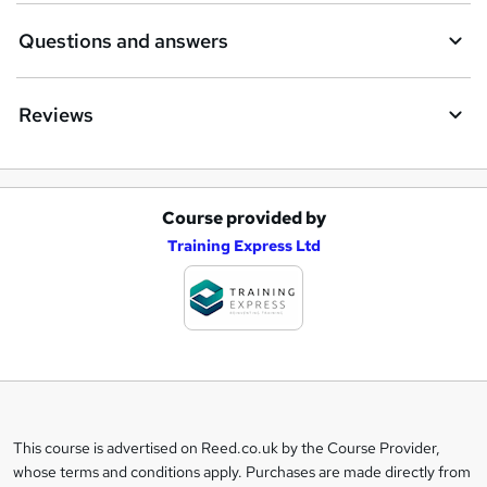
Questions and answers
Reviews
Course provided by
A
Training Express Ltd
d
d
t
o
b
a
This course is advertised on Reed.co.uk by the Course Provider,
Legal
s
whose terms and conditions apply. Purchases are made directly from
information