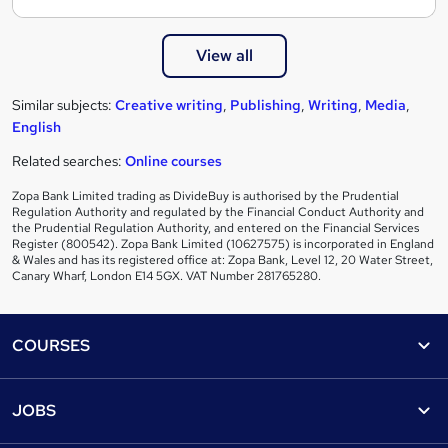
View all
Similar subjects:
Creative writing
,
Publishing
,
Writing
,
Media
,
English
Related searches:
Online courses
Zopa Bank Limited trading as DivideBuy is authorised by the Prudential
Regulation Authority and regulated by the Financial Conduct Authority and
the Prudential Regulation Authority, and entered on the Financial Services
Register (800542). Zopa Bank Limited (10627575) is incorporated in England
& Wales and has its registered office at: Zopa Bank, Level 12, 20 Water Street,
Canary Wharf, London E14 5GX. VAT Number 281765280.
Footer
COURSES
Courses
Help
JOBS
Courses
Contact us