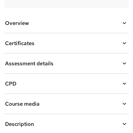
Overview
Certificates
Assessment details
CPD
Course media
Description