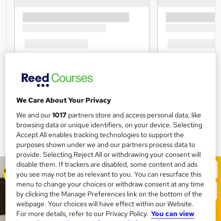
We Care About Your Privacy
We and our
1017
partners store and access personal data, like
browsing data or unique identifiers, on your device. Selecting
Accept All enables tracking technologies to support the
purposes shown under we and our partners process data to
provide. Selecting Reject All or withdrawing your consent will
disable them. If trackers are disabled, some content and ads
you see may not be as relevant to you. You can resurface this
menu to change your choices or withdraw consent at any time
by clicking the Manage Preferences link on the bottom of the
webpage. Your choices will have effect within our Website.
For more details, refer to our Privacy Policy.
You can view