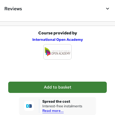
Reviews
Course provided by
A
International Open Academy
d
d
t
o
b
a
Add to basket
s
k
Spread the cost
Interest-free instalments
e
Read more...