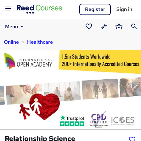
Register
Sign in
Menu
Saved
Compare
Basket
Sear
Online
Healthcare
courses
Relationship Science