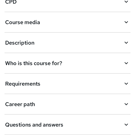
CPD
s
k
Course media
e
t
Description
o
r
e
Who is this course for?
n
q
Requirements
u
i
Career path
r
e
Questions and answers