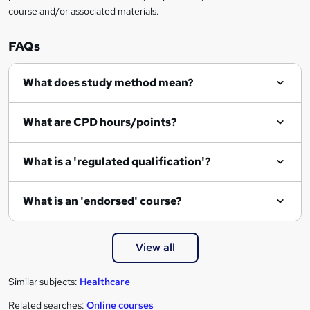
course and/or associated materials.
FAQs
What does study method mean?
What are CPD hours/points?
What is a 'regulated qualification'?
What is an 'endorsed' course?
View all
Similar subjects:
Healthcare
Related searches:
Online courses