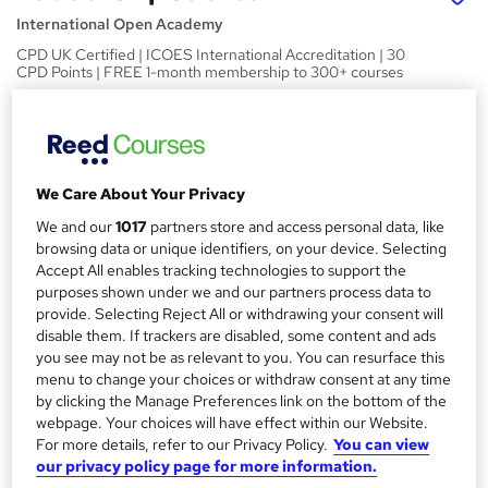
International Open Academy
CPD UK Certified | ICOES International Accreditation | 30
CPD Points | FREE 1-month membership to 300+ courses
Price
S
£15
inc VAT
u
Study method
We Care About Your Privacy
m
Online
We and our
1017
partners store and access personal data, like
m
browsing data or unique identifiers, on your device. Selecting
Duration
a
Accept All enables tracking technologies to support the
50 hours
·
Self-paced
purposes shown under we and our partners process data to
r
provide. Selecting Reject All or withdrawing your consent will
Access to content
disable them. If trackers are disabled, some content and ads
y
60 days
you see may not be as relevant to you. You can resurface this
Qualification
menu to change your choices or withdraw consent at any time
by clicking the Manage Preferences link on the bottom of the
No formal qualification
webpage. Your choices will have effect within our Website.
CPD
For more details, refer to our Privacy Policy.
You can view
50 CPD hours / points
our privacy policy page for more information.