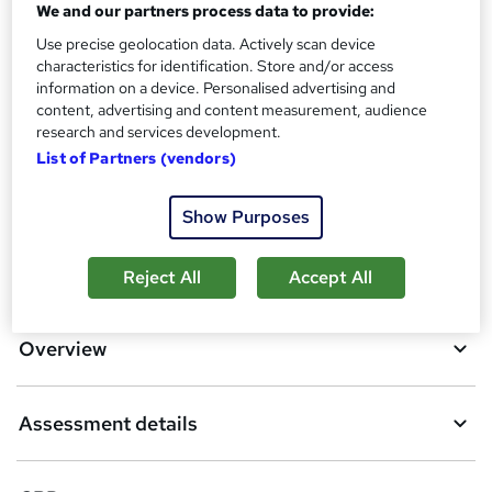
We and our partners process data to provide:
What's this?
CPD
Use precise geolocation data. Actively scan device
Assessment details
characteristics for identification. Store and/or access
Module Exams (included in price)
information on a device. Personalised advertising and
content, advertising and content measurement, audience
Compare
research and services development.
List of Partners (vendors)
23
students purchased this course
Show Purposes
A
Add to basket
Reject All
Accept All
d
d
Overview
t
o
Assessment details
b
a