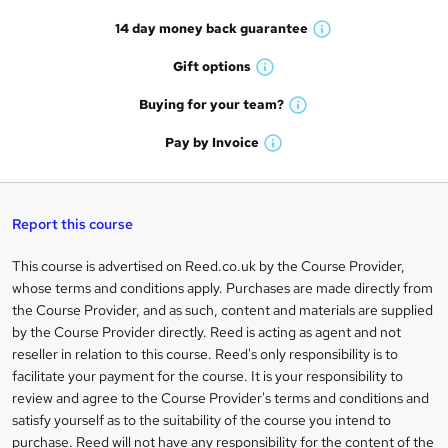
t
14 day money back
guarantee
o
W
h
r
Gift
options
W
a
e
h
t
Buying for your
team?
W
a
'
n
h
t
Pay by
Invoice
s
W
a
q
'
t
h
t
s
h
u
a
'
t
i
t
s
Report this course
i
h
s
'
t
i
?
r
s
h
This course is advertised on Reed.co.uk by the Course Provider,
Legal
s
t
i
whose terms and conditions apply. Purchases are made directly from
?
e
information
h
s
the Course Provider, and as such, content and materials are supplied
i
?
by the Course Provider directly. Reed is acting as agent and not
s
reseller in relation to this course. Reed's only responsibility is to
?
facilitate your payment for the course. It is your responsibility to
review and agree to the Course Provider's terms and conditions and
satisfy yourself as to the suitability of the course you intend to
purchase. Reed will not have any responsibility for the content of the