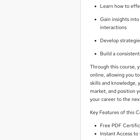
Learn how to effec
Gain insights into
interactions
Develop strategie
Build a consistent
Through this course, yo
online, allowing you t
skills and knowledge, 
market, and position y
your career to the next
Key Features of this 
Free PDF Certific
Instant Access to