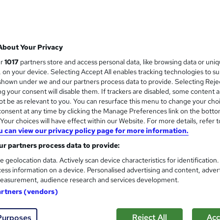
£21.99
inc VAT
Online,
On Demand
W
About Your Privacy
h
8 PDFs and 1 Assessment
ur
1017
partners store and access personal data, like browsing data or uni
a
s, on your device. Selecting Accept All enables tracking technologies to s
t
0.8 hours
·
Self-paced
hown under we and our partners process data to provide. Selecting Rejec
'
g your consent will disable them. If trackers are disabled, some content 
No formal qualification
s
t be as relevant to you. You can resurface this menu to change your cho
t
Certificate of Completion - Free
onsent at any time by clicking the Manage Preferences link on the botto
h
Reed Courses Certificate of Completion - Free
our choices will have effect within our Website. For more details, refer t
i
u can view our privacy policy page for more information.
s
Com
r partners process data to provide:
?
e geolocation data. Actively scan device characteristics for identification
ess information on a device. Personalised advertising and content, adver
easurement, audience research and services development.
artners (vendors)
neration Strategies
Reject All
Acc
Purposes