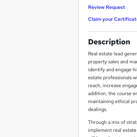
Review Request
Claim your Certificat
Description
Real estate lead gener
property sales and man
identify and engage hi
estate professionals w
reach, increase engage
addition, the course 
maintaining ethical pra
dealings.
Through a mix of strat
implement real estate