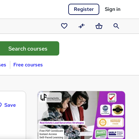
Register
Sign in
Saved
Compare
Basket
Search
courses
ses
Free courses
Save