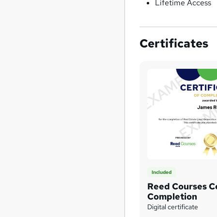
Lifetime Access
Certificates
Included
Reed Courses Ce
Completion
Digital certificate