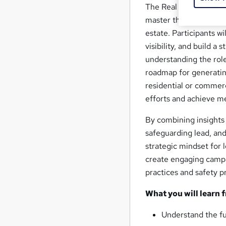
The Real Estate Lead 
master the art of attr
estate. Participants wi
visibility, and build a
understanding the role
roadmap for generatin
residential or commerc
efforts and achieve me
By combining insights 
safeguarding lead, and
strategic mindset for l
create engaging campai
practices and safety p
What you will learn 
Understand the fu