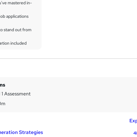
u've mastered in-
ob applications
to stand out from
etion included
ins
 1 Assessment
0m
Exp
eration Strategies
4