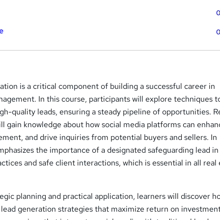
0
e
0
ation is a critical component of building a successful career in
agement. In this course, participants will explore techniques t
gh-quality leads, ensuring a steady pipeline of opportunities. R
ill gain knowledge about how social media platforms can enhan
ment, and drive inquiries from potential buyers and sellers. In
emphasizes the importance of a designated safeguarding lead in
ctices and safe client interactions, which is essential in all real
egic planning and practical application, learners will discover h
 lead generation strategies that maximize return on investment