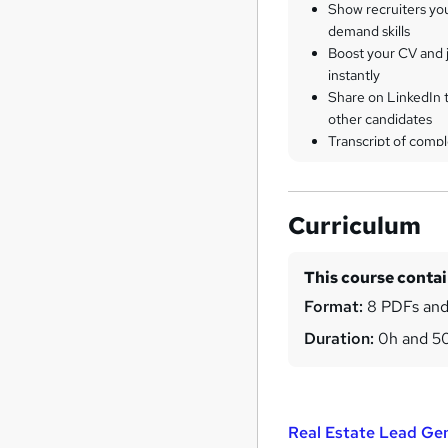
Show recruiters yo
demand skills
Boost your CV and j
instantly
Share on LinkedIn 
other candidates
Transcript of compl
Curriculum
This course conta
Format:
8 PDFs and
Duration:
0h and 5
Real Estate Lead Gen