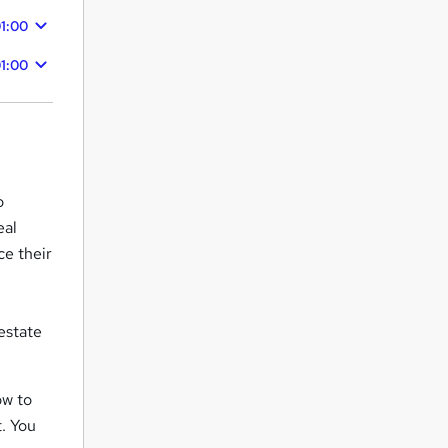
1:00
1:00
o
eal
ce their
 estate
ow to
. You