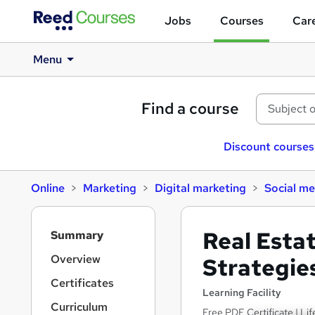
Jobs
Courses
Care
Menu
Find a course
Discount courses
Online
Marketing
Digital marketing
Social me
S
Real Esta
Summary
i
d
Overview
Strategie
e
Certificates
b
Learning Facility
a
Curriculum
Free PDF Certificate | Li