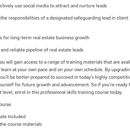
tively use social media to attract and nurture leads
 the responsibilities of a designated safeguarding lead in client
s for long-term real estate business growth
 and reliable pipeline of real estate leads
u will gain access to a range of training materials that are avai
o learn at your own pace and on your own schedule. By upgradi
you'll be better prepared to succeed in today's highly competiti
ourself for future growth and advancement. So if you're ready 
 level, enrol in this professional skills training course today.
Course
ate Included
 the course materials