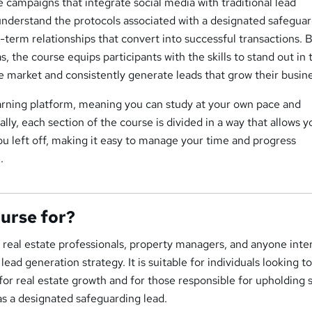
te campaigns that integrate social media with traditional lead
understand the protocols associated with a designated safegua
-term relationships that convert into successful transactions. 
, the course equips participants with the skills to stand out in 
e market and consistently generate leads that grow their busine
earning platform, meaning you can study at your own pace and
lly, each section of the course is divided in a way that allows y
ou left off, making it easy to manage your time and progress
.
ourse for?
or real estate professionals, property managers, and anyone inte
lead generation strategy. It is suitable for individuals looking t
for real estate growth and for those responsible for upholding 
as a designated safeguarding lead.