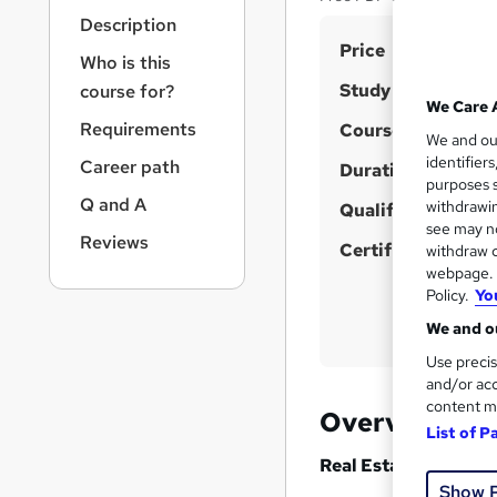
r
Description
n
S
Price
a
Who is this
v
u
Study method
course for?
i
m
We Care 
g
Requirements
Course format
m
We and o
a
identifier
Career path
t
Duration
a
purposes s
i
r
Q and A
withdrawin
Qualification
o
see may no
y
n
Reviews
Certificates
withdraw c
webpage. Y
Policy.
Yo
We and ou
Use precis
and/or acc
content m
Overview
List of P
Real Estate Lead Ge
Show 