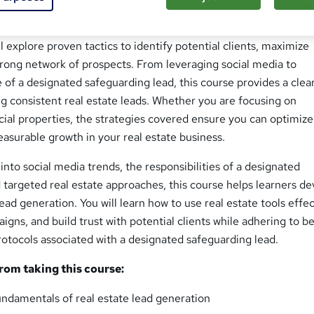
Generation Strategies course is designed for anyone looking t
acting, nurturing, and converting leads in the competitive world 
ll explore proven tactics to identify potential clients, maximize
 strong network of prospects. From leveraging social media to
 of a designated safeguarding lead, this course provides a clea
g consistent real estate leads. Whether you are focusing on
ial properties, the strategies covered ensure you can optimize
asurable growth in your real estate business.
into social media trends, the responsibilities of a designated
 targeted real estate approaches, this course helps learners de
ead generation. You will learn how to use real estate tools effec
gns, and build trust with potential clients while adhering to b
rotocols associated with a designated safeguarding lead.
from taking this course:
ndamentals of real estate lead generation