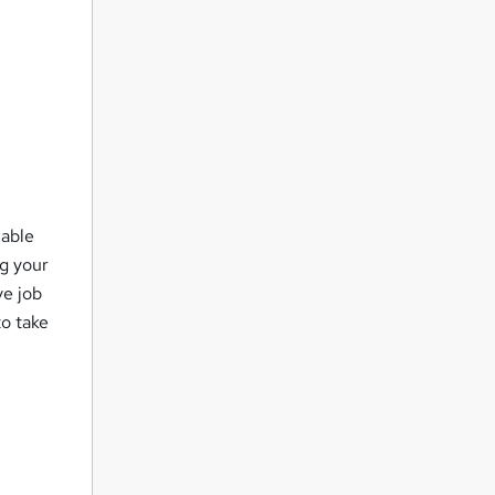
lable
ng your
ve job
to take