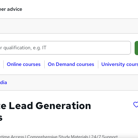
er advice
Online courses
On Demand courses
University cour
dia
te Lead Generation
s
fetime Access | Comprehensive Study Materials | 24/7 Support