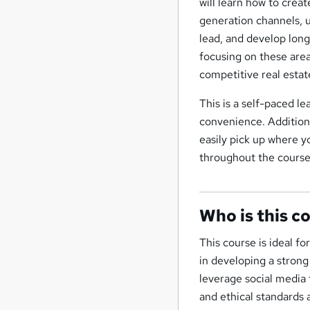
will learn how to crea
generation channels, 
lead, and develop long
focusing on these areas
competitive real estat
This is a self-paced l
convenience. Additiona
easily pick up where y
throughout the course
Who is this c
This course is ideal f
in developing a strong 
leverage social media 
and ethical standards 