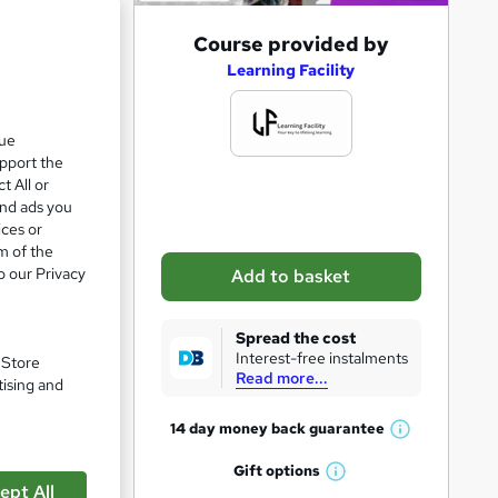
A
Course provided by
d
Learning Facility
d
t
que
upport the
o
t All or
b
and ads you
a
ices or
m of the
s
o our Privacy
Add to basket
k
e
pare
Spread the cost
t
Interest-free instalments
. Store
Read more...
o
tising and
r
14 day money back
guarantee
W
e
h
Gift
options
n
W
a
ept All