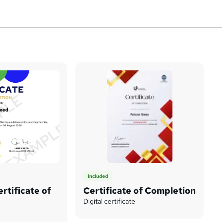
Included
rtificate of
Certificate of Completion
Digital certificate