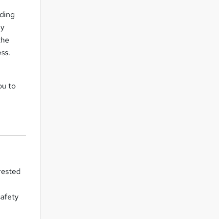
rding
By
the
ss.
ou to
rested
o
safety