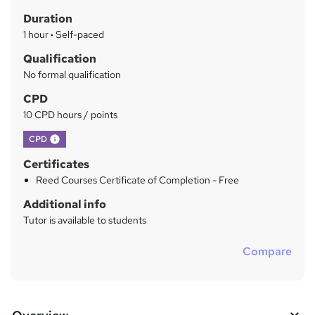
t
r
Duration
'
y
s
1 hour
·
Self-paced
t
Qualification
h
No formal qualification
i
s
CPD
?
10 CPD hours / points
What's this?
CPD
Certificates
Reed Courses Certificate of Completion - Free
Additional info
Tutor is available to students
Compare