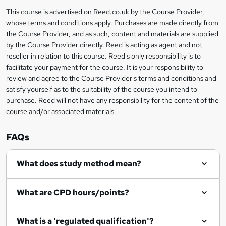
a
This course is advertised on Reed.co.uk by the Course Provider,
Legal
s
whose terms and conditions apply. Purchases are made directly from
information
the Course Provider, and as such, content and materials are supplied
k
by the Course Provider directly. Reed is acting as agent and not
e
reseller in relation to this course. Reed's only responsibility is to
t
facilitate your payment for the course. It is your responsibility to
review and agree to the Course Provider's terms and conditions and
o
satisfy yourself as to the suitability of the course you intend to
r
purchase. Reed will not have any responsibility for the content of the
course and/or associated materials.
e
n
FAQs
q
What does study method mean?
u
i
What are CPD hours/points?
r
e
What is a 'regulated qualification'?