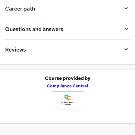
Career path
Questions and answers
Reviews
Course provided by
A
Compliance Central
d
d
t
o
b