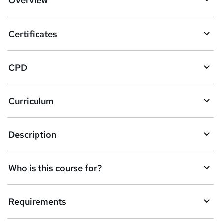
Overview
Certificates
CPD
Curriculum
Description
Who is this course for?
Requirements