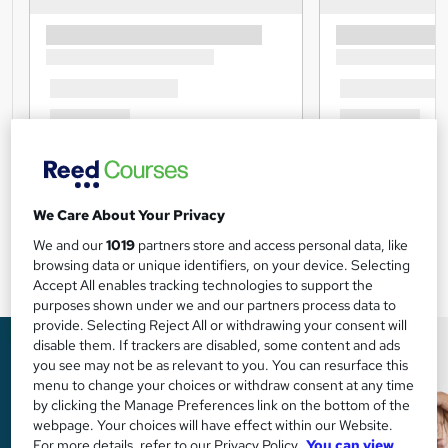
We Care About Your Privacy
We and our
1019
partners store and access personal data, like
browsing data or unique identifiers, on your device. Selecting
Accept All enables tracking technologies to support the
purposes shown under we and our partners process data to
provide. Selecting Reject All or withdrawing your consent will
disable them. If trackers are disabled, some content and ads
you see may not be as relevant to you. You can resurface this
menu to change your choices or withdraw consent at any time
by clicking the Manage Preferences link on the bottom of the
webpage. Your choices will have effect within our Website.
For more details, refer to our Privacy Policy.
You can view