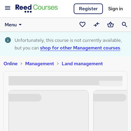
Register
Sign in
Menu
Saved
Compare
Basket
Sear
courses
Unfortunately, this course is not currently available,
but you can
shop for other Management courses
.
Online
Management
Land management