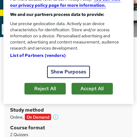
our privacy policy page for more information.
We and our partners process data to provide:
Use precise geolocation data. Actively scan device
characteristics for identification. Store and/or access
information on a device. Personalised advertising and
content, advertising and content measurement, audience
Real Estate Investor Practice
research and services development.
Exam
List of Partners (vendors)
Compliance Central
Show Purposes
Updated 2026 | Two Practice Exam Sets | Unlimited
Retake Exam with Instant Result | 24/7 Support
Reject All
Accept All
Price
S
£15
inc VAT
u
Study method
m
Online,
On Demand
W
m
h
Course format
a
a
2 Quizzes