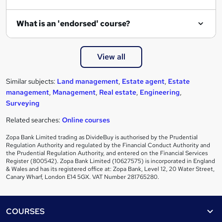
What is an 'endorsed' course?
View all
Similar subjects:
Land management
,
Estate agent
,
Estate
management
,
Management
,
Real estate
,
Engineering
,
Surveying
Related searches:
Online courses
Zopa Bank Limited trading as DivideBuy is authorised by the Prudential
Regulation Authority and regulated by the Financial Conduct Authority and
the Prudential Regulation Authority, and entered on the Financial Services
Register (800542). Zopa Bank Limited (10627575) is incorporated in England
& Wales and has its registered office at: Zopa Bank, Level 12, 20 Water Street,
Canary Wharf, London E14 5GX. VAT Number 281765280.
Footer
COURSES