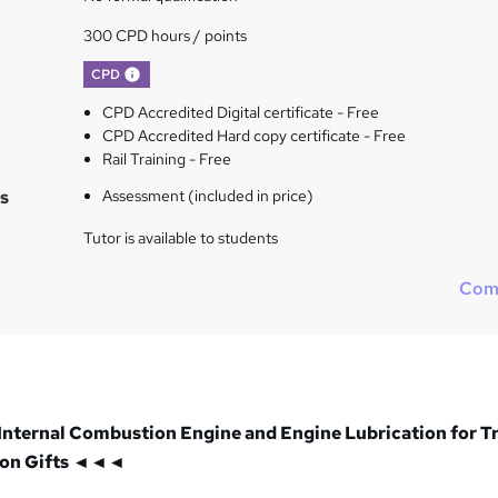
300 CPD hours / points
What's this?
CPD
CPD Accredited Digital certificate - Free
CPD Accredited Hard copy certificate - Free
Rail Training - Free
s
Assessment (included in price)
Tutor is available to students
Com
Internal Combustion Engine and Engine Lubrication for T
ion Gifts ◄◄◄