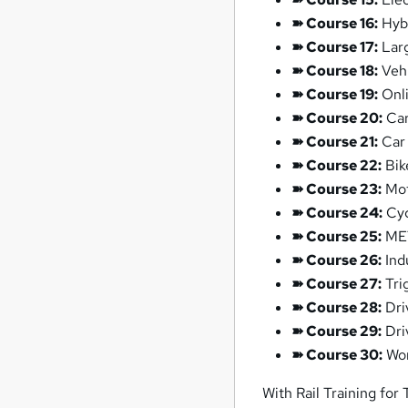
➽ Course 16:
Hybr
➽ Course 17:
Larg
➽ Course 18:
Vehi
➽ Course 19:
Onli
➽ Course 20:
Car
➽ Course 21:
Car 
➽ Course 22:
Bik
➽ Course 23:
Mot
➽ Course 24:
Cyc
➽ Course 25:
MET
➽ Course 26:
Ind
➽ Course 27:
Tri
➽ Course 28:
Dri
➽ Course 29:
Dri
➽ Course 30:
Wor
With Rail Training for