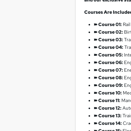
Courses Are Included 
➽ Course 01:
Rail
➽ Course 02:
Bir
➽ Course 03:
Tra
➽ Course 04:
Tra
➽ Course 05:
Int
➽ Course 06:
Eng
➽ Course 07:
Ene
➽ Course 08:
Eng
➽ Course 09:
Eng
➽ Course 10:
Mec
➽ Course 11:
Manu
➽ Course 12:
Auto
➽ Course 13:
Trai
➽ Course 14:
Crac
➽ Course 15:
Elec