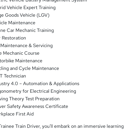
id Vehicle Expert Training
e Goods Vehicle (LGV)
cle Maintenance
ne Car Mechanic Training
 Restoration
Maintenance & Servicing
e Mechanic Course
orbike Maintenance
ling and Cycle Maintenance
 Technician
ustry 4.0 – Automation & Applications
gonometry for Electrical Engineering
ving Theory Test Preparation
ver Safety Awareness Certificate
kplace First Aid
 Trainee Train Driver, you'll embark on an immersive learning