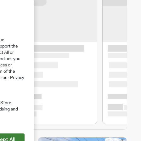
que
upport the
t All or
and ads you
ices or
m of the
o our Privacy
. Store
tising and
ept All