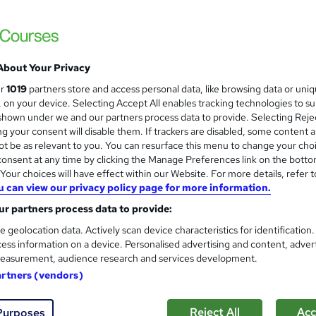
About Your Privacy
ur
1019
partners store and access personal data, like browsing data or uni
s, on your device. Selecting Accept All enables tracking technologies to s
hown under we and our partners process data to provide. Selecting Rejec
g your consent will disable them. If trackers are disabled, some content 
t be as relevant to you. You can resurface this menu to change your cho
onsent at any time by clicking the Manage Preferences link on the botto
our choices will have effect within our Website. For more details, refer t
u can view our privacy policy page for more information.
r partners process data to provide:
e geolocation data. Actively scan device characteristics for identification
ess information on a device. Personalised advertising and content, adver
easurement, audience research and services development.
artners (vendors)
Reject All
Acc
Purposes