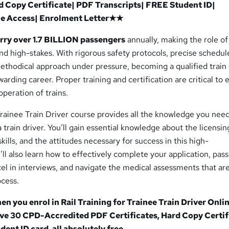
Copy Certificate| PDF Transcripts| FREE Student ID|
me Access| Enrolment Letter★★
arry over 1.7 BILLION passengers
annually, making the role of 
and high-stakes. With rigorous safety protocols, precise schedul
ethodical approach under pressure, becoming a qualified train 
warding career. Proper training and certification are critical to
operation of trains.
 Trainee Train Driver course provides all the knowledge you nee
train driver. You’ll gain essential knowledge about the licensin
kills, and the attitudes necessary for success in this high-
u’ll also learn how to effectively complete your application, pas
el in interviews, and navigate the medical assessments that are
ocess.
hen you enrol in Rail Training for Trainee Train Driver
Onli
eive 30 CPD-Accredited PDF Certificates, Hard Copy Certif
dent ID card, all absolutely free.