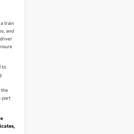
a train
es, and
driver
 ensure
d to
g
s the
 part
ne
icates,