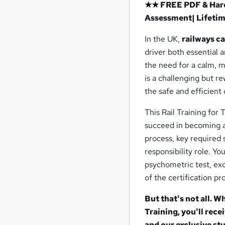
★★ FREE PDF & Hard 
Assessment| Lifeti
In the UK,
railways c
driver both essential 
the need for a calm, m
is a challenging but re
the safe and efficient 
This Rail Training for
succeed in becoming a 
process, key required s
responsibility role. Yo
psychometric test, exc
of the certification pr
But that's not all. W
Training, you'll rec
and our exclusive stu