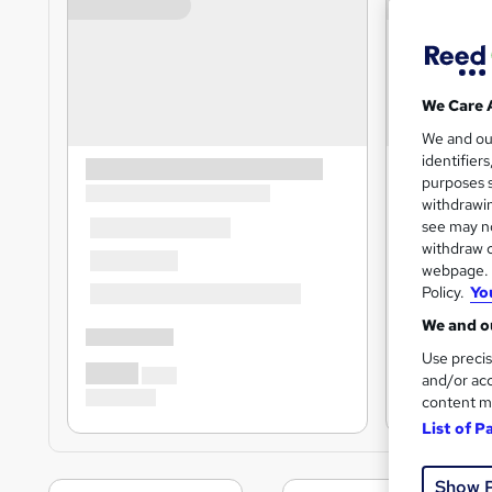
We Care 
We and o
identifier
purposes s
withdrawin
see may no
withdraw c
webpage. Y
Policy.
Yo
We and ou
Use precis
and/or acc
content m
List of P
Show 