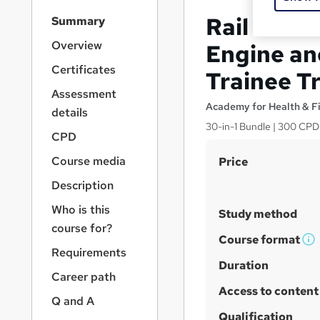
S
Rail Train
Summary
i
d
Overview
Engine an
e
Certificates
Trainee Tr
b
a
Assessment
r
Academy for Health & F
details
n
30-in-1 Bundle | 300 CPD 
a
CPD
v
S
Course media
Price
i
u
g
Description
a
m
Who is this
t
Study method
m
i
course for?
a
Course format
o
W
Requirements
n
r
h
Duration
Career path
y
a
Access to content
t
Q and A
'
Qualification