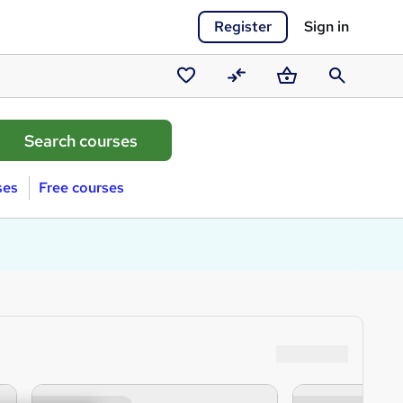
Register
Sign in
Saved
Compare
Basket
Search
courses
ses
Free courses