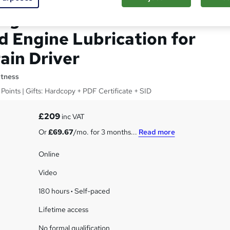
ing: Internal Combustion
d Engine Lubrication for
ain Driver
itness
Points | Gifts: Hardcopy + PDF Certificate + SID
£209
inc VAT
Or
£69.67
/mo. for 3 months...
Read more
Online
Video
180 hours
·
Self-paced
Lifetime access
No formal qualification