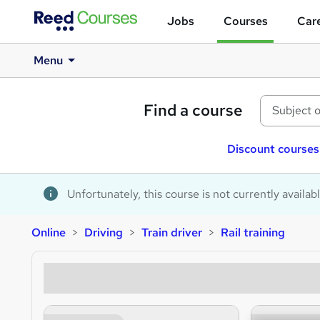
Jobs
Courses
Care
Menu
Find a course
Discount courses
Unfortunately, this course is not currently availab
Online
Driving
Train driver
Rail training