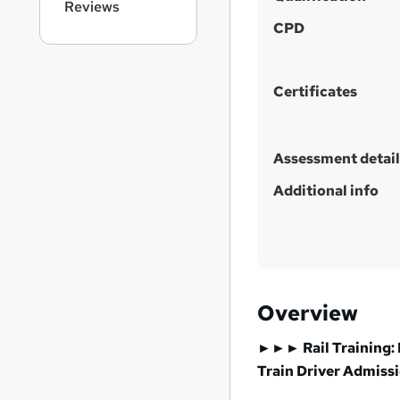
Reviews
s
CPD
t
h
i
Certificates
s
?
Assessment detail
Additional info
Overview
►►► Rail Training: 
Train Driver
Admiss