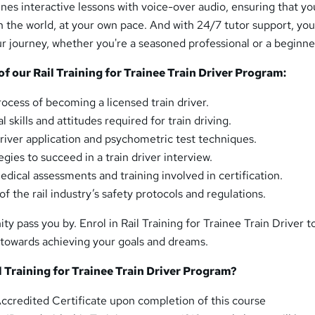
es interactive lessons with voice-over audio, ensuring that yo
 the world, at your own pace. And with 24/7 tutor support, you'
ur journey, whether you're a seasoned professional or a beginne
 our Rail Training for Trainee Train Driver Program:
ocess of becoming a licensed train driver.
l skills and attitudes required for train driving.
driver application and psychometric test techniques.
gies to succeed in a train driver interview.
dical assessments and training involved in certification.
f the rail industry’s safety protocols and regulations.
ity pass you by. Enrol in Rail Training for Trainee Train Driver 
p towards achieving your goals and dreams.
 Training for Trainee Train Driver Program?
credited Certificate upon completion of this course