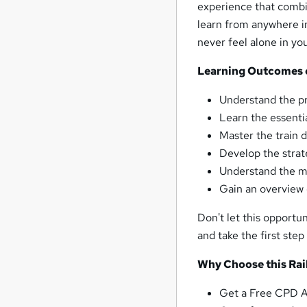
experience that combin
learn from anywhere in
never feel alone in yo
Learning Outcomes of
Understand the pr
Learn the essentia
Master the train 
Develop the strate
Understand the me
Gain an overview o
Don't let this opportun
and take the first ste
Why Choose this Rail
Get a Free CPD Ac