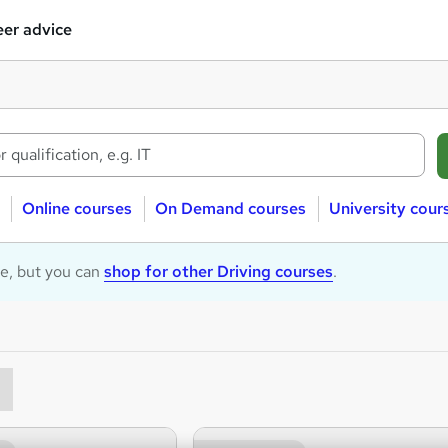
er advice
Online courses
On Demand courses
University cour
le, but you can
shop for other Driving courses
.