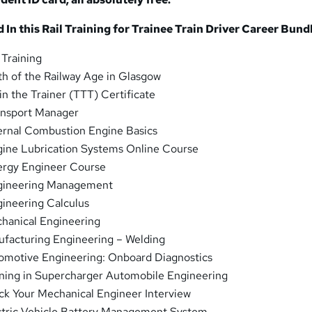
In this Rail Training for Trainee Train Driver
Career Bundl
 Training
th of the Railway Age in Glasgow
in the Trainer (TTT) Certificate
nsport Manager
ernal Combustion Engine Basics
ine Lubrication Systems Online Course
rgy Engineer Course
ineering Management
ineering Calculus
hanical Engineering
facturing Engineering – Welding
motive Engineering: Onboard Diagnostics
ning in Supercharger Automobile Engineering
k Your Mechanical Engineer Interview
tric Vehicle Battery Management System