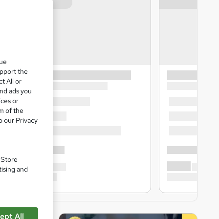
que
upport the
t All or
and ads you
ices or
m of the
o our Privacy
. Store
tising and
ept All