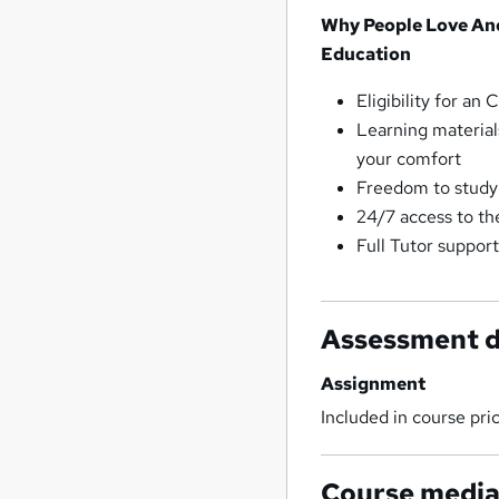
Why People Love An
Education
Eligibility for a
Learning material
your comfort
Freedom to study
24/7 access to th
Full Tutor suppor
Assessment d
Assignment
Included in course pri
Course medi