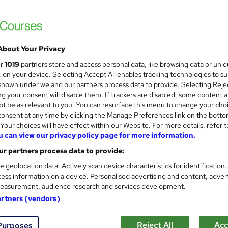
About Your Privacy
ur
1019
partners store and access personal data, like browsing data or uni
s, on your device. Selecting Accept All enables tracking technologies to s
hown under we and our partners process data to provide. Selecting Rejec
g your consent will disable them. If trackers are disabled, some content 
t be as relevant to you. You can resurface this menu to change your cho
onsent at any time by clicking the Manage Preferences link on the botto
our choices will have effect within our Website. For more details, refer t
u can view our privacy policy page for more information.
r partners process data to provide:
e geolocation data. Actively scan device characteristics for identification
ess information on a device. Personalised advertising and content, adver
easurement, audience research and services development.
artners (vendors)
Reject All
Acc
Purposes