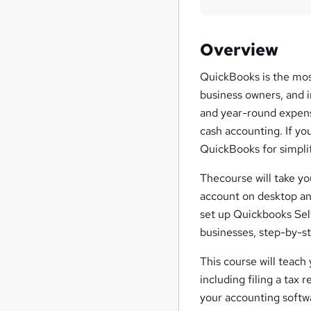
Overview
QuickBooks is the mos
business owners, and 
and year-round expense
cash accounting. If yo
QuickBooks for simplif
Thecourse will take y
account on desktop and
set up Quickbooks Se
businesses, step-by-s
This course will teac
including filing a tax 
your accounting softwa