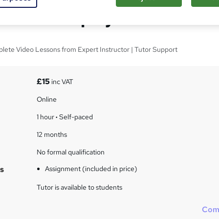
ks Self-Employed
lete Video Lessons from Expert Instructor | Tutor Support
£15
inc VAT
Online
1 hour
·
Self-paced
12 months
No formal qualification
s
Assignment (included in price)
Tutor is available to students
Com