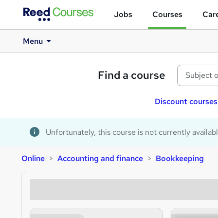
Jobs
Courses
Care
Menu
Find a course
Discount courses
Unfortunately, this course is not currently availab
Online
Accounting and finance
Bookkeeping