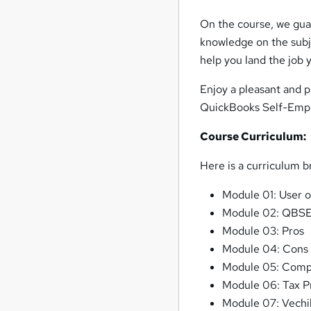
On the course, we guar
knowledge on the subje
help you land the job y
Enjoy a pleasant and p
QuickBooks Self-Emplo
Course Curriculum:
Here is a curriculum 
Module 01: User 
Module 02: QBSE
Module 03: Pros
Module 04: Cons
Module 05: Comp
Module 06: Tax Pr
Module 07: Vechi