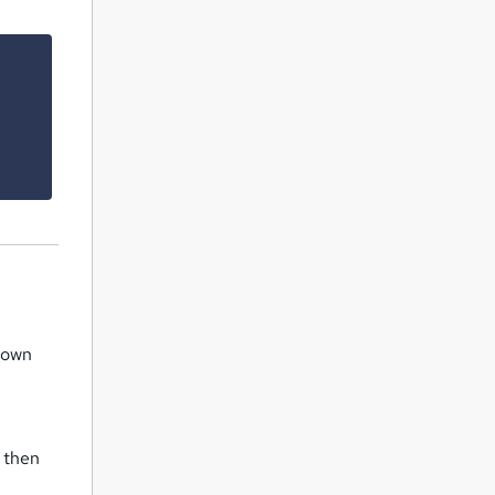
 down
, then