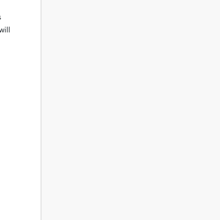
s
will