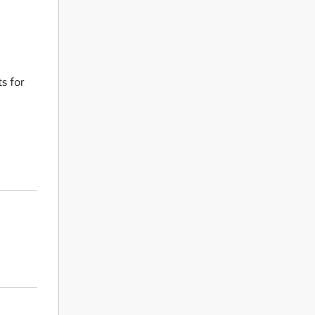
s for