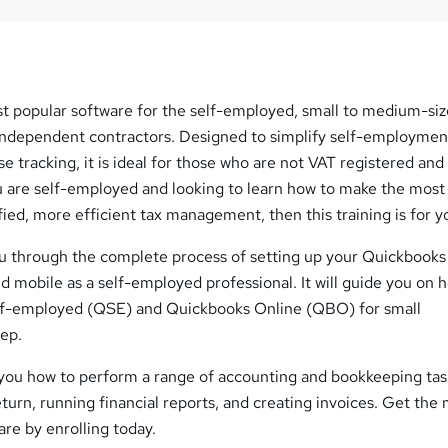
t popular software for the self-employed, small to medium-si
independent contractors. Designed to simplify self-employmen
 tracking, it is ideal for those who are not VAT registered and
u are self-employed and looking to learn how to make the most
ied, more efficient tax management, then this training is for y
ou through the complete process of setting up your Quickbooks
 mobile as a self-employed professional. It will guide you on 
lf-employed (QSE) and Quickbooks Online (QBO) for small
tep.
h you how to perform a range of accounting and bookkeeping tas
return, running financial reports, and creating invoices. Get the
re by enrolling today.