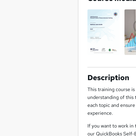
Description
This training course i
understanding of this
each topic and ensure 
experience.
If you want to work in
our QuickBooks Self-E