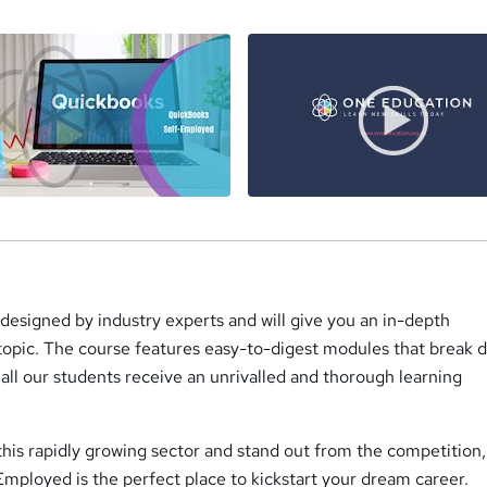
s designed by industry experts and will give you an in-depth
 topic. The course features easy-to-digest modules that break
all our students receive an unrivalled and thorough learning
 this rapidly growing sector and stand out from the competition
mployed is the perfect place to kickstart your dream career.