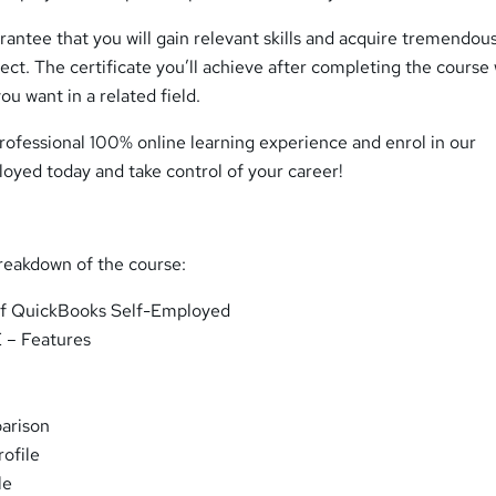
antee that you will gain relevant skills and acquire tremendou
ct. The certificate you’ll achieve after completing the course 
ou want in a related field.
rofessional 100% online learning experience and enrol in our
yed today and take control of your career!
breakdown of the course:
of QuickBooks Self-Employed
 – Features
arison
ofile
le