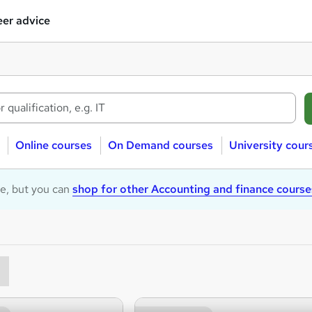
er advice
Online courses
On Demand courses
University cour
le, but you can
shop for other Accounting and finance course