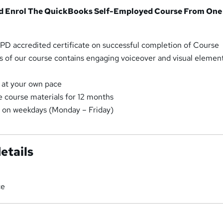
d Enrol The QuickBooks Self-Employed Course From One
n CPD accredited certificate on successful completion of Course
s of our course contains engaging voiceover and visual element
 at your own pace
e course materials for 12 months
t on weekdays (Monday – Friday)
etails
ce
a