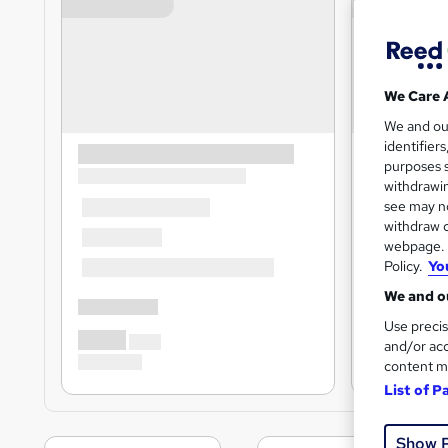
We Care 
We and o
identifier
purposes s
withdrawin
see may no
withdraw c
webpage. Y
Policy.
Yo
We and ou
Use precis
and/or acc
content m
List of P
Show 