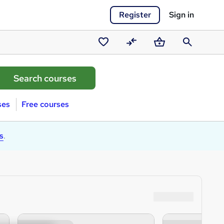
Register
Sign in
Saved
Compare
Basket
Search
courses
ses
Free courses
s
.