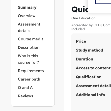
S
QuickBoo
Summary
i
d
Overview
One Education
e
Assessment
Accredited by CPD | Comp
b
Included
details
a
r
Course media
S
Price
n
a
u
Description
Study method
v
m
Who is this
i
Duration
m
course for?
g
a
Access to content
a
Requirements
t
r
Qualification
i
Career path
y
o
Assessment detail
Q and A
n
Additional info
Reviews