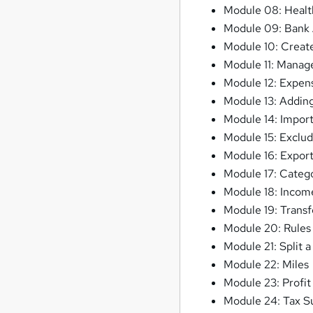
Module 08: Healt
Module 09: Bank
Module 10: Create
Module 11: Manag
Module 12: Expen
Module 13: Adding
Module 14: Import
Module 15: Exclud
Module 16: Expor
Module 17: Catego
Module 18: Incom
Module 19: Transf
Module 20: Rules
Module 21: Split a
Module 22: Miles
Module 23: Profit
Module 24: Tax 