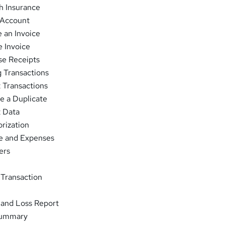
h Insurance
 Account
 an Invoice
e Invoice
se Receipts
 Transactions
 Transactions
e a Duplicate
t Data
rization
e and Expenses
ers
 Transaction
 and Loss Report
Summary