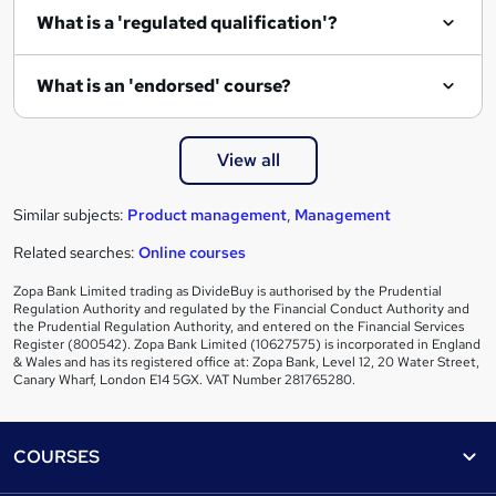
What is a 'regulated qualification'?
What is an 'endorsed' course?
View all
Similar subjects:
Product management
,
Management
Related searches:
Online courses
Zopa Bank Limited trading as DivideBuy is authorised by the Prudential
Regulation Authority and regulated by the Financial Conduct Authority and
the Prudential Regulation Authority, and entered on the Financial Services
Register (800542). Zopa Bank Limited (10627575) is incorporated in England
& Wales and has its registered office at: Zopa Bank, Level 12, 20 Water Street,
Canary Wharf, London E14 5GX. VAT Number 281765280.
Footer
COURSES