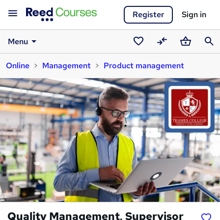
Register
Sign in
Menu
Saved
Compare
Basket
Sear
Online
Management
Product management
courses
Quality Management, Supervisor