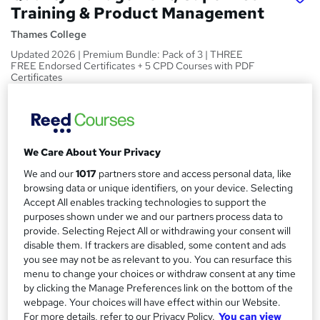
Training & Product Management
Thames College
Updated 2026 | Premium Bundle: Pack of 3 | THREE
FREE Endorsed Certificates + 5 CPD Courses with PDF
Certificates
Price
S
£200
inc VAT
u
Or
£66.67
/mo. for 3 months...
Read more
We Care About Your Privacy
m
We and our
1017
partners store and access personal data, like
Study method
m
browsing data or unique identifiers, on your device. Selecting
Online
Accept All enables tracking technologies to support the
a
purposes shown under we and our partners process data to
Duration
r
provide. Selecting Reject All or withdrawing your consent will
24 hours
·
Self-paced
disable them. If trackers are disabled, some content and ads
y
you see may not be as relevant to you. You can resurface this
Access to content
menu to change your choices or withdraw consent at any time
1 year
by clicking the Manage Preferences link on the bottom of the
webpage. Your choices will have effect within our Website.
Qualification
For more details, refer to our Privacy Policy.
You can view