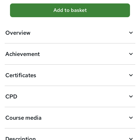
A
Add to basket
d
d
Overview
t
o
Achievement
b
a
Certificates
s
k
CPD
e
t
Course media
o
r
e
Description