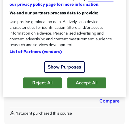
No formal qualification
our privacy policy page for more information.
CPD
We and our partners process data to provide:
170 CPD hours / points
Use precise geolocation data. Actively scan device
What's this?
CPD
characteristics for identification. Store and/or access
information on a device. Personalised advertising and
Achievement
content, advertising and content measurement, audience
Endorsed by
The Quality Licence Scheme
research and services development.
List of Partners (vendors)
Certificates
CPD PDF Certificate - Free
QLS Endorsed Certificate - Free
Show Purposes
CPD Hardcopy Certificate - £15.99
Additional info
Reject All
Accept All
Tutor is available to students
Compare
1
student purchased this course