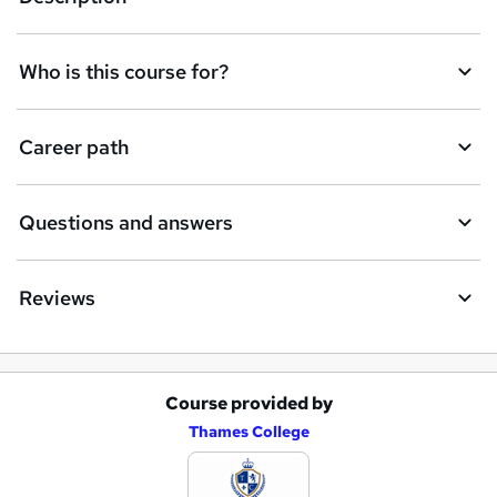
n
q
Who is this course for?
u
i
Career path
r
e
Questions and answers
Reviews
Course provided by
A
Thames College
d
d