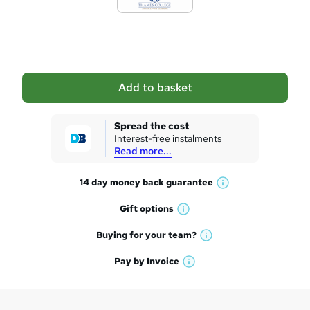
t
o
b
a
Add to basket
s
k
Spread the cost
Interest-free instalments
e
Read more...
t
14 day money back
guarantee
o
W
h
r
Gift
options
W
a
e
h
t
Buying for your
team?
W
a
'
n
h
t
Pay by
Invoice
s
W
a
q
'
t
h
t
s
h
u
a
'
t
i