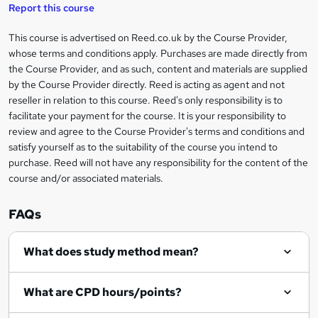
t
s
Report this course
i
h
s
'
t
i
?
r
s
h
This course is advertised on Reed.co.uk by the Course Provider,
Legal
s
t
i
whose terms and conditions apply. Purchases are made directly from
?
e
information
h
s
the Course Provider, and as such, content and materials are supplied
i
?
by the Course Provider directly. Reed is acting as agent and not
s
reseller in relation to this course. Reed's only responsibility is to
?
facilitate your payment for the course. It is your responsibility to
review and agree to the Course Provider's terms and conditions and
satisfy yourself as to the suitability of the course you intend to
purchase. Reed will not have any responsibility for the content of the
course and/or associated materials.
FAQs
What does study method mean?
What are CPD hours/points?