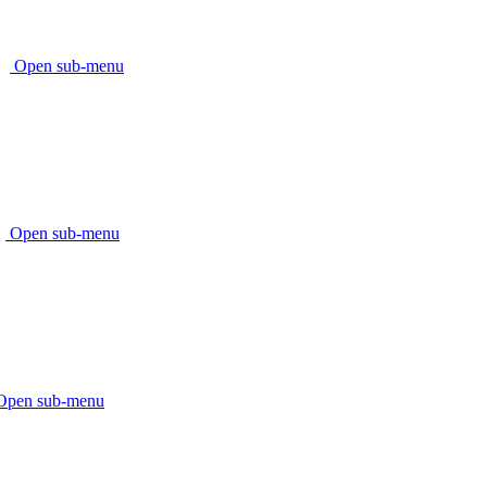
Open sub-menu
Open sub-menu
Open sub-menu