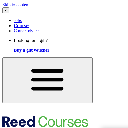
Skip to content
×
Jobs
Courses
Career advice
Looking for a gift?
Buy a gift voucher