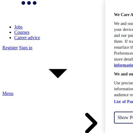
We Care A
We and ou
Jobs
your device
Courses
and our par
Career advice
them. If tr
Register
Sign in
resurface 
Preferences
more detail
informati
We and our
Use precise
information
Menu
audience r
List of Pa
Show P