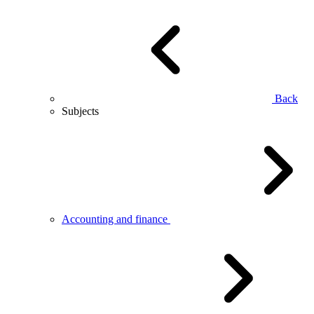
Back
Subjects
Accounting and finance