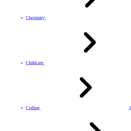
Chemistry
Childcare
Coding