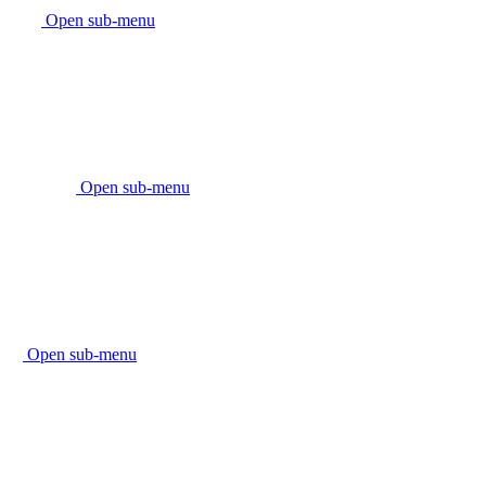
Open sub-menu
Open sub-menu
Open sub-menu