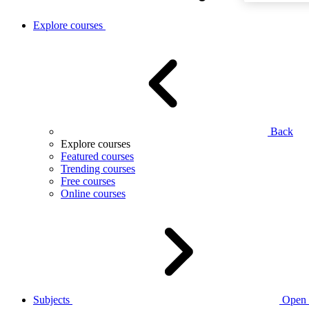
Explore courses
Back
Explore courses
Featured courses
Trending courses
Free courses
Online courses
Subjects
Open 