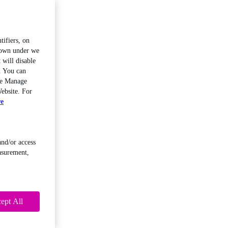
tifiers, on
shown under we
 will disable
. You can
the Manage
ebsite. For
re
and/or access
asurement,
ept All