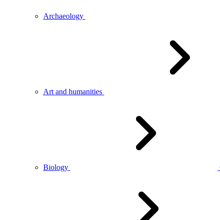
Archaeology
Art and humanities
Biology