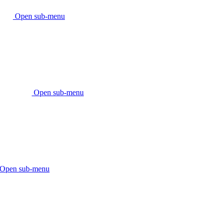
Open sub-menu
Open sub-menu
Open sub-menu