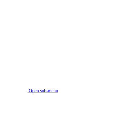
Open sub-menu