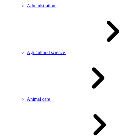
Administration
Agricultural science
Animal care