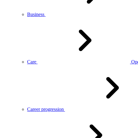
Business
Care
Op
Career progression