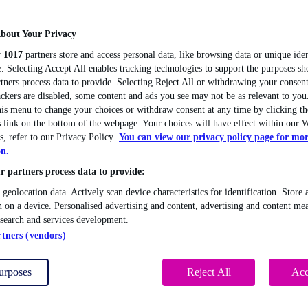
bout Your Privacy
r
1017
partners store and access personal data, like browsing data or unique iden
. Selecting Accept All enables tracking technologies to support the purposes 
tners process data to provide. Selecting Reject All or withdrawing your consent
ackers are disabled, some content and ads you see may not be as relevant to you
this menu to change your choices or withdraw consent at any time by clicking 
 link on the bottom of the webpage. Your choices will have effect within our W
s, refer to our Privacy Policy.
You can view our privacy policy page for mo
on.
 partners process data to provide:
 geolocation data. Actively scan device characteristics for identification. Store 
 on a device. Personalised advertising and content, advertising and content me
esearch and services development.
rtners (vendors)
urposes
Reject All
Acc