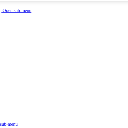
Open sub-menu
sub-menu