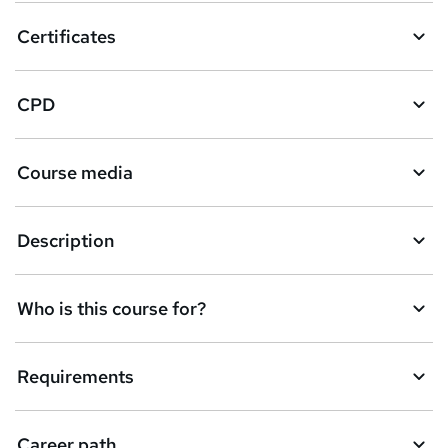
o
Certificates
b
a
CPD
s
k
Course media
e
t
Description
o
r
e
Who is this course for?
n
q
Requirements
u
i
Career path