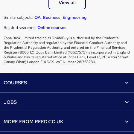
View all
Similar subjects:
QA
,
Business
,
Engineering
Related searches:
Online courses
Zopa Bank Limited trading as DivideBuy is authorised by the Prudential
Regulation Authority and regulated by the Financial Conduct Authority and
the Prudential Regulation Authority, and entered on the Financial Services
Register (800542). Zopa Bank Limited (10627575) is incorporated in England
& Wales and has its registered office at: Zopa Bank, Level 12, 20 Water Street,
Canary Wharf, London E14 5GX. VAT Number 281765280.
Footer
COURSES
Courses
Help
JOBS
Courses
Contact us
Jobs
Contact us
Find a course
MORE FROM
REED.CO.UK
Find a job
View all subjects