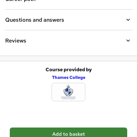
r
e
Questions and answers
Reviews
Course provided by
A
Thames College
d
d
t
o
b
a
Add to basket