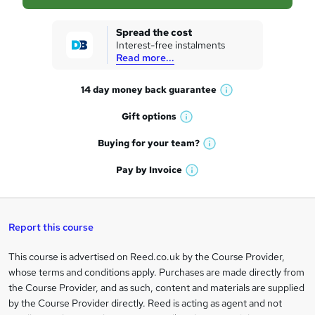
s
k
Spread the cost
Interest-free instalments
e
Read more...
t
14 day money back
guarantee
o
W
h
r
Gift
options
W
a
e
h
t
Buying for your
team?
W
a
'
n
h
t
Pay by
Invoice
s
W
a
q
'
t
h
t
s
h
u
a
'
t
i
t
s
Report this course
i
h
s
'
t
i
?
r
s
h
This course is advertised on Reed.co.uk by the Course Provider,
Legal
s
t
i
whose terms and conditions apply. Purchases are made directly from
?
e
information
h
s
the Course Provider, and as such, content and materials are supplied
i
?
by the Course Provider directly. Reed is acting as agent and not
s