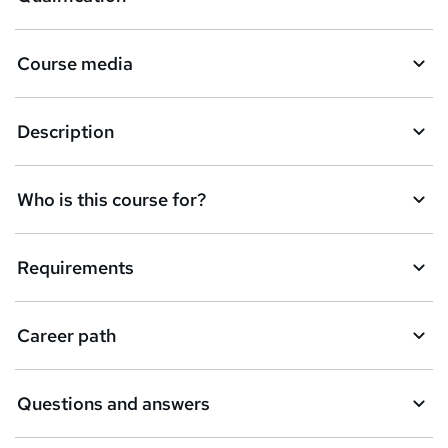
b
a
Course media
s
k
Description
e
t
Who is this course for?
o
r
e
Requirements
n
q
Career path
u
i
Questions and answers
r