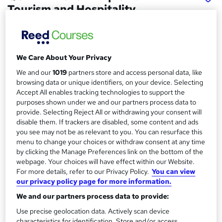
Tourism and Hospitality
Management
School of Business & Technology London
Online learning | Self Paced Course | Study Materials
We Care About Your Privacy
|Tutor Support | Flexible Payment Plan | All Inclusive Fees
We and our
1019
partners store and access personal data, like
Price
browsing data or unique identifiers, on your device. Selecting
S
Accept All enables tracking technologies to support the
£887
Save 63%
inc VAT (was £2,462.50)
u
purposes shown under we and our partners process data to
Offer ends 15 August 2026
provide. Selecting Reject All or withdrawing your consent will
m
disable them. If trackers are disabled, some content and ads
Finance options
m
you see may not be as relevant to you. You can resurface this
Pay for your course(s) with our flexible payment plan.
menu to change your choices or withdraw consent at any time
Spread the cost by making monthly payments...
a
by clicking the Manage Preferences link on the bottom of the
Read more
webpage. Your choices will have effect within our Website.
r
Study method
For more details, refer to our Privacy Policy.
You can view
y
our privacy policy page for more information.
Online
We and our partners process data to provide:
Duration
Use precise geolocation data. Actively scan device
12 months
·
Self-paced
characteristics for identification. Store and/or access