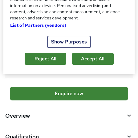
Qualification
information on a device. Personalised advertising and
Level 7 Diploma - Tourism and Hospitality Management
content, advertising and content measurement, audience
research and services development.
What's this?
Regulated qualification
List of Partners (vendors)
Additional info
Tutor is available to students
Show Purposes
Compare
Reject All
Accept All
20
students enquired about this course
A
Enquire now
d
d
Overview
t
o
Qualification