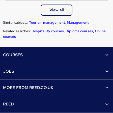
View all
Similar subjects:
Tourism management
,
Management
Related searches:
Hospitality courses
,
Diploma courses
,
Online
courses
Footer
COURSES
Courses
Help
JOBS
Courses
Contact us
Jobs
Contact us
Find a course
MORE FROM
REED.CO.UK
Find a job
View all subjects
About us
Recruiter directory
REED
Discount courses
Careers at Reed.co.uk
Popular jobs