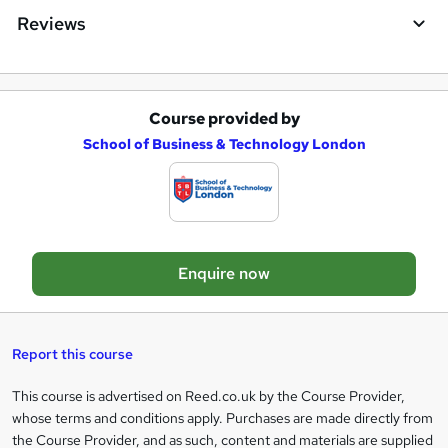
e
Reviews
Course provided by
A
School of Business & Technology London
d
d
t
o
Enquire now
b
a
s
Report this course
k
This course is advertised on Reed.co.uk by the Course Provider,
Legal
e
whose terms and conditions apply. Purchases are made directly from
information
t
the Course Provider, and as such, content and materials are supplied