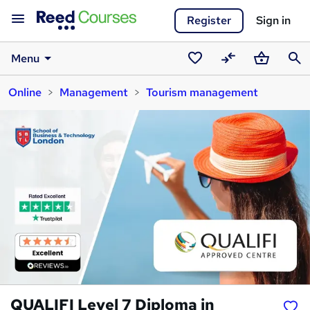
Register
Sign in
Menu
Saved
Compare
Basket
Sear
Online
Management
Tourism management
courses
QUALIFI Level 7 Diploma in