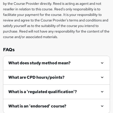
by the Course Provider directly. Reed is acting as agent and not
o
reseller in relation to this course. Reed's only responsibility is to
r
facilitate your payment for the course. It is your responsibility to
review and agree to the Course Provider's terms and conditions and
e
satisfy yourself as to the suitability of the course you intend to
n
purchase. Reed will not have any responsibility for the content of the
course and/or associated materials.
q
u
FAQs
i
r
What does study method mean?
e
What are CPD hours/points?
What is a 'regulated qualification'?
What is an 'endorsed' course?