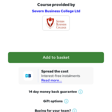
Course provided by
A
Severn Business College Ltd
d
d
t
o
b
a
Add to basket
s
k
Spread the cost
Interest-free instalments
e
Read more...
t
14 day money back
guarantee
o
W
h
r
Gift
options
W
a
e
h
t
Buying for your
team?