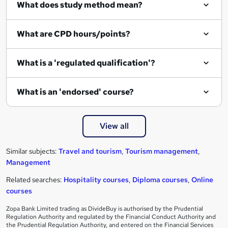
What does study method mean?
What are CPD hours/points?
What is a 'regulated qualification'?
What is an 'endorsed' course?
View all
Similar subjects:
Travel and tourism
,
Tourism management
,
Management
Related searches:
Hospitality courses
,
Diploma courses
,
Online
courses
Zopa Bank Limited trading as DivideBuy is authorised by the Prudential
Regulation Authority and regulated by the Financial Conduct Authority and
the Prudential Regulation Authority, and entered on the Financial Services