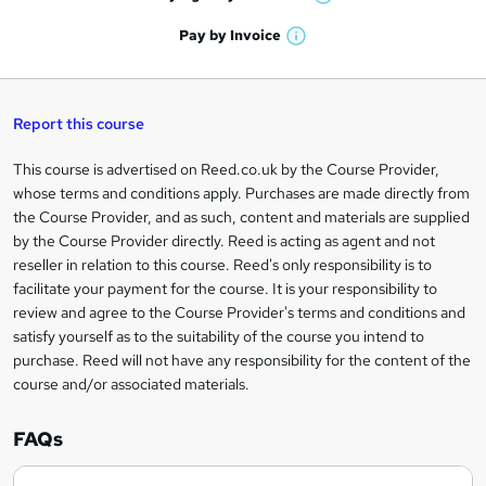
W
a
'
n
h
t
Pay by
Invoice
s
W
a
q
'
t
h
t
s
h
u
a
'
t
i
t
s
Report this course
i
h
s
'
t
i
?
r
s
h
This course is advertised on Reed.co.uk by the Course Provider,
Legal
s
t
i
whose terms and conditions apply. Purchases are made directly from
?
e
information
h
s
the Course Provider, and as such, content and materials are supplied
i
?
by the Course Provider directly. Reed is acting as agent and not
s
reseller in relation to this course. Reed's only responsibility is to
?
facilitate your payment for the course. It is your responsibility to
review and agree to the Course Provider's terms and conditions and
satisfy yourself as to the suitability of the course you intend to
purchase. Reed will not have any responsibility for the content of the
course and/or associated materials.
FAQs