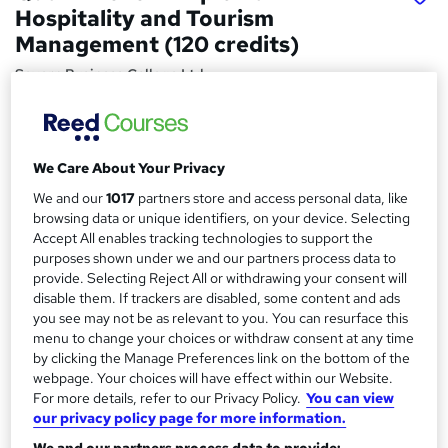
Hospitality and Tourism
Management (120 credits)
Severn Business College Ltd
£1380 via SBC | Ofqual Regulated | 100% Online | Tutor
Support | Moodle Learning Platform
Price
We Care About Your Privacy
S
£1,968
inc VAT
We and our
1017
partners store and access personal data, like
u
browsing data or unique identifiers, on your device. Selecting
Or
£164.00
/mo. for 12 months...
Read more
m
Accept All enables tracking technologies to support the
purposes shown under we and our partners process data to
Study method
m
provide. Selecting Reject All or withdrawing your consent will
Online
a
disable them. If trackers are disabled, some content and ads
you see may not be as relevant to you. You can resurface this
Duration
r
menu to change your choices or withdraw consent at any time
6 months
·
Self-paced
by clicking the Manage Preferences link on the bottom of the
y
Qualification
webpage. Your choices will have effect within our Website.
For more details, refer to our Privacy Policy.
You can view
Level 4 Diploma
our privacy policy page for more information.
What's this?
Regulated qualification
We and our partners process data to provide: