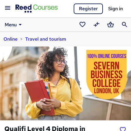
Register
Sign in
Menu
Saved
Compare
Basket
Sear
Online
Travel and tourism
courses
Qualifi Level 4 Diploma in