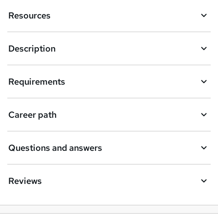
k
Resources
e
t
Description
o
r
e
Requirements
n
q
Career path
u
i
Questions and answers
r
e
Reviews