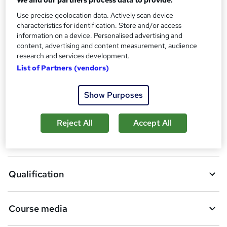
Additional info
Use precise geolocation data. Actively scan device
Tutor is available to students
characteristics for identification. Store and/or access
TOTUM card available but not included in price
information on a device. Personalised advertising and
W
content, advertising and content measurement, audience
h
research and services development.
Compare
a
List of Partners (vendors)
t
'
s
Show Purposes
A
Add to basket
t
h
d
Reject All
Accept All
i
d
s
Overview
?
t
o
Qualification
b
a
Course media
s