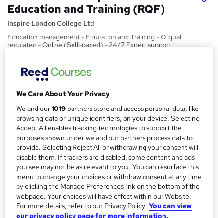
Education and Training (RQF)
Inspire London College Ltd
Education management - Education and Training - Ofqual
regulated - Online (Self-paced) - 24/7 Expert support
Price
S
£629
inc VAT
u
We Care About Your Privacy
Or
£52.42
/mo. for 12 months...
Read more
m
We and our
1019
partners store and access personal data, like
Study method
m
browsing data or unique identifiers, on your device. Selecting
Online
Accept All enables tracking technologies to support the
a
purposes shown under we and our partners process data to
Course format
r
provide. Selecting Reject All or withdrawing your consent will
W
Reading material - PDF/e-book
disable them. If trackers are disabled, some content and ads
h
y
you see may not be as relevant to you. You can resurface this
Duration
a
menu to change your choices or withdraw consent at any time
6 months
·
Self-paced
t
by clicking the Manage Preferences link on the bottom of the
'
webpage. Your choices will have effect within our Website.
Access to content
For more details, refer to our Privacy Policy.
You can view
s
12 months
our privacy policy page for more information.