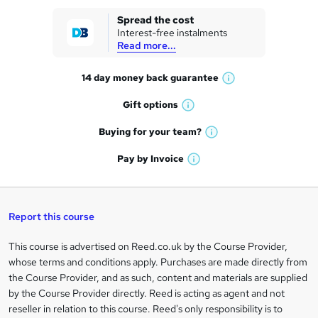
k
Spread the cost
Interest-free instalments
e
Read more...
t
14 day money back
guarantee
o
W
h
r
Gift
options
W
a
e
h
t
Buying for your
team?
W
a
'
n
h
t
Pay by
Invoice
s
W
a
q
'
t
h
t
s
h
u
a
'
t
i
t
s
Report this course
i
h
s
'
t
i
?
r
s
h
This course is advertised on Reed.co.uk by the Course Provider,
Legal
s
t
i
whose terms and conditions apply. Purchases are made directly from
?
e
information
h
s
the Course Provider, and as such, content and materials are supplied
i
?
by the Course Provider directly. Reed is acting as agent and not
s
reseller in relation to this course. Reed's only responsibility is to
?