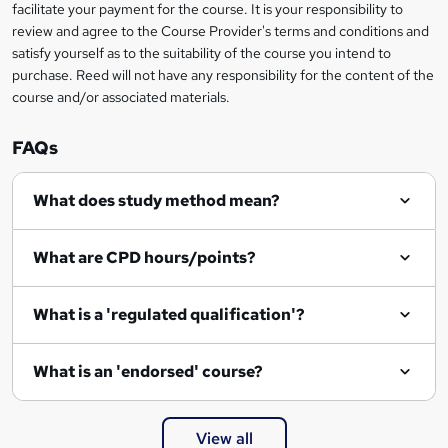
facilitate your payment for the course. It is your responsibility to
review and agree to the Course Provider's terms and conditions and
satisfy yourself as to the suitability of the course you intend to
purchase. Reed will not have any responsibility for the content of the
course and/or associated materials.
FAQs
What does study method mean?
What are CPD hours/points?
What is a 'regulated qualification'?
What is an 'endorsed' course?
View all