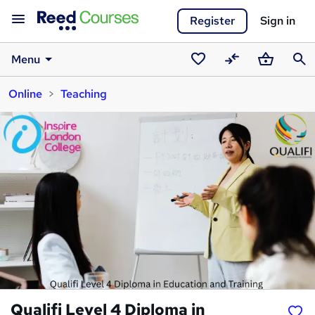
Register
Sign in
Menu
Saved
Compare
Basket
Sear
Online
Teaching
courses
Qualifi Level 4 Diploma in