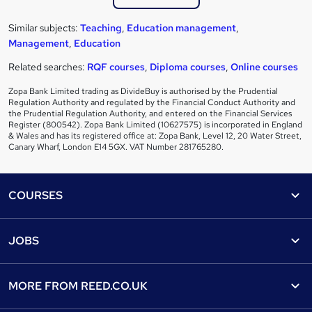
Similar subjects:
Teaching
,
Education management
,
Management
,
Education
Related searches:
RQF courses
,
Diploma courses
,
Online courses
Zopa Bank Limited trading as DivideBuy is authorised by the Prudential
Regulation Authority and regulated by the Financial Conduct Authority and
the Prudential Regulation Authority, and entered on the Financial Services
Register (800542). Zopa Bank Limited (10627575) is incorporated in England
& Wales and has its registered office at: Zopa Bank, Level 12, 20 Water Street,
Canary Wharf, London E14 5GX. VAT Number 281765280.
Footer
COURSES
Courses
Help
JOBS
Courses
Contact us
Jobs
Contact us
Find a course
MORE FROM
REED.CO.UK
Find a job
View all subjects