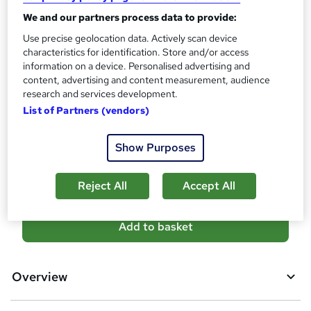
t
Qualification
h
We and our partners process data to provide:
Level 4 Diploma in Education and Training
i
Use precise geolocation data. Actively scan device
s
What's this?
characteristics for identification. Store and/or access
Regulated qualification
information on a device. Personalised advertising and
?
Assessment details
content, advertising and content measurement, audience
Assignment based Assessment (included in price)
research and services development.
List of Partners (vendors)
Additional info
Tutor is available to students
Show Purposes
Compare
Reject All
Accept All
A
Add to basket
d
d
Overview
t
o