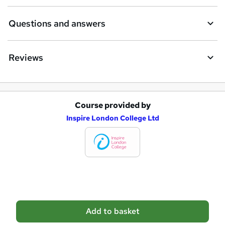
e
Questions and answers
Reviews
Course provided by
A
Inspire London College Ltd
d
d
t
o
b
a
Add to basket
s