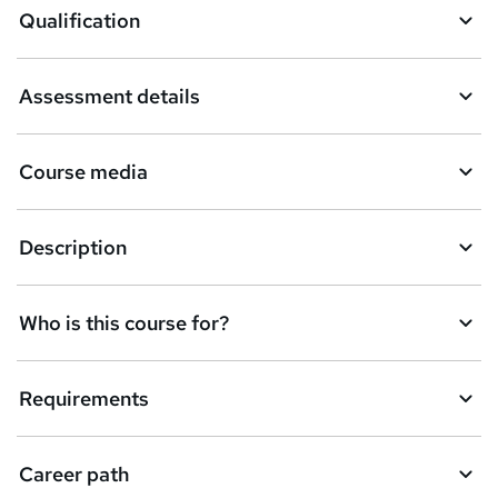
Qualification
b
a
Assessment details
s
k
Course media
e
t
Description
o
r
e
Who is this course for?
n
q
Requirements
u
i
Career path
r