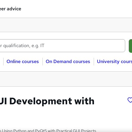
er advice
Online courses
On Demand courses
University cour
UI Development with
s Using Python and PyQt5 with Practical GUI Projects