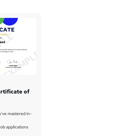
tificate of
u've mastered in-
ob applications