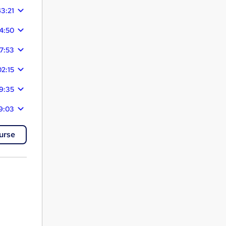
43:21
4:50
7:53
02:15
9:35
9:03
urse