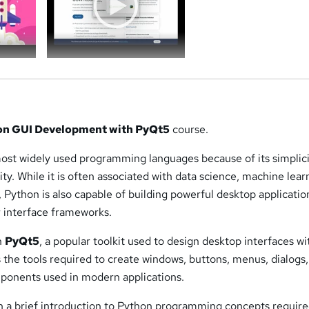
on GUI Development with PyQt5
course.
most widely used programming languages because of its simplici
ility. While it is often associated with data science, machine lear
Python is also capable of building powerful desktop applicatio
r interface frameworks.
n
PyQt5
, a popular toolkit used to design desktop interfaces wi
the tools required to create windows, buttons, menus, dialogs
ponents used in modern applications.
h a brief introduction to Python programming concepts require