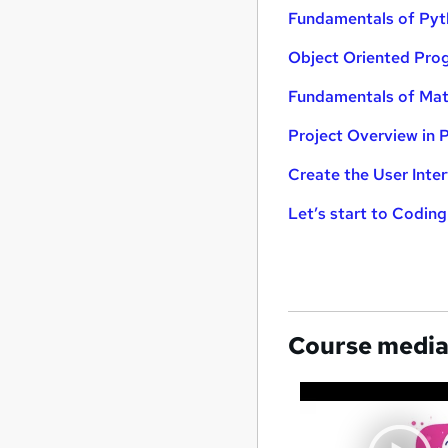
Fundamentals of Py
Object Oriented Pro
Fundamentals of Matp
Project Overview in 
Create the User Inte
Let’s start to Codin
Course medi