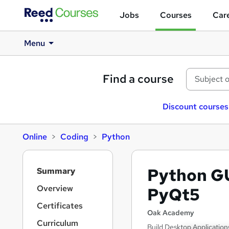
Jobs
Courses
Care
Menu
Find a course
Discount courses
Online
Coding
Python
S
Python G
Summary
i
d
Overview
PyQt5
e
Certificates
b
Oak Academy
a
Curriculum
Build Desktop Application