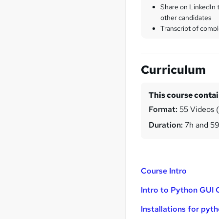
Share on LinkedIn 
other candidates
Transcript of compl
Curriculum
This course conta
Format:
55 Videos (w
Duration:
7h and 5
Course Intro
Intro to Python GUI
Installations for pyt