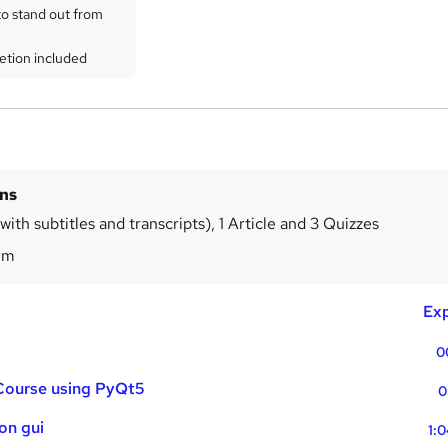
to stand out from
etion included
ins
ith subtitles and transcripts), 1 Article and 3 Quizzes
9m
Exp
0
 Course using PyQt5
0
hon gui
1: