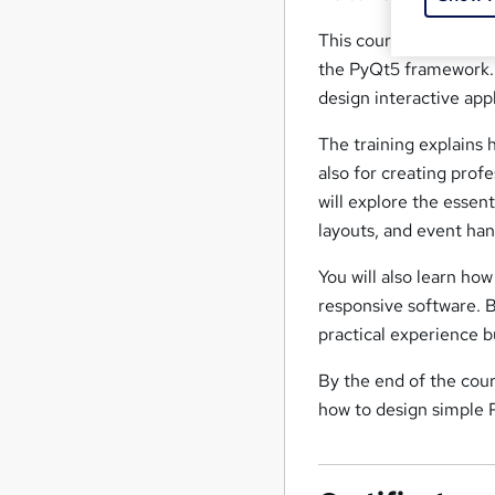
This course introduce
the PyQt5 framework. 
design interactive app
The training explains
also for creating prof
will explore the esse
layouts, and event han
You will also learn ho
responsive software. 
practical experience b
By the end of the cou
how to design simple