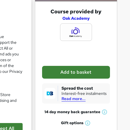
A
Course provided by
d
Oak Academy
d
zzes
t
que
upport the
o
t All or
b
and ads you
a
ices or
m of the
s
o our Privacy
Add to basket
k
pare
e
Spread the cost
t
Interest-free instalments
. Store
Read more...
o
tising and
r
14 day money back
guarantee
W
e
h
Gift
options
n
W
a
ept All