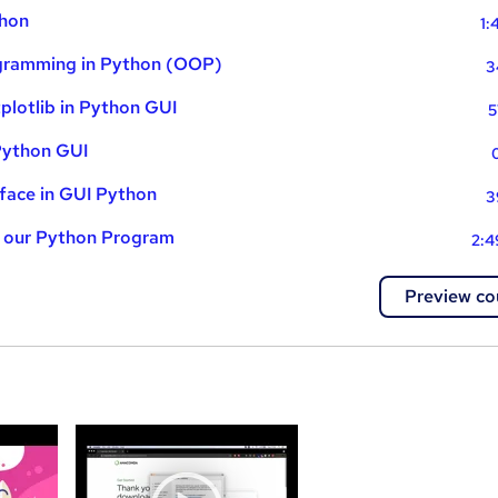
thon
1:
gramming in Python (OOP)
3
lotlib in Python GUI
5
Python GUI
rface in GUI Python
3
g our Python Program
2:4
Preview co
a