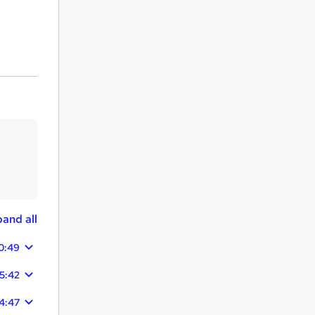
and all
0:49
5:42
04:47