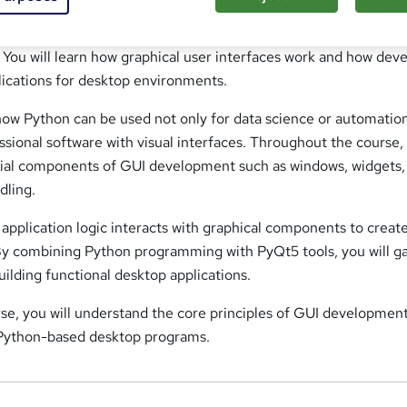
s the fundamentals of building desktop applications using Pyth
You will learn how graphical user interfaces work and how dev
lications for desktop environments.
 how Python can be used not only for data science or automatio
essional software with visual interfaces. Throughout the course,
ntial components of GUI development such as windows, widgets,
dling.
w application logic interacts with graphical components to creat
By combining Python programming with PyQt5 tools, you will g
uilding functional desktop applications.
rse, you will understand the core principles of GUI developmen
 Python-based desktop programs.