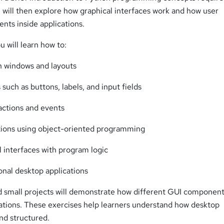
will then explore how graphical interfaces work and how user
ents inside applications.
u will learn how to:
n windows and layouts
such as buttons, labels, and input fields
actions and events
tions using object-oriented programming
 interfaces with program logic
onal desktop applications
d small projects will demonstrate how different GUI componen
cations. These exercises help learners understand how desktop
nd structured.