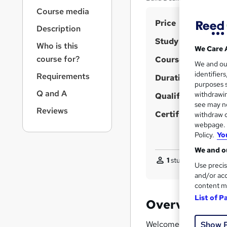
r
Course media
n
S
Price
a
Description
v
u
Study method
i
Who is this
m
We Care 
g
course for?
Course format
m
We and o
a
identifier
Requirements
t
Duration
a
purposes s
i
r
Q and A
withdrawin
Qualification
o
see may no
y
n
Reviews
Certificates
withdraw c
webpage. Y
Policy.
Yo
We and ou
1
student purchased
Use precis
and/or acc
content m
List of P
Overview
Welcome to the
Pyth
Show 