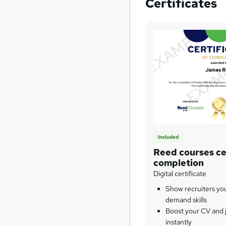
Certificates
Included
Reed courses cer
completion
Digital certificate
Show recruiters yo
demand skills
Boost your CV and j
instantly