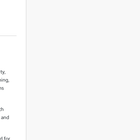
ty,
ning,
ns
th
, and
d for