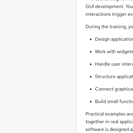
GUI development. You 
interactions trigger ev
During the training, yo
Design applicatio
Work with widgets 
Handle user inter
Structure applica
Connect graphical
Build small functi
Practical examples an
together in real appli
software is designed a