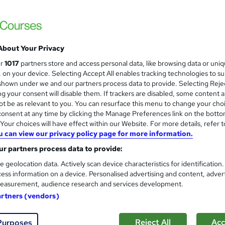
£15
inc VAT
Online,
On Demand
W
About Your Privacy
h
55 Videos (with subtitles and transcripts), 1 Article and 3 Qui
ur
1017
partners store and access personal data, like browsing data or uni
a
s, on your device. Selecting Accept All enables tracking technologies to s
t
8 hours
·
Self-paced
hown under we and our partners process data to provide. Selecting Rejec
'
g your consent will disable them. If trackers are disabled, some content 
No formal qualification
s
t be as relevant to you. You can resurface this menu to change your cho
t
Reed courses certificate of completion - Free
onsent at any time by clicking the Manage Preferences link on the botto
h
our choices will have effect within our Website. For more details, refer t
i
u can view our privacy policy page for more information.
Com
s
r partners process data to provide:
?
 this course
e geolocation data. Actively scan device characteristics for identification
ess information on a device. Personalised advertising and content, adver
easurement, audience research and services development.
artners (vendors)
on GUI Development with PyQt5
course.
Reject All
Acc
Purposes