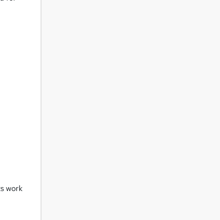
ts work