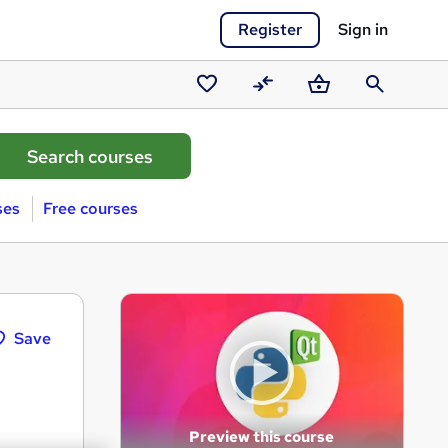
Register
Sign in
Saved
Compare
Basket
Search
courses
ses
Free courses
Save
Preview this course