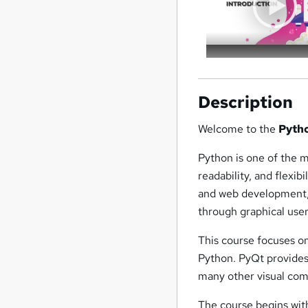
Description
Welcome to the
Pyth
Python is one of the 
readability, and flexib
and web development, 
through graphical use
This course focuses o
Python. PyQt provides 
many other visual com
The course begins wit