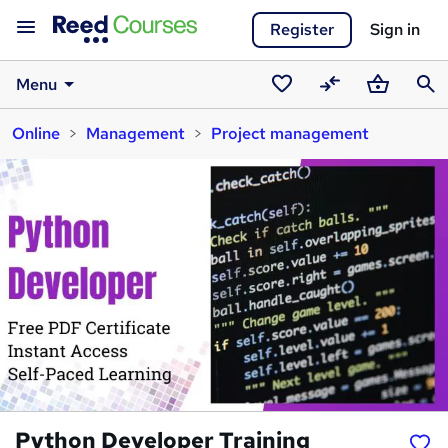
Register
Sign in
Menu
Saved
Compare
Basket
Sear
Online
Management
Project management
courses
Python Developer Training