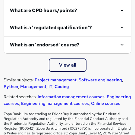
What are CPD hours/points?
What is a 'regulated qualification'?
What is an 'endorsed' course?
View all
Similar subjects:
Project management
,
Software engineering
,
Python
,
Management
,
IT
,
Coding
Related searches:
Information management courses
,
Engineering
courses
,
Engineering management courses
,
Online courses
Zopa Bank Limited trading as DivideBuy is authorised by the Prudential
Regulation Authority and regulated by the Financial Conduct Authority and
the Prudential Regulation Authority, and entered on the Financial Services
Register (800542). Zopa Bank Limited (10627575) is incorporated in England
& Wales and has its registered office at: Zopa Bank, Level 12, 20 Water Street,