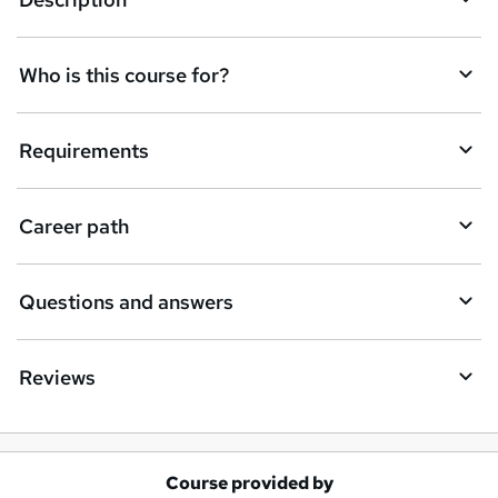
e
t
Who is this course for?
o
r
e
Requirements
n
q
Career path
u
i
Questions and answers
r
e
Reviews
Course provided by
A