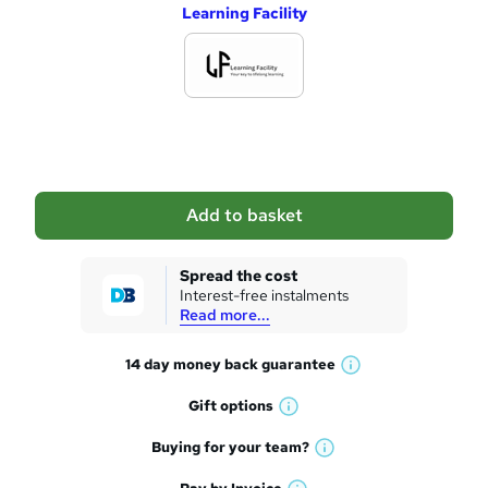
Learning Facility
d
d
t
o
b
a
Add to basket
s
k
Spread the cost
Interest-free instalments
e
Read more...
t
14 day money back
guarantee
o
W
h
r
Gift
options
W
a
e
h
t
Buying for your
team?
W
a
'
n
h
t