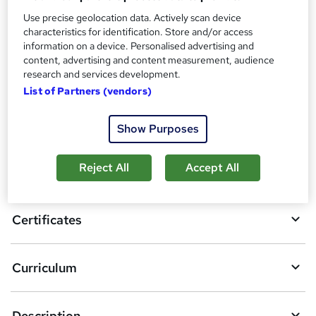
Additional info
Use precise geolocation data. Actively scan device
Tutor is available to students
characteristics for identification. Store and/or access
information on a device. Personalised advertising and
Compare
content, advertising and content measurement, audience
research and services development.
List of Partners (vendors)
A
Add to basket
Show Purposes
d
d
Reject All
Accept All
Overview
t
o
Certificates
b
a
Curriculum
s
k
Description