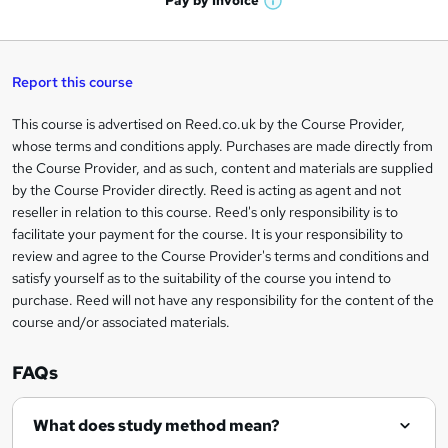
Pay by
Invoice
s
W
a
q
'
t
h
t
s
h
u
a
'
t
i
t
s
Report this course
i
h
s
'
t
i
?
r
s
h
This course is advertised on Reed.co.uk by the Course Provider,
Legal
s
t
i
whose terms and conditions apply. Purchases are made directly from
?
e
information
h
s
the Course Provider, and as such, content and materials are supplied
i
?
by the Course Provider directly. Reed is acting as agent and not
s
reseller in relation to this course. Reed's only responsibility is to
?
facilitate your payment for the course. It is your responsibility to
review and agree to the Course Provider's terms and conditions and
satisfy yourself as to the suitability of the course you intend to
purchase. Reed will not have any responsibility for the content of the
course and/or associated materials.
FAQs
What does study method mean?