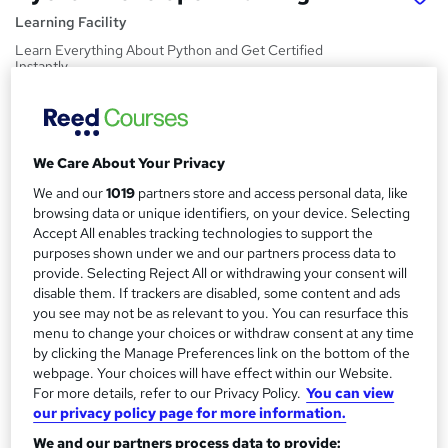
Learning Facility
Learn Everything About Python and Get Certified
Instantly
Price
S
£21.99
inc VAT
u
We Care About Your Privacy
Study method
m
We and our
1019
partners store and access personal data, like
Online,
On Demand
W
m
browsing data or unique identifiers, on your device. Selecting
h
Course format
Accept All enables tracking technologies to support the
a
a
purposes shown under we and our partners process data to
4 PDFs and 1 Quiz
t
provide. Selecting Reject All or withdrawing your consent will
r
Duration
'
disable them. If trackers are disabled, some content and ads
y
s
0.7 hours
·
Self-paced
you see may not be as relevant to you. You can resurface this
t
menu to change your choices or withdraw consent at any time
Qualification
by clicking the Manage Preferences link on the bottom of the
h
No formal qualification
webpage. Your choices will have effect within our Website.
i
For more details, refer to our Privacy Policy.
You can view
s
Certificates
our privacy policy page for more information.
?
Reed Courses Certificate of Completion - Free
We and our partners process data to provide: