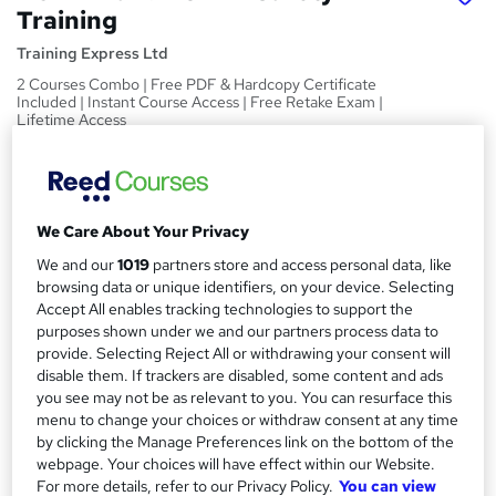
Training
Training Express Ltd
2 Courses Combo | Free PDF & Hardcopy Certificate
Included | Instant Course Access | Free Retake Exam |
Lifetime Access
Price
S
£15
Save 21%
inc VAT (was £19)
u
Offer ends 31 August 2026
We Care About Your Privacy
m
Study method
We and our
1019
partners store and access personal data, like
m
browsing data or unique identifiers, on your device. Selecting
Online,
On Demand
W
Accept All enables tracking technologies to support the
a
h
Course format
purposes shown under we and our partners process data to
a
r
5 Videos (with subtitles and transcripts) and 2 PDFs
provide. Selecting Reject All or withdrawing your consent will
t
disable them. If trackers are disabled, some content and ads
y
Duration
'
you see may not be as relevant to you. You can resurface this
s
1.4 hours
·
Self-paced
menu to change your choices or withdraw consent at any time
t
by clicking the Manage Preferences link on the bottom of the
Qualification
h
webpage. Your choices will have effect within our Website.
No formal qualification
i
For more details, refer to our Privacy Policy.
You can view