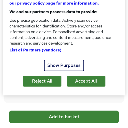
s
our privacy policy page for more information.
CPD
?
We and our partners process data to provide:
10 CPD hours / points
Use precise geolocation data. Actively scan device
What's this?
CPD
characteristics for identification. Store and/or access
information on a device. Personalised advertising and
Certificates
content, advertising and content measurement, audience
Digital certificate - Free
research and services development.
Hard copy certificate - Free
List of Partners (vendors)
Reed Courses Certificate of Completion - Free
Additional info
Show Purposes
Tutor is available to students
Compare
Reject All
Accept All
22
students purchased this course
A
Add to basket
d