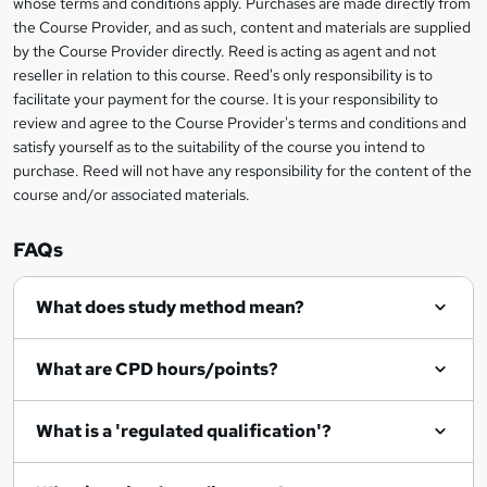
whose terms and conditions apply. Purchases are made directly from
?
e
information
h
s
the Course Provider, and as such, content and materials are supplied
i
?
by the Course Provider directly. Reed is acting as agent and not
s
reseller in relation to this course. Reed's only responsibility is to
?
facilitate your payment for the course. It is your responsibility to
review and agree to the Course Provider's terms and conditions and
satisfy yourself as to the suitability of the course you intend to
purchase. Reed will not have any responsibility for the content of the
course and/or associated materials.
FAQs
What does study method mean?
What are CPD hours/points?
What is a 'regulated qualification'?