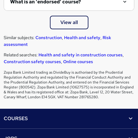
What is an 'endorsed' course?
View all
Similar subjects:
Construction
,
Health and safety
,
Risk
assessment
Related searches:
Health and safety in construction courses
,
Construction safety courses
,
Online courses
Zopa Bank Limited trading as DivideBuy is authorised by the Prudential
Regulation Authority and regulated by the Financial Conduct Authority and
the Prudential Regulation Authority, and entered on the Financial Services
Register (800542). Zopa Bank Limited (10627575) is incorporated in England
& Wales and has its registered office at: Zopa Bank, Level 12, 20 Water Street,
Canary Wharf, London E14 5GX. VAT Number 281765280.
Footer
COURSES
Courses
Help