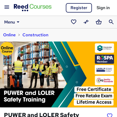
Register
Sign in
Menu
Saved
Compare
Basket
Sear
Online
Construction
courses
PUWER and LOLER Safety