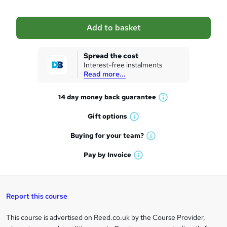
b
a
Add to basket
s
k
Spread the cost
Interest-free instalments
e
Read more...
t
14 day money back
guarantee
o
W
h
r
Gift
options
W
a
e
h
t
Buying for your
team?
W
a
'
n
h
t
Pay by
Invoice
s
W
a
q
'
t
h
t
s
h
u
a
'
t
i
t
s
Report this course
i
h
s
'
t
i
?
r
s
h
This course is advertised on Reed.co.uk by the Course Provider,
Legal
s
t
i