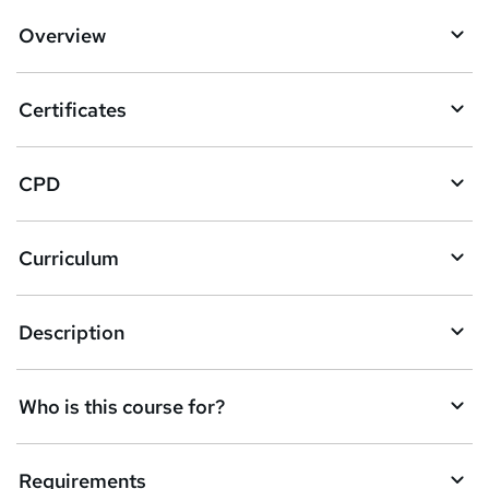
d
Overview
t
o
Certificates
b
a
CPD
s
k
Curriculum
e
t
Description
o
r
e
Who is this course for?
n
q
Requirements