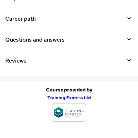
u
i
Career path
r
e
Questions and answers
Reviews
Course provided by
A
Training Express Ltd
d
d
t
o