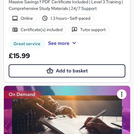
Massive Savings !! PDF Certificate Included | Level 3 Training |
Comprehensive Study Materials | 24/7 Support
Online
1.3 hours
·
Self-paced
Certificate(s) included
Tutor support
See more
Great service
£15.99
Add to basket
On Demand