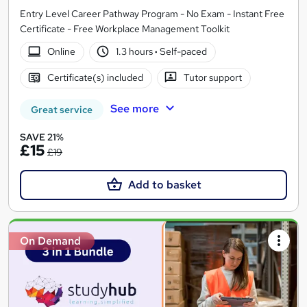
Entry Level Career Pathway Program - No Exam - Instant Free
Certificate - Free Workplace Management Toolkit
Online
1.3 hours
·
Self-paced
Certificate(s) included
Tutor support
See more
Great service
SAVE 21%
£15
£19
Add to basket
On Demand