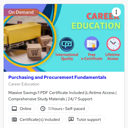
On Demand
Purchasing and Procurement Fundamentals
Career Education
Massive Savings !! PDF Certificate Included |Lifetime Access |
Comprehensive Study Materials | 24/7 Support
Online
1.1 hours
·
Self-paced
Certificate(s) included
Tutor support