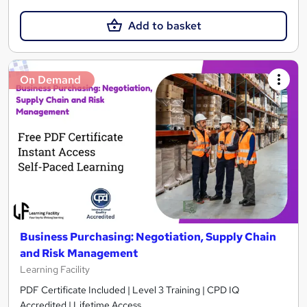
Add to basket
On Demand
Business Purchasing: Negotiation, Supply Chain
and Risk Management
Learning Facility
PDF Certificate Included | Level 3 Training | CPD IQ
Accredited | Lifetime Access