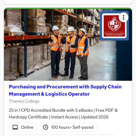
Purchasing and Procurement with Supply Chain
Management & Logistics Operator
Thames College
25 in 1 CPD Accredited Bundle with 5 eBooks | Free PDF &
Hardcopy Certificate | Instant Access | Updated 2026
Online
100 hours
·
Self-paced