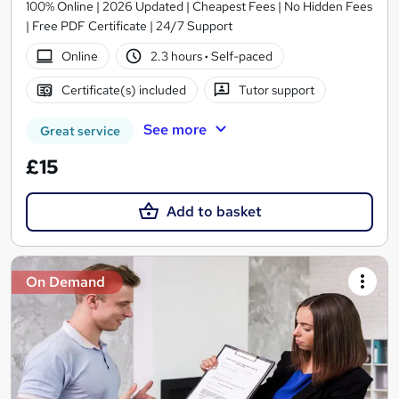
100% Online | 2026 Updated | Cheapest Fees | No Hidden Fees
| Free PDF Certificate | 24/7 Support
Online
2.3 hours
·
Self-paced
Certificate(s) included
Tutor support
See more
Great service
£15
Add to basket
On Demand