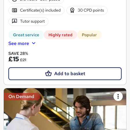
Certificate(s) included
30 CPD points
Tutor support
Great service
Highly rated
Popular
See more
SAVE 28%
£15
£21
Add to basket
On Demand