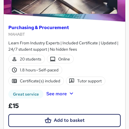
Purchasing & Procurement
MAHABT
Learn From Industry Experts | Included Certificate | Updated |
24/7 student support | No hidden fees
20 students
Online
1.8 hours
·
Self-paced
Certificate(s) included
Tutor support
See more
Great service
£15
Add to basket