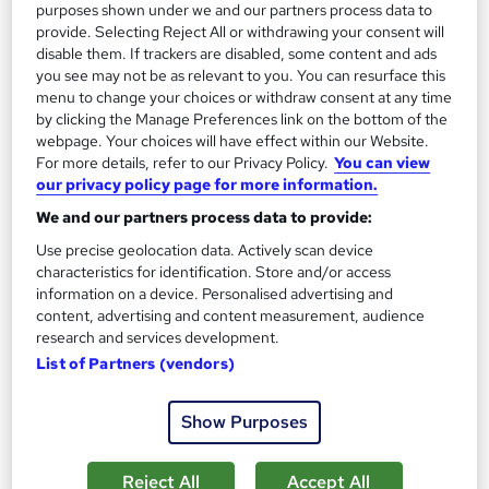
purposes shown under we and our partners process data to
provide. Selecting Reject All or withdrawing your consent will
Add to basket
disable them. If trackers are disabled, some content and ads
you see may not be as relevant to you. You can resurface this
menu to change your choices or withdraw consent at any time
by clicking the Manage Preferences link on the bottom of the
On Demand
webpage. Your choices will have effect within our Website.
For more details, refer to our Privacy Policy.
You can view
our privacy policy page for more information.
We and our partners process data to provide:
Use precise geolocation data. Actively scan device
characteristics for identification. Store and/or access
information on a device. Personalised advertising and
content, advertising and content measurement, audience
research and services development.
List of Partners (vendors)
Certificate in Purchasing and Procurement with
Supply Chain Management Training
Show Purposes
Training Express Ltd
Free PDF & HARDCOPY Certificate | Tutor Support | Free
Reject All
Accept All
Retake Exam | Lifetime Access