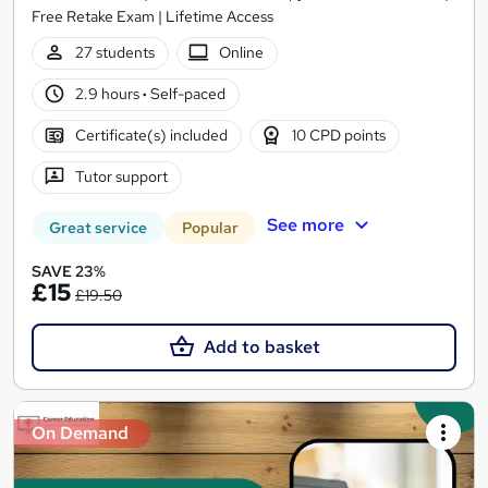
Free Retake Exam | Lifetime Access
27 students
Online
2.9 hours
·
Self-paced
Certificate(s) included
10 CPD points
Tutor support
See more
Great service
Popular
SAVE 23%
£15
£19.50
Add to basket
On Demand