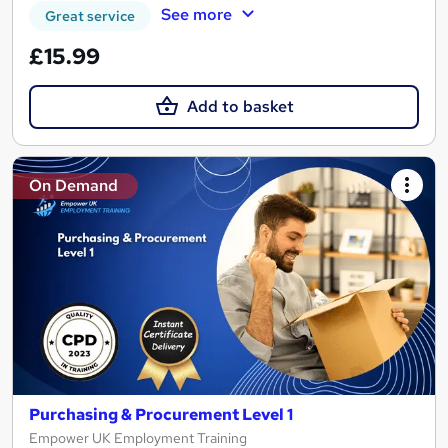
See more
Great service
£15.99
Add to basket
On Demand
Purchasing & Procurement Level 1
Empower UK Employment Training