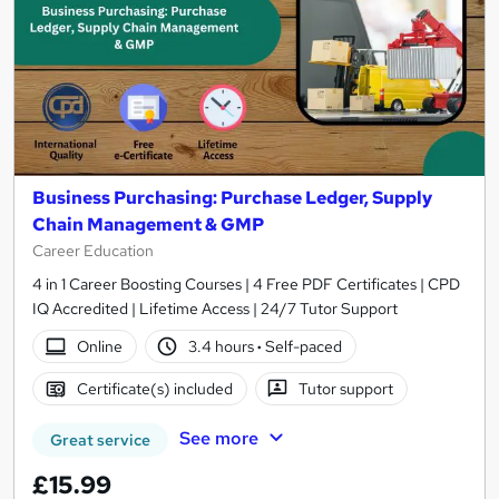
Business Purchasing: Purchase Ledger, Supply
Chain Management & GMP
Career Education
4 in 1 Career Boosting Courses | 4 Free PDF Certificates | CPD
IQ Accredited | Lifetime Access | 24/7 Tutor Support
Online
3.4 hours
·
Self-paced
Certificate(s) included
Tutor support
See more
Great service
£15.99