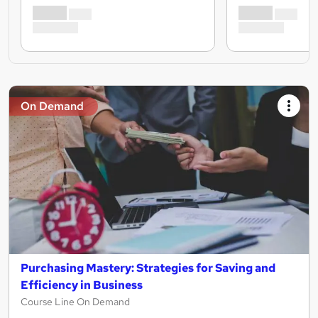
On Demand
Purchasing Mastery: Strategies for Saving and
Efficiency in Business
Course Line On Demand