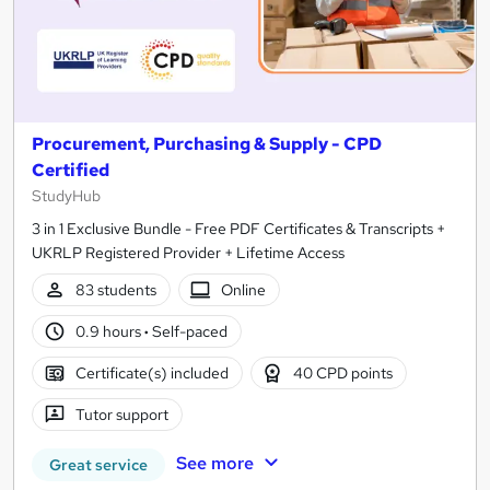
Procurement, Purchasing & Supply - CPD
Certified
StudyHub
3 in 1 Exclusive Bundle - Free PDF Certificates & Transcripts +
UKRLP Registered Provider + Lifetime Access
83 students
Online
0.9 hours
·
Self-paced
Certificate(s) included
40 CPD points
Tutor support
See more
Great service