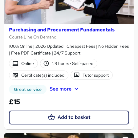
Purchasing and Procurement Fundamentals
Course Line On Demand
100% Online | 2026 Updated | Cheapest Fees | No Hidden Fees
| Free PDF Certificate | 24/7 Support
Online
1.9 hours
·
Self-paced
Certificate(s) included
Tutor support
See more
Great service
£15
Add to basket