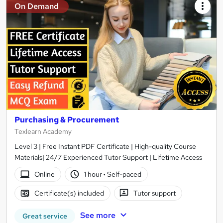
On Demand
Purchasing & Procurement
Texlearn Academy
Level 3 | Free Instant PDF Certificate | High-quality Course
Materials| 24/7 Experienced Tutor Support | Lifetime Access
Online
1 hour
·
Self-paced
Certificate(s) included
Tutor support
See more
Great service