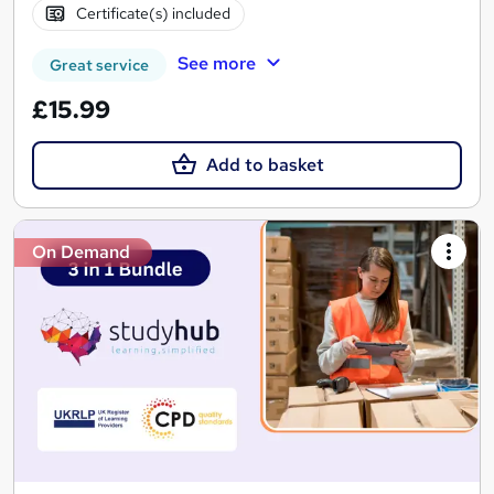
Certificate(s) included
See more
Great service
£15.99
Add to basket
On Demand