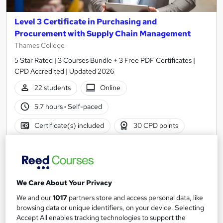
Level 3 Certificate in Purchasing and
Procurement with Supply Chain Management
Thames College
5 Star Rated | 3 Courses Bundle + 3 Free PDF Certificates |
CPD Accredited | Updated 2026
22 students
Online
5.7 hours
·
Self-paced
Certificate(s) included
30 CPD points
Tutor support
Great service
Highly rated
Popular
We Care About Your Privacy
See more
Trending
We and our
1017
partners store and access personal data, like
SAVE 28%
browsing data or unique identifiers, on your device. Selecting
£15
£21
Accept All enables tracking technologies to support the