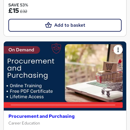
SAVE 53%
£15
£32
Add to basket
On Demand
Procurement and Purchasing
Career Education