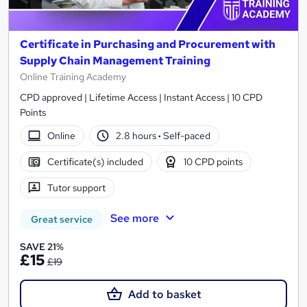
Certificate in Purchasing and Procurement with
Supply Chain Management Training
Online Training Academy
CPD approved | Lifetime Access | Instant Access | 10 CPD
Points
Online
2.8 hours
·
Self-paced
Certificate(s) included
10 CPD points
Tutor support
See more
Great service
SAVE 21%
£15
£19
Add to basket