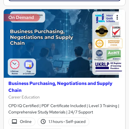
On Demand
Business Purchasing, Negotiations and Supply
Chain
Career Education
CPD IQ Certified | PDF Certificate Included | Level 3 Training |
Comprehensive Study Materials | 24/7 Support
Online
1.1 hours
·
Self-paced