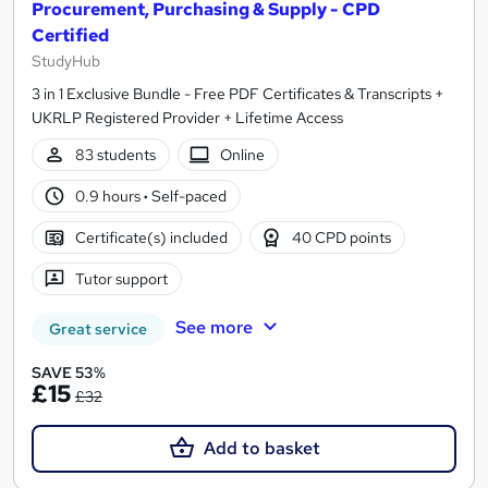
Procurement, Purchasing & Supply - CPD
Certified
StudyHub
3 in 1 Exclusive Bundle - Free PDF Certificates & Transcripts +
UKRLP Registered Provider + Lifetime Access
83 students
Online
0.9 hours
·
Self-paced
Certificate(s) included
40 CPD points
Tutor support
See more
Great service
SAVE 53%
£15
£32
Add to basket