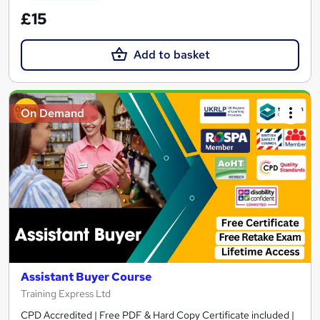
£15
Add to basket
On Demand
Assistant Buyer Course
Training Express Ltd
CPD Accredited | Free PDF & Hard Copy Certificate included |