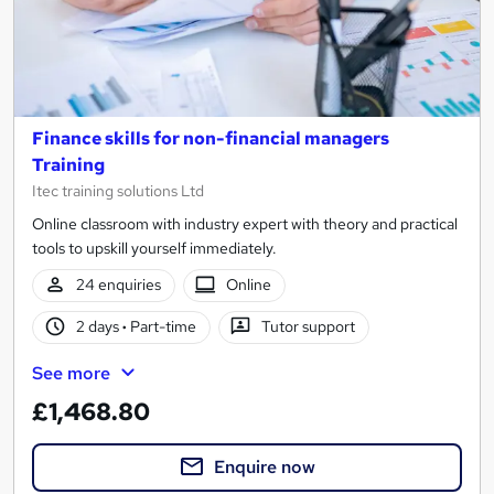
Finance skills for non-financial managers
Training
Itec training solutions Ltd
Online classroom with industry expert with theory and practical
tools to upskill yourself immediately.
24 enquiries
Online
2 days
·
Part-time
Tutor support
See more
£1,468.80
Enquire now