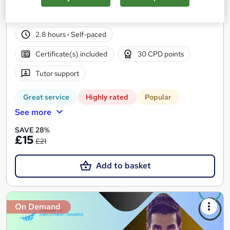
225 students
Online
2.8 hours
·
Self-paced
Certificate(s) included
30 CPD points
Tutor support
Great service
Highly rated
Popular
See more
SAVE 28%
£15
£21
Add to basket
On Demand