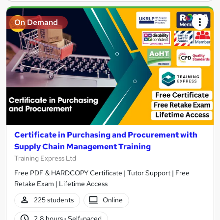
On Demand
Certificate in Purchasing and Procurement with
Supply Chain Management Training
Training Express Ltd
Free PDF & HARDCOPY Certificate | Tutor Support | Free
Retake Exam | Lifetime Access
225 students
Online
2.8 hours
·
Self-paced