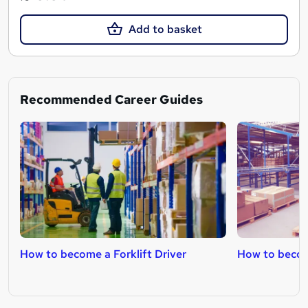
Add to basket
Recommended Career Guides
How to become a Forklift Driver
How to becom