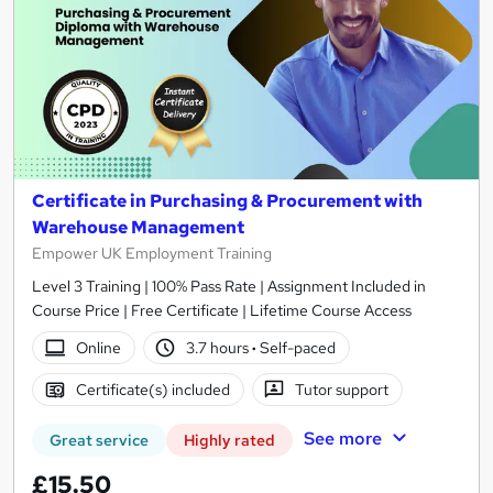
Certificate in Purchasing & Procurement with
Warehouse Management
Empower UK Employment Training
Level 3 Training | 100% Pass Rate | Assignment Included in
Course Price | Free Certificate | Lifetime Course Access
Online
3.7 hours
·
Self-paced
Certificate(s) included
Tutor support
See more
Great service
Highly rated
£15.50