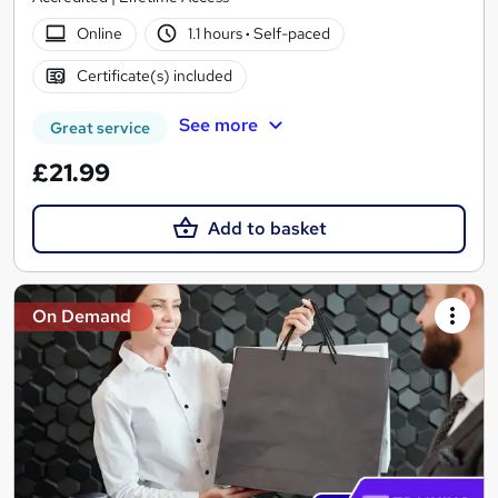
Online
1.1 hours
·
Self-paced
Certificate(s) included
See more
Great service
£21.99
Add to basket
On Demand