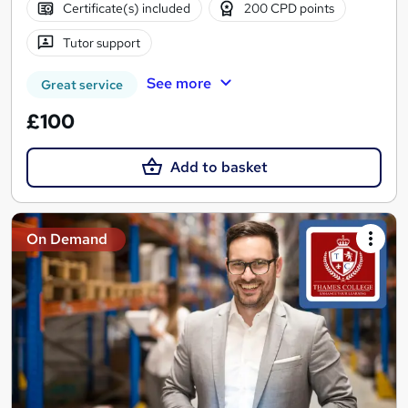
Certificate(s) included
200 CPD points
Tutor support
See more
Great service
£100
Add to basket
On Demand