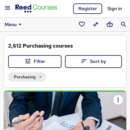
Register
Sign in
Menu
Saved
Compare
Basket
Sear
courses
2,612
Purchasing courses
Filter
Sort by
Purchasing
Search
results