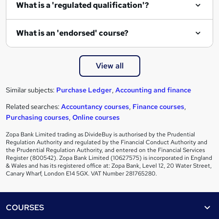
What is a 'regulated qualification'?
What is an 'endorsed' course?
View all
Similar subjects:
Purchase Ledger
,
Accounting and finance
Related searches:
Accountancy courses
,
Finance courses
,
Purchasing courses
,
Online courses
Zopa Bank Limited trading as DivideBuy is authorised by the Prudential
Regulation Authority and regulated by the Financial Conduct Authority and
the Prudential Regulation Authority, and entered on the Financial Services
Register (800542). Zopa Bank Limited (10627575) is incorporated in England
& Wales and has its registered office at: Zopa Bank, Level 12, 20 Water Street,
Canary Wharf, London E14 5GX. VAT Number 281765280.
Footer
COURSES