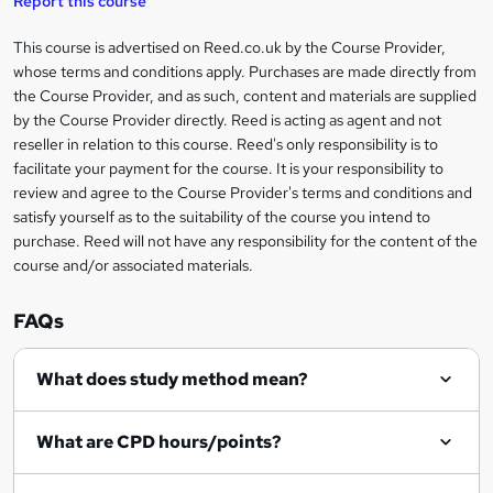
Report this course
i
h
s
'
t
i
?
r
s
h
This course is advertised on Reed.co.uk by the Course Provider,
Legal
s
t
i
whose terms and conditions apply. Purchases are made directly from
?
e
information
h
s
the Course Provider, and as such, content and materials are supplied
i
?
by the Course Provider directly. Reed is acting as agent and not
s
reseller in relation to this course. Reed's only responsibility is to
?
facilitate your payment for the course. It is your responsibility to
review and agree to the Course Provider's terms and conditions and
satisfy yourself as to the suitability of the course you intend to
purchase. Reed will not have any responsibility for the content of the
course and/or associated materials.
FAQs
What does study method mean?
What are CPD hours/points?