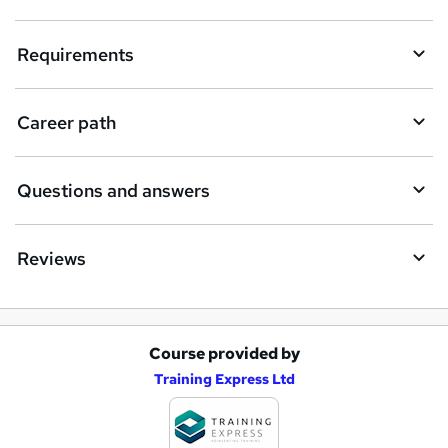
u
i
Requirements
r
e
Career path
Questions and answers
Reviews
Course provided by
A
Training Express Ltd
d
d