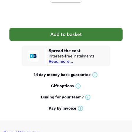
t
o
b
a
Add to basket
s
k
Spread the cost
Interest-free instalments
e
Read more...
t
14 day money back
guarantee
o
W
h
r
Gift
options
W
a
e
h
t
Buying for your
team?
W
a
'
n
h
t
Pay by
Invoice
s
W
a
q
'
t
h
t
s
h
u
a
'
t
i
t
s