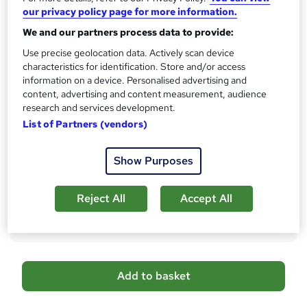
What's this?
CPD
our privacy policy page for more information.
We and our partners process data to provide:
Certificates
Digital certificate - Free
Use precise geolocation data. Actively scan device
Hard copy certificate - Free
characteristics for identification. Store and/or access
Reed Courses Certificate of Completion - Free
information on a device. Personalised advertising and
content, advertising and content measurement, audience
Assessment details
research and services development.
Multiple Choice Questions (MCQ) (included in price)
List of Partners (vendors)
Additional info
Tutor is available to students
Show Purposes
Compare
Reject All
Accept All
46
students purchased this course
A
Add to basket
d