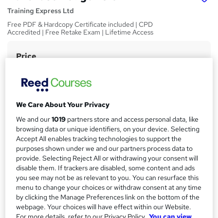
Training Express Ltd
Free PDF & Hardcopy Certificate included | CPD
Accredited | Free Retake Exam | Lifetime Access
Price
S
£15
inc VAT
u
Study method
m
Online,
On Demand
W
m
We Care About Your Privacy
h
Course format
a
We and our
1019
partners store and access personal data, like
a
7 Videos (with subtitles and transcripts) and 2 PDFs
browsing data or unique identifiers, on your device. Selecting
t
r
Accept All enables tracking technologies to support the
Duration
'
purposes shown under we and our partners process data to
y
s
1.4 hours
·
Self-paced
provide. Selecting Reject All or withdrawing your consent will
t
disable them. If trackers are disabled, some content and ads
Qualification
h
you see may not be as relevant to you. You can resurface this
No formal qualification
i
menu to change your choices or withdraw consent at any time
s
CPD
by clicking the Manage Preferences link on the bottom of the
?
webpage. Your choices will have effect within our Website.
10 CPD hours / points
For more details, refer to our Privacy Policy.
You can view