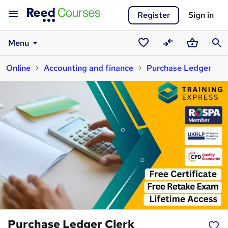
Register
Sign in
Menu
Saved
Compare
Basket
Sear
Online
Accounting and finance
Purchase Ledger
courses
Purchase Ledger Clerk