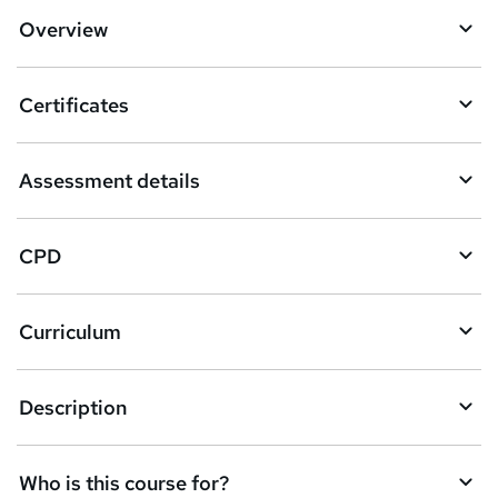
d
Overview
t
o
Certificates
b
a
Assessment details
s
k
CPD
e
t
Curriculum
o
r
e
Description
n
q
Who is this course for?