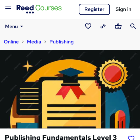
Register
Sign in
Menu
Saved
Compare
Basket
Sear
Online
Media
Publishing
courses
Publishing Fundamentals Level 3