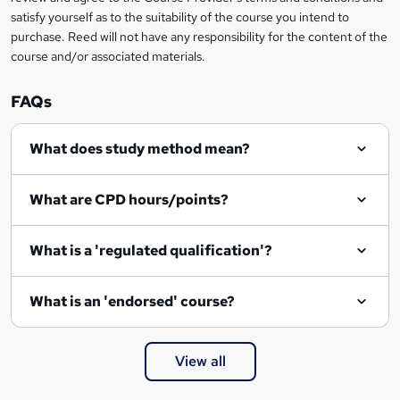
satisfy yourself as to the suitability of the course you intend to
purchase. Reed will not have any responsibility for the content of the
course and/or associated materials.
FAQs
What does study method mean?
What are CPD hours/points?
What is a 'regulated qualification'?
What is an 'endorsed' course?
View all