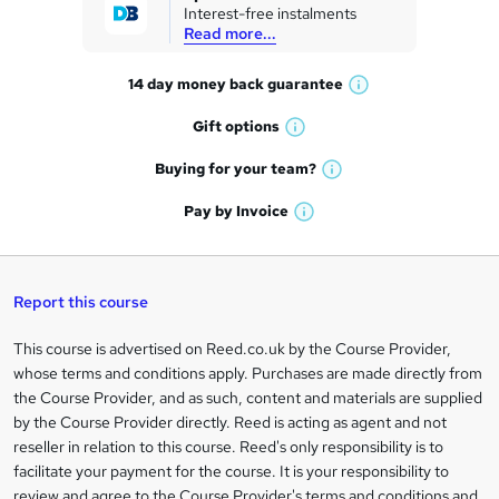
Interest-free instalments
e
Read more...
t
14 day money back
guarantee
o
W
h
r
Gift
options
W
a
e
h
t
Buying for your
team?
W
a
'
n
h
t
Pay by
Invoice
s
W
a
q
'
t
h
t
s
h
u
a
'
t
i
t
s
Report this course
i
h
s
'
t
i
?
r
s
h
This course is advertised on Reed.co.uk by the Course Provider,
Legal
s
t
i
whose terms and conditions apply. Purchases are made directly from
?
e
information
h
s
the Course Provider, and as such, content and materials are supplied
i
?
by the Course Provider directly. Reed is acting as agent and not
s
reseller in relation to this course. Reed's only responsibility is to
?
facilitate your payment for the course. It is your responsibility to
review and agree to the Course Provider's terms and conditions and