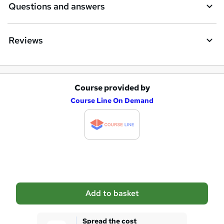
Questions and answers
Reviews
Course provided by
A
Course Line On Demand
d
d
t
o
b
a
Add to basket
s
k
Spread the cost