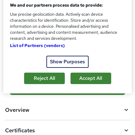
Reed Courses Certificate of Completion - Free
We and our partners process data to provide:
Assessment details
Use precise geolocation data. Actively scan device
Final Exam (included in price)
characteristics for identification. Store and/or access
information on a device. Personalised advertising and
Additional info
content, advertising and content measurement, audience
Tutor is available to students
research and services development.
List of Partners (vendors)
Compare
Show Purposes
4
students purchased this course
Reject All
Accept All
A
Add to basket
d
d
Overview
t
o
Certificates
b