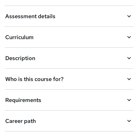
a
Assessment details
s
k
Curriculum
e
t
Description
o
r
e
Who is this course for?
n
q
Requirements
u
i
Career path
r
e