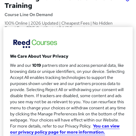
Training
Course Line On Demand
100% Online | 2026 Updated | Cheapest Fees | No Hidden
Fees | Free PDF Certificate | 24/7 Support
Price
S
£15
inc VAT
u
We Care About Your Privacy
Study method
m
We and our
1019
partners store and access personal data, like
Online,
On Demand
W
browsing data or unique identifiers, on your device. Selecting
m
h
Accept All enables tracking technologies to support the
Course format
a
a
purposes shown under we and our partners process data to
24 PDFs, 1 Article and 1 Quiz
provide. Selecting Reject All or withdrawing your consent will
t
r
Duration
disable them. If trackers are disabled, some content and ads
'
y
you see may not be as relevant to you. You can resurface this
s
1.4 hours
·
Self-paced
menu to change your choices or withdraw consent at any time
t
Qualification
by clicking the Manage Preferences link on the bottom of the
h
webpage. Your choices will have effect within our Website.
No formal qualification
i
For more details, refer to our Privacy Policy.
You can view
s
Certificates
our privacy policy page for more information.
?