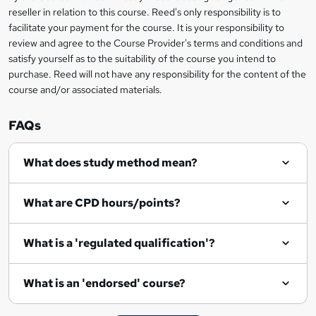
e
reseller in relation to this course. Reed's only responsibility is to
facilitate your payment for the course. It is your responsibility to
n
review and agree to the Course Provider's terms and conditions and
q
satisfy yourself as to the suitability of the course you intend to
purchase. Reed will not have any responsibility for the content of the
u
course and/or associated materials.
i
r
FAQs
e
What does study method mean?
What are CPD hours/points?
What is a 'regulated qualification'?
What is an 'endorsed' course?