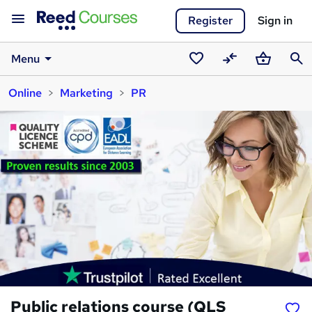
Register
Sign in
Menu
Saved
Compare
Basket
Sear
Online
Marketing
PR
courses
Public relations course (QLS