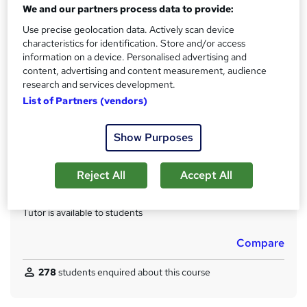
Qualification
We and our partners process data to provide:
No formal qualification
Use precise geolocation data. Actively scan device
CPD
characteristics for identification. Store and/or access
80 CPD hours / points
information on a device. Personalised advertising and
content, advertising and content measurement, audience
What's this?
CPD
research and services development.
List of Partners (vendors)
Achievement
Endorsed by
The Quality Licence Scheme
Show Purposes
Certificates
Accredited CMP Level 4 Diploma in Public relations - Free
Quality Licence Scheme Certificate of Achievement - Free
Reject All
Accept All
Additional info
Tutor is available to students
Compare
278
students enquired about this course