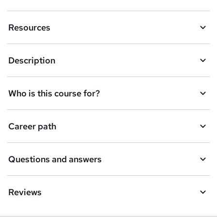
n
Resources
q
u
Description
i
r
e
Who is this course for?
Career path
Questions and answers
Reviews