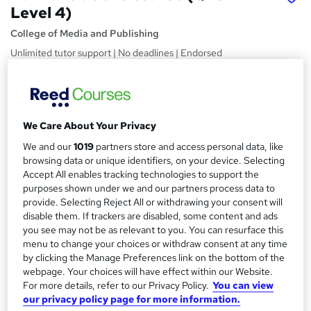
Level 4)
College of Media and Publishing
Unlimited tutor support | No deadlines | Endorsed
Certification | Help finding work
Price
S
£274.75
Save 50%
inc VAT (was £549.50)
u
We Care About Your Privacy
Offer ends 10 August 2026
m
We and our
1019
partners store and access personal data, like
Finance options
browsing data or unique identifiers, on your device. Selecting
m
PayPal - Pay in 3 or more equal monthly payments
Accept All enables tracking technologies to support the
a
purposes shown under we and our partners process data to
Study method
provide. Selecting Reject All or withdrawing your consent will
Online
r
disable them. If trackers are disabled, some content and ads
you see may not be as relevant to you. You can resurface this
y
Duration
menu to change your choices or withdraw consent at any time
Self-paced
by clicking the Manage Preferences link on the bottom of the
webpage. Your choices will have effect within our Website.
Access to content
For more details, refer to our Privacy Policy.
You can view
Lifetime access
our privacy policy page for more information.