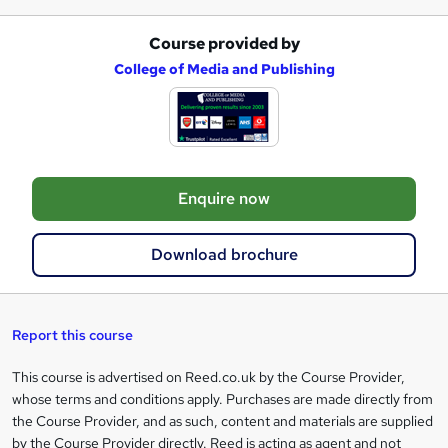
Course provided by
A
College of Media and Publishing
d
d
t
o
Enquire now
b
a
Download brochure
s
k
e
Report this course
t
This course is advertised on Reed.co.uk by the Course Provider,
Legal
o
whose terms and conditions apply. Purchases are made directly from
information
the Course Provider, and as such, content and materials are supplied
r
by the Course Provider directly. Reed is acting as agent and not