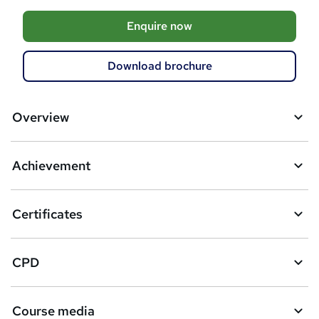
A
Enquire now
d
d
Download brochure
t
o
Overview
b
a
Achievement
s
k
Certificates
e
t
CPD
o
r
Course media
e