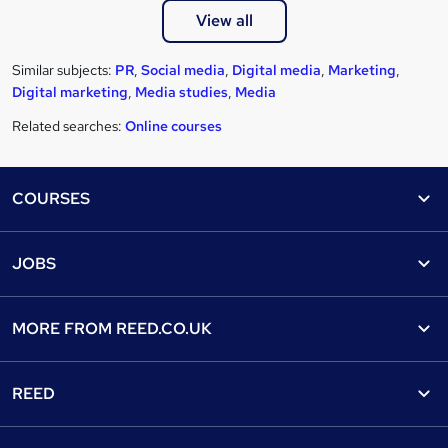
View all
Similar subjects:
PR
,
Social media
,
Digital media
,
Marketing
,
Digital marketing
,
Media studies
,
Media
Related searches:
Online courses
Footer
COURSES
Courses
Help
JOBS
Courses
Contact us
Jobs
Contact us
Find a course
MORE FROM
REED.CO.UK
Find a job
View all subjects
About us
Recruiter directory
REED
Discount courses
Careers at Reed.co.uk
Popular jobs
Online courses
Tempzone: timesheets & holiday