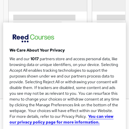
We Care About Your Privacy
We and our
1017
partners store and access personal data, like
browsing data or unique identifiers, on your device. Selecting
Accept All enables tracking technologies to support the
purposes shown under we and our partners process data to
provide. Selecting Reject All or withdrawing your consent will
disable them. If trackers are disabled, some content and ads
you see may not be as relevant to you. You can resurface this
menu to change your choices or withdraw consent at any time
by clicking the Manage Preferences link on the bottom of the
Public Health & Epidemiology
webpage. Your choices will have effect within our Website.
Janets
For more details, refer to our Privacy Policy.
You can view
our privacy policy page for more information.
FREE PDF Certificate | Audio Visual Training | 10 CPD
Points | Tutor Support | 1 Year Access