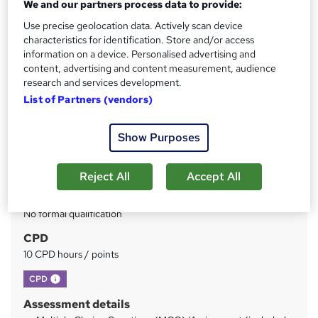
We and our partners process data to provide:
Use precise geolocation data. Actively scan device
Price
S
characteristics for identification. Store and/or access
£15
inc VAT
information on a device. Personalised advertising and
u
content, advertising and content measurement, audience
Study method
m
research and services development.
Online
List of Partners (vendors)
m
Duration
a
4 hours
·
Self-paced
Show Purposes
r
Access to content
y
1 year
Reject All
Accept All
Qualification
No formal qualification
CPD
10 CPD hours / points
What's this?
CPD
Assessment details