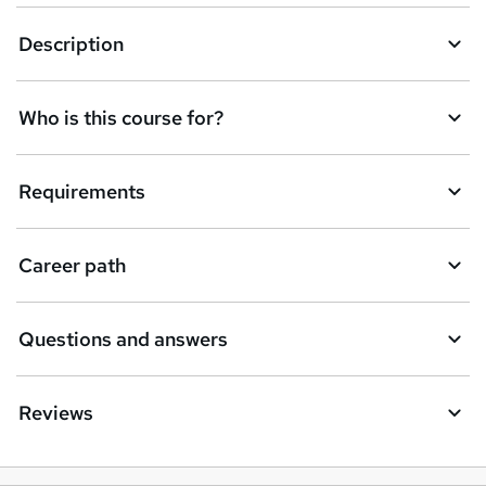
Description
Who is this course for?
Requirements
Career path
Questions and answers
Reviews