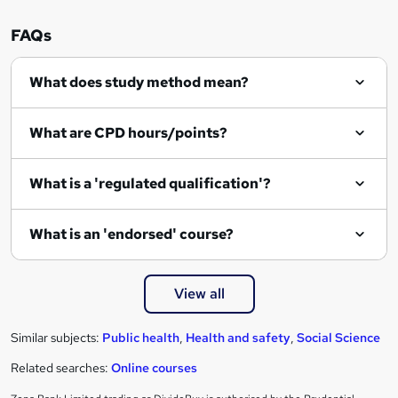
n
FAQs
q
What does study method mean?
u
i
What are CPD hours/points?
r
e
What is a 'regulated qualification'?
What is an 'endorsed' course?
View all
Similar subjects:
Public health
,
Health and safety
,
Social Science
Related searches:
Online courses