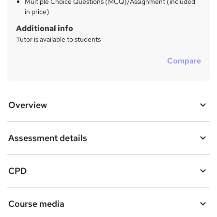
Multiple Choice Questions (MCQ)/Assignment (included
in price)
Additional info
Tutor is available to students
Compare
Overview
Assessment details
CPD
Course media