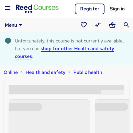
Register
Sign in
Menu
Saved
Compare
Basket
Sear
courses
Unfortunately, this course is not currently available,
but you can
shop for other Health and safety
courses
.
Online
Health and safety
Public health