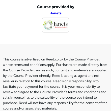
Course provided by
A
Janets
d
d
t
o
b
a
This course is advertised on Reed.co.uk by the Course Provider,
Legal
s
whose terms and conditions apply. Purchases are made directly from
information
the Course Provider, and as such, content and materials are supplied
k
by the Course Provider directly. Reed is acting as agent and not
e
reseller in relation to this course. Reed's only responsibility is to
t
facilitate your payment for the course. It is your responsibility to
review and agree to the Course Provider's terms and conditions and
o
satisfy yourself as to the suitability of the course you intend to
r
purchase. Reed will not have any responsibility for the content of the
course and/or associated materials.
e