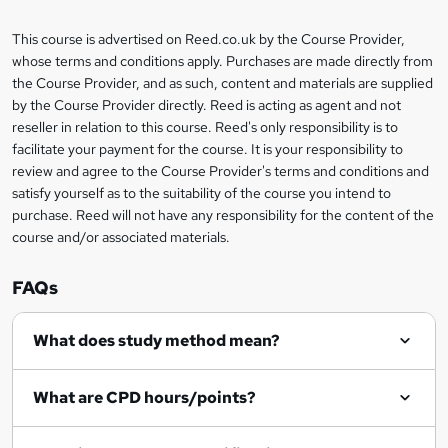
a
This course is advertised on Reed.co.uk by the Course Provider,
Legal
s
whose terms and conditions apply. Purchases are made directly from
information
the Course Provider, and as such, content and materials are supplied
k
by the Course Provider directly. Reed is acting as agent and not
e
reseller in relation to this course. Reed's only responsibility is to
t
facilitate your payment for the course. It is your responsibility to
review and agree to the Course Provider's terms and conditions and
o
satisfy yourself as to the suitability of the course you intend to
r
purchase. Reed will not have any responsibility for the content of the
course and/or associated materials.
e
n
FAQs
q
What does study method mean?
u
i
What are CPD hours/points?
r
e