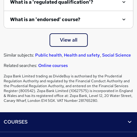
What is a 'regulated qualification'?
What is an 'endorsed' course?
View all
Similar subjects:
Public health
,
Health and safety
,
Social Science
Related searches:
Online courses
Zopa Bank Limited trading as DivideBuy is authorised by the Prudential
Regulation Authority and regulated by the Financial Conduct Authority and
the Prudential Regulation Authority, and entered on the Financial Services
Register (800542). Zopa Bank Limited (10627575) is incorporated in England
& Wales and has its registered office at: Zopa Bank, Level 12, 20 Water Street,
Canary Wharf, London E14 5GX. VAT Number 281765280.
Footer
COURSES
Courses
Help