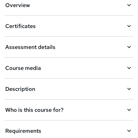
Overview
Certificates
Assessment details
Course media
Description
Who is this course for?
Requirements