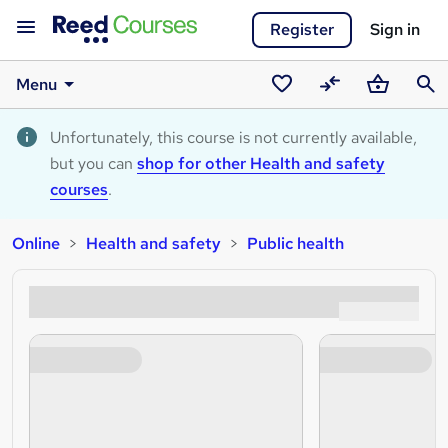
Register
Sign in
Menu
Saved
Compare
Basket
Sear
courses
Unfortunately, this course is not currently available,
but you can
shop for other Health and safety
courses
.
Online
Health and safety
Public health