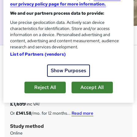
our privacy policy page for more information.
We and our partners process data to provide:
Use precise geolocation data. Actively scan device
characteristics for identification. Store and/or access
information on a device. Personalised advertising and
content, advertising and content measurement, audience
research and services development.
Public Health Consultant
List of Partners (vendors)
StudyHub
Show Purposes
Flash Sale - Bundle of 4 Courses + FREE e-Certificate,
Transcript & Student ID | 24/7 Tutor Support | Lifetime
access
Reject All
Accept All
Price
S
£1,699
inc VAT
u
Or
£141.58
/mo. for 12 months...
Read more
m
Study method
m
Online
a