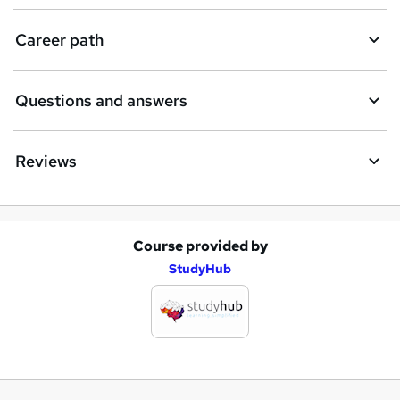
Career path
Questions and answers
Reviews
Course provided by
A
StudyHub
d
d
t
o
b