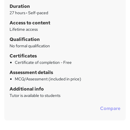
Duration
r
27 hours
·
Self-paced
y
Access to content
Lifetime access
Qualification
No formal qualification
Certificates
Certificate of completion - Free
Assessment details
MCQ/Assessment (included in price)
Additional info
Tutor is available to students
Compare