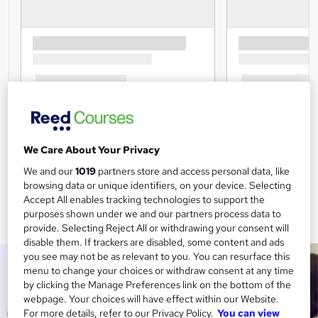
We Care About Your Privacy
We and our
1019
partners store and access personal data, like
browsing data or unique identifiers, on your device. Selecting
Accept All enables tracking technologies to support the
purposes shown under we and our partners process data to
provide. Selecting Reject All or withdrawing your consent will
disable them. If trackers are disabled, some content and ads
you see may not be as relevant to you. You can resurface this
menu to change your choices or withdraw consent at any time
by clicking the Manage Preferences link on the bottom of the
webpage. Your choices will have effect within our Website.
For more details, refer to our Privacy Policy.
You can view