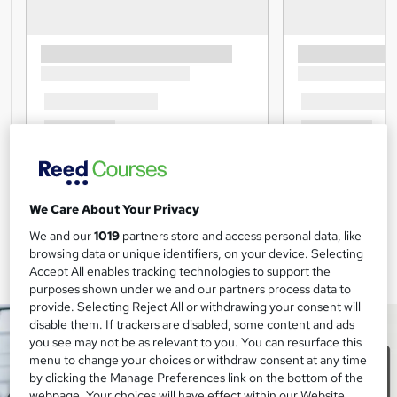
We Care About Your Privacy
We and our
1019
partners store and access personal data, like
browsing data or unique identifiers, on your device. Selecting
Accept All enables tracking technologies to support the
purposes shown under we and our partners process data to
provide. Selecting Reject All or withdrawing your consent will
disable them. If trackers are disabled, some content and ads
you see may not be as relevant to you. You can resurface this
menu to change your choices or withdraw consent at any time
by clicking the Manage Preferences link on the bottom of the
webpage. Your choices will have effect within our Website.