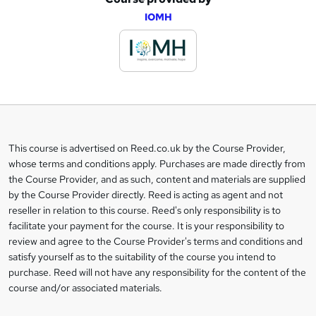
A
IOMH
d
d
t
o
b
a
This course is advertised on Reed.co.uk by the Course Provider,
Legal
s
whose terms and conditions apply. Purchases are made directly from
information
the Course Provider, and as such, content and materials are supplied
k
by the Course Provider directly. Reed is acting as agent and not
e
reseller in relation to this course. Reed's only responsibility is to
t
facilitate your payment for the course. It is your responsibility to
review and agree to the Course Provider's terms and conditions and
o
satisfy yourself as to the suitability of the course you intend to
r
purchase. Reed will not have any responsibility for the content of the
course and/or associated materials.
e