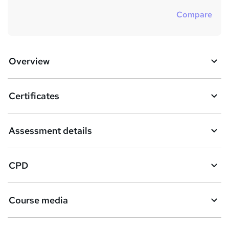
Compare
Overview
Certificates
Assessment details
CPD
Course media