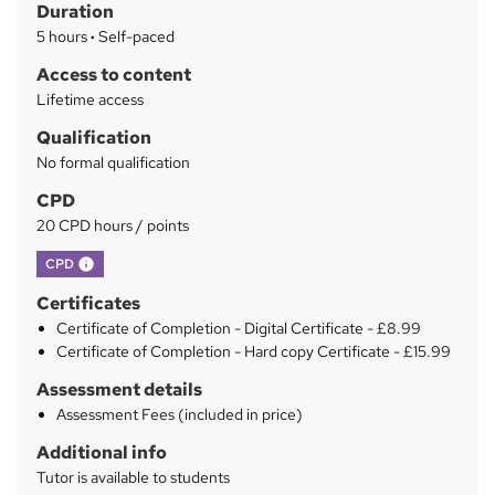
Duration
a
5 hours
·
Self-paced
r
Access to content
y
Lifetime access
Qualification
No formal qualification
CPD
20 CPD hours / points
What's this?
CPD
Certificates
Certificate of Completion - Digital Certificate - £8.99
Certificate of Completion - Hard copy Certificate - £15.99
Assessment details
Assessment Fees (included in price)
Additional info
Tutor is available to students