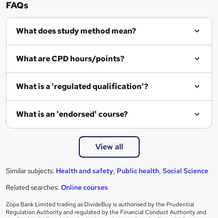
n
FAQs
q
What does study method mean?
u
i
What are CPD hours/points?
r
e
What is a 'regulated qualification'?
What is an 'endorsed' course?
View all
Similar subjects:
Health and safety
,
Public health
,
Social Science
Related searches:
Online courses
Zopa Bank Limited trading as DivideBuy is authorised by the Prudential
Regulation Authority and regulated by the Financial Conduct Authority and