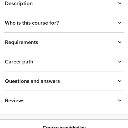
Description
Who is this course for?
Requirements
Career path
Questions and answers
Reviews
Course provided by