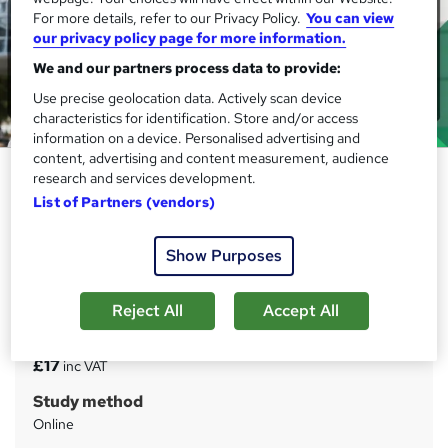
For more details, refer to our Privacy Policy.
You can view
our privacy policy page for more information.
We and our partners process data to provide:
Use precise geolocation data. Actively scan device
characteristics for identification. Store and/or access
information on a device. Personalised advertising and
content, advertising and content measurement, audience
Public Health and Safety - CPD
research and services development.
Certified
List of Partners (vendors)
IOMH
Show Purposes
Get a Free: (Health and Safety in Care) Course! Updated
Materials | 20 CPD Points | 24/7 Tutor Support | Lifetime
Access
Reject All
Accept All
Price
S
£17
inc VAT
u
Study method
m
Online
m