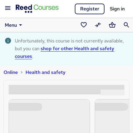
Register
Sign in
Menu
Saved
Compare
Basket
Sear
courses
Unfortunately, this course is not currently available,
but you can
shop for other Health and safety
courses
.
Online
Health and safety