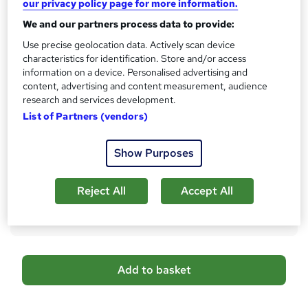
our privacy policy page for more information.
No formal qualification
i
We and our partners process data to provide:
s
CPD
?
Use precise geolocation data. Actively scan device
10 CPD hours / points
characteristics for identification. Store and/or access
What's this?
CPD
information on a device. Personalised advertising and
content, advertising and content measurement, audience
Certificates
research and services development.
Reed Courses Certificate of Completion - Free
List of Partners (vendors)
Additional info
Tutor is available to students
Show Purposes
Compare
Reject All
Accept All
1
student purchased this course
A
Add to basket
d