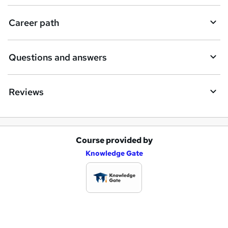
u
i
Career path
r
e
Questions and answers
Reviews
Course provided by
A
Knowledge Gate
d
d
t
o
b