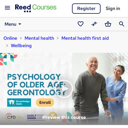
Register
Sign in
Menu
Saved
Compare
Basket
Sear
Online
Mental health
Mental health first aid
courses
Wellbeing
Preview this course