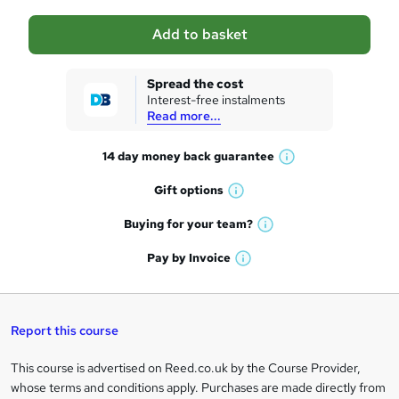
a
Add to basket
s
k
Spread the cost
Interest-free instalments
e
Read more...
t
14 day money back
guarantee
o
W
h
r
Gift
options
W
a
e
h
t
Buying for your
team?
W
a
'
n
h
t
Pay by
Invoice
s
W
a
q
'
t
h
t
s
h
u
a
'
t
i
t
s
Report this course
i
h
s
'
t
i
?
r
s
h
This course is advertised on Reed.co.uk by the Course Provider,
Legal
s
t
i
whose terms and conditions apply. Purchases are made directly from
?
e
h