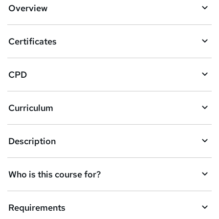
d
Overview
t
o
Certificates
b
a
CPD
s
k
Curriculum
e
t
Description
o
r
e
Who is this course for?
n
q
Requirements