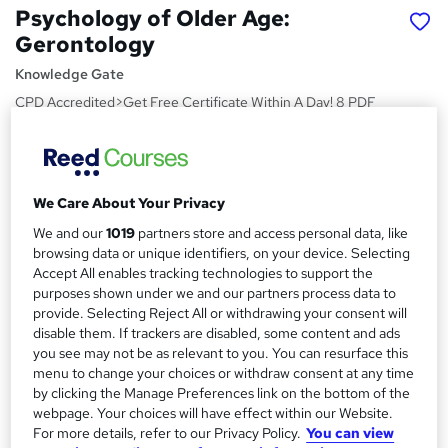
Psychology of Older Age:
Gerontology
Knowledge Gate
CPD Accredited>Get Free Certificate Within A Day! 8 PDF
Lesson> Easy to Learn> No Exam Required> 24/7 Expert
Support
Price
S
We Care About Your Privacy
£15
Save 28%
inc VAT (was £21)
u
Offer ends 21 August 2026
We and our
1019
partners store and access personal data, like
m
browsing data or unique identifiers, on your device. Selecting
Study method
Accept All enables tracking technologies to support the
m
Online,
On Demand
purposes shown under we and our partners process data to
W
a
provide. Selecting Reject All or withdrawing your consent will
h
Course format
disable them. If trackers are disabled, some content and ads
a
r
8 PDFs and 8 Quizzes
you see may not be as relevant to you. You can resurface this
t
menu to change your choices or withdraw consent at any time
y
Duration
'
by clicking the Manage Preferences link on the bottom of the
s
1.4 hours
·
Self-paced
webpage. Your choices will have effect within our Website.
t
For more details, refer to our Privacy Policy.
You can view
Qualification
h