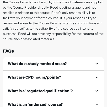
information
s
the Course Provider, and as such, content and materials are supplied
i
?
by the Course Provider directly. Reed is acting as agent and not
s
reseller in relation to this course. Reed's only responsibility is to
?
facilitate your payment for the course. It is your responsibility to
review and agree to the Course Provider's terms and conditions and
satisfy yourself as to the suitability of the course you intend to
purchase. Reed will not have any responsibility for the content of the
course and/or associated materials.
FAQs
What does study method mean?
What are CPD hours/points?
What is a 'regulated qualification'?
What is an 'endorsed' course?