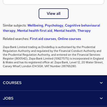
View all
Similar subjects:
Wellbeing
,
Psychology
,
Cognitive behavioural
therapy
,
Mental health first aid
,
Mental health
,
Therapy
Related searches:
First aid courses
,
Online courses
Zopa Bank Limited trading as DivideBuy is authorised by the Prudential
Regulation Authority and regulated by the Financial Conduct Authority and
the Prudential Regulation Authority, and entered on the Financial Services
Register (800542). Zopa Bank Limited (10627575) is incorporated in England
& Wales and has its registered office at: Zopa Bank, Level 12, 20 Water Street,
Canary Wharf, London E14 5GX. VAT Number 281765280.
Footer
COURSES
Courses
Help
JOBS
Courses
Contact us