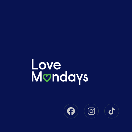
Facebook
Instagram
Tikto