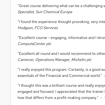
"Great course delivering what can be a challenging 
Specialist, Sun Chemical Europe
"I found the experience thought provoking, very int
Hodgson, FCO Services
“Excellent course - engaging, informative and I str
ComputaCenter plc
"Excellent all round and I would recommend to other
Cameron, Operations Manager, Michelin plc
"I really enjoyed this program. Certainly, is a good 
essentials of the Financial and Commercial world."
"I thought this was a brilliant course and really enj
engaged and focused. I appreciated that the traine
how that differs from a profit-making company." -