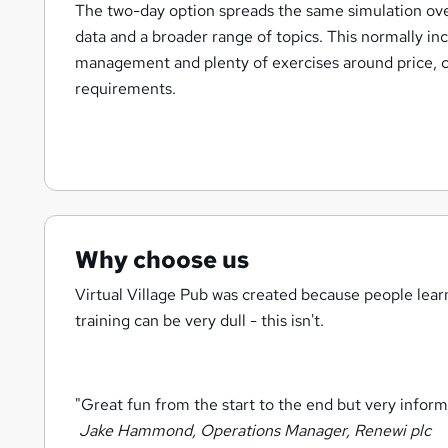
The two-day option spreads the same simulation ove
data and a broader range of topics. This normally in
management and plenty of exercises around price, co
requirements.
Why choose us
Virtual Village Pub was created because people lea
training can be very dull - this isn't.
"Great fun from the start to the end but very informa
Jake Hammond, Operations Manager, Renewi plc