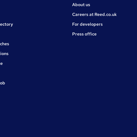
About us
Careers at Reed.co.uk
rectory
For developers
Press office
rches
ions
ce
job