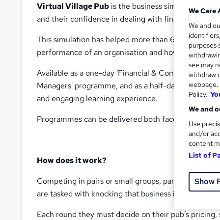
Virtual Village Pub
is the business simulation that
We Care 
and their confidence in dealing with financial and ma
We and o
identifier
This simulation has helped more than 6000 managers
purposes s
performance of an organisation and how that perfo
withdrawin
see may no
Available as a one-day 'Financial & Commercial Awa
withdraw c
webpage. Y
Managers' programme, and as a half-day business ga
Policy.
Yo
and engaging learning experience.
We and ou
Programmes can be delivered both face-to-face and 
Use precis
and/or acc
content m
List of P
How does it work?
Competing in pairs or small groups, participants take
Show 
are tasked with knocking that business into shape and
Each round they must decide on their pub’s pricing,