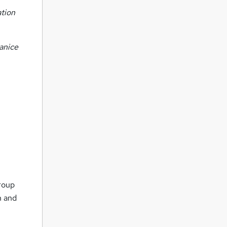
ation
anice
group
n and