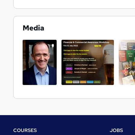
Media
Footer
COURSES
JOBS