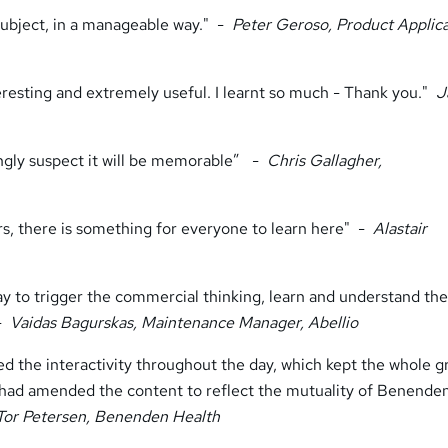
subject, in a manageable way." -
Peter Geroso, Product Applic
eresting and extremely useful. I learnt so much - Thank you."
J
ongly suspect it will be memorable” -
Chris Gallagher,
s, there is something for everyone to learn here" -
Alastair
way to trigger the commercial thinking, learn and understand the
 -
Vaidas Bagurskas, Maintenance Manager, Abellio
oyed the interactivity throughout the day, which kept the whole 
r had amended the content to reflect the mutuality of Benende
Tor Petersen, Benenden Health