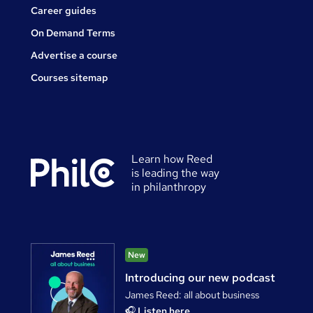
Career guides
On Demand Terms
Advertise a course
Courses sitemap
Learn how Reed
is leading the way
in philanthropy
New
Introducing our new podcast
James Reed: all about business
🎧
Listen here