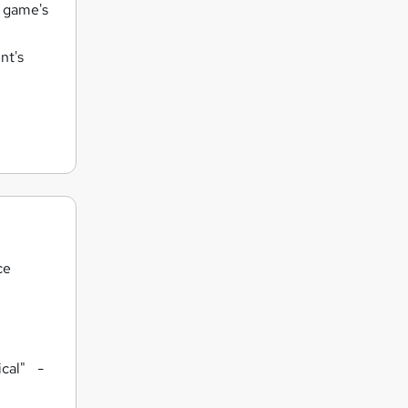
e game's
nt's
ce
tical"
-