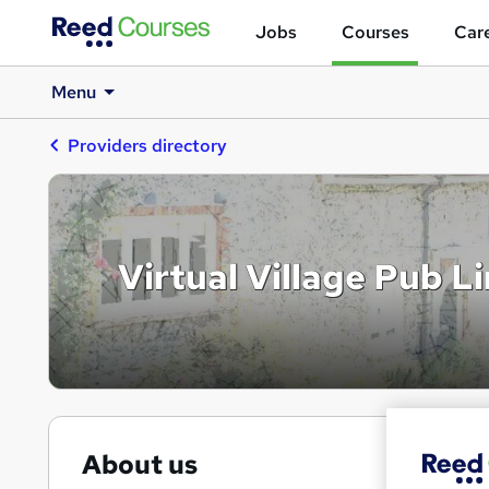
Jobs
Courses
Care
Menu
Providers directory
Virtual Village Pub L
About us