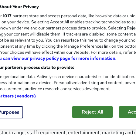
 uses the familiar setting of a pub to develop people’s busines
About Your Privacy
rketing data.
ur
1017
partners store and access personal data, like browsing data or uni
s, on your device. Selecting Accept All enables tracking technologies to s
 and graduate trainees to understand what drives the financi
hown under we and our partners process data to provide. Selecting Rejec
rmance is reported.
g your consent will disable them. If trackers are disabled, some content 
t be as relevant to you. You can resurface this menu to change your cho
reness' workshop, as a broader two-day 'Finance for Non-Financ
onsent at any time by clicking the Manage Preferences link on the botto
our choices will have effect within our Website. For more details, refer t
me for up to 40 people, Virtual Village Pub provides a memor
u can view our privacy policy page for more information.
r partners process data to provide:
online, using Microsoft Teams and its breakout room function.
e geolocation data. Actively scan device characteristics for identification
ess information on a device. Personalised advertising and content, adver
easurement, audience research and services development.
artners (vendors)
Reject All
Acc
 over a tired and neglected pub in the village of Little Chadwi
Purposes
 setting it off on a more profitable future.
 stock range, staff requirement, entertainment, marketing and c