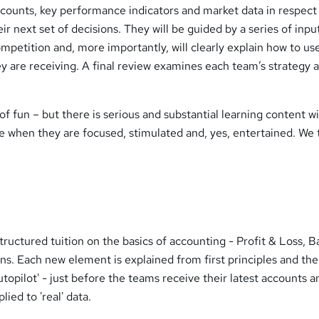
ounts, key performance indicators and market data in respect
r next set of decisions. They will be guided by a series of inpu
ompetition and, more importantly, will clearly explain how to us
y are receiving. A final review examines each team’s strategy 
of fun – but there is serious and substantial learning content w
e when they are focused, stimulated and, yes, entertained. We 
tructured tuition on the basics of accounting - Profit & Loss, B
ns. Each new element is explained from first principles and th
opilot' - just before the teams receive their latest accounts a
ied to 'real' data.