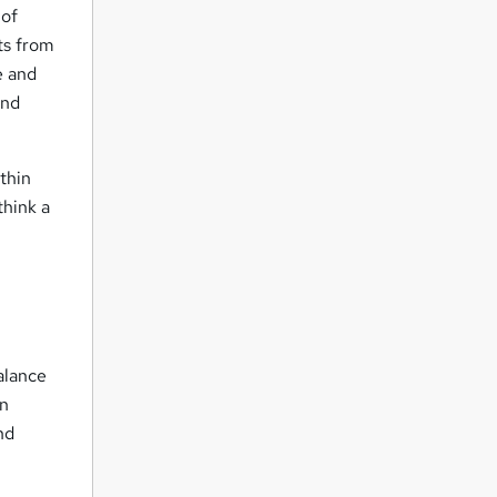
 of
ts from
e and
and
ithin
think a
alance
en
nd