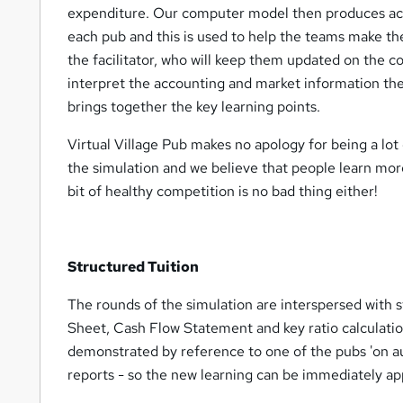
expenditure. Our computer model then produces acc
each pub and this is used to help the teams make thei
the facilitator, who will keep them updated on the c
interpret the accounting and market information the
brings together the key learning points.
Virtual Village Pub makes no apology for being a lot 
the simulation and we believe that people learn mor
bit of healthy competition is no bad thing either!
Structured Tuition
The rounds of the simulation are interspersed with s
Sheet, Cash Flow Statement and key ratio calculatio
demonstrated by reference to one of the pubs 'on aut
reports - so the new learning can be immediately appl