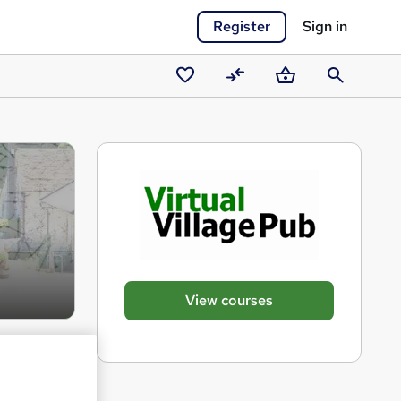
Register
Sign in
Saved
Compare
Basket
Search
courses
View courses