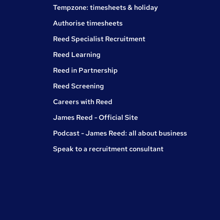
Tempzone: timesheets & holiday
Authorise timesheets
Reed Specialist Recruitment
Reed Learning
Reed in Partnership
Reed Screening
Careers with Reed
James Reed - Official Site
Podcast - James Reed: all about business
Speak to a recruitment consultant