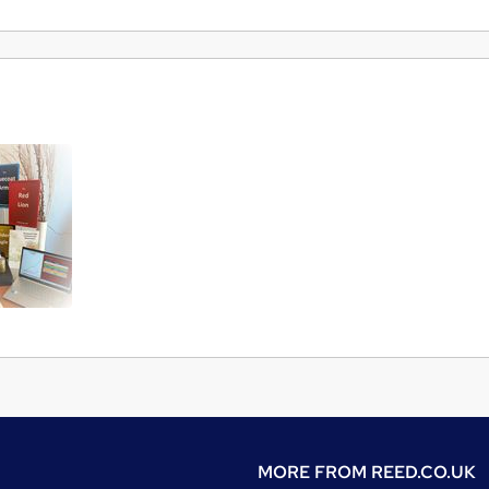
MORE FROM
REED.CO.UK