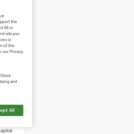
s acumen
que
upport the
al
t All or
and ads you
ices or
ial
m of the
o our Privacy
able
. Store
tising and
ept All
ck and
apital