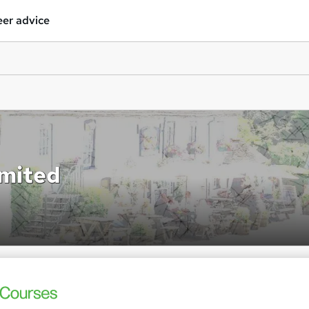
er advice
imited