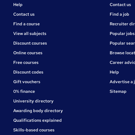
Courses
Jobs
Help
Contact us
Courses
Contact us
Find a job
Find a course
Recruiter di
View all subjects
Popular jobs
Discount courses
Popular sea
Online courses
Browse locat
Free courses
Career advi
Jobs
Discount codes
Help
Gift vouchers
Advertise a 
0% finance
Sitemap
University directory
Awarding body directory
Qualifications explained
Skills-based courses