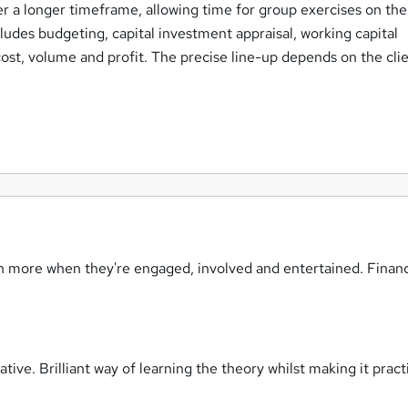
r a longer timeframe, allowing time for group exercises on th
cludes budgeting, capital investment appraisal, working capital
st, volume and profit. The precise line-up depends on the clie
rn more when they're engaged, involved and entertained. Finan
tive. Brilliant way of learning the theory whilst making it prac