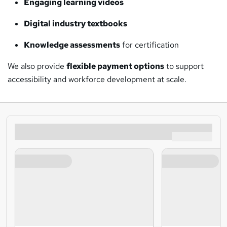
Engaging learning videos
Digital industry textbooks
Knowledge assessments
for certification
We also provide
flexible payment options
to support
accessibility and workforce development at scale.