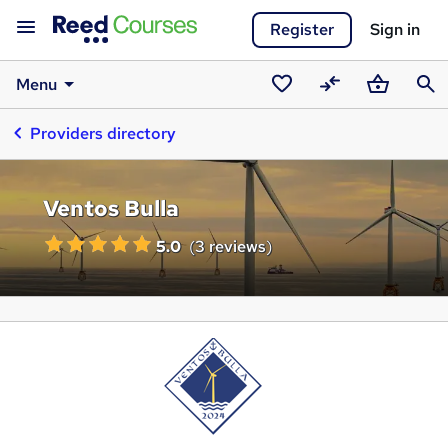
Register
Sign in
Menu
Saved
Compare
Basket
Sear
Providers directory
courses
Ventos Bulla
5.0
(
3 reviews
)