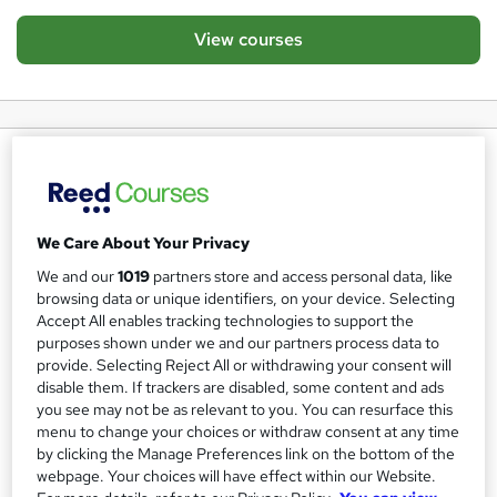
View courses
About us
About Ventos Bulla
Ventos Bulla is a globally established education and
We Care About Your Privacy
employment agency, with a dedicated team spanning the
We and our
1019
partners store and access personal data, like
UK, Europe, Asia, and the Americas.
browsing data or unique identifiers, on your device. Selecting
Accept All enables tracking technologies to support the
Through our premier online consultancy - in partnership
purposes shown under we and our partners process data to
with Reed and CDP - we deliver industry-leading training
provide. Selecting Reject All or withdrawing your consent will
disable them. If trackers are disabled, some content and ads
solutions for both individual candidates and corporate
you see may not be as relevant to you. You can resurface this
clients.
menu to change your choices or withdraw consent at any time
by clicking the Manage Preferences link on the bottom of the
Our programmes focus on the critical disciplines required
webpage. Your choices will have effect within our Website.