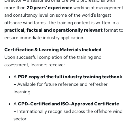
Director — a seasoned offshore wind professional with
more than
20 years’ experience
working at management
and consultancy level on some of the world’s largest
offshore wind farms. The training content is written in a
practical, factual and operationally relevant
format to
ensure immediate industry application.
Certification & Learning Materials Included
Upon successful completion of the training and
assessment, learners receive:
A
PDF copy of the full industry training textbook
– Available for future reference and refresher
learning
A
CPD-Certified and ISO-Approved Certificate
– Internationally recognised across the offshore wind
sector