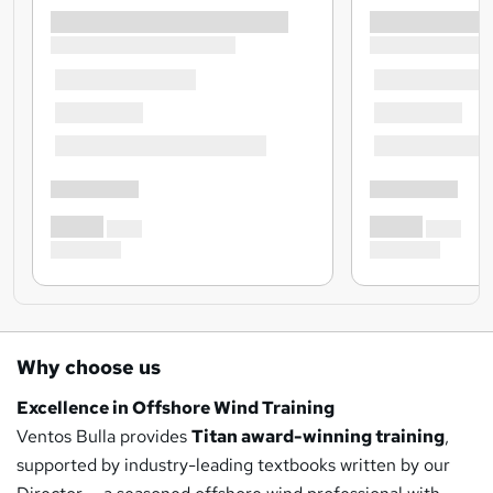
Why choose us
Excellence in Offshore Wind Training
Ventos Bulla provides
Titan award-winning training
,
supported by industry-leading textbooks written by our