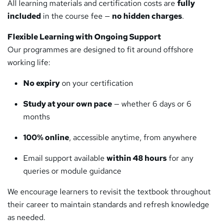
All learning materials and certification costs are
fully
included
in the course fee —
no hidden charges
.
Flexible Learning with Ongoing Support
Our programmes are designed to fit around offshore
working life:
No expiry
on your certification
Study at your own pace
— whether 6 days or 6
months
100% online
, accessible anytime, from anywhere
Email support available
within 48 hours
for any
queries or module guidance
We encourage learners to revisit the textbook throughout
their career to maintain standards and refresh knowledge
as needed.