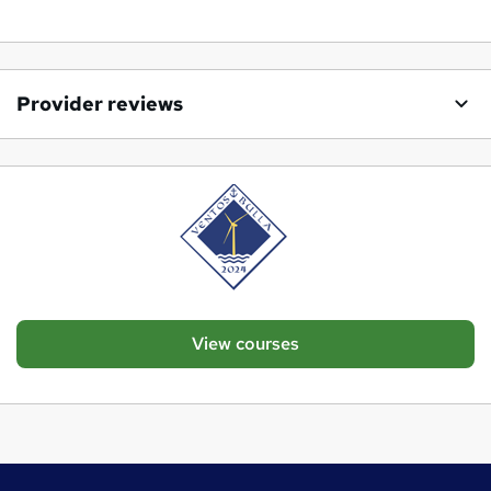
Provider reviews
View courses
Footer