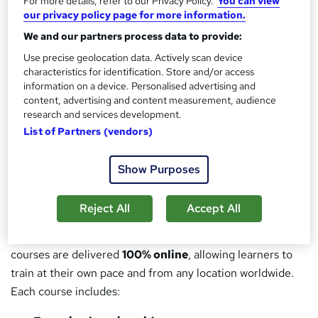
by industry:
For more details, refer to our Privacy Policy.
You can view
our privacy policy page for more information.
Health & Safety
We and our partners process data to provide:
Use precise geolocation data. Actively scan device
Client Representation
characteristics for identification. Store and/or access
information on a device. Personalised advertising and
Marine Warranty
content, advertising and content measurement, audience
research and services development.
Offshore Operations
List of Partners (vendors)
With a strong track record supporting major offshore wind
developments, Ventos Bulla delivers practical, compliant,
Show Purposes
and industry-recognised training solutions.
Reject All
Accept All
Flexible, Accessible Training — Anytime, Anywhere
In partnership with
Reed Learning On-Demand
, all
courses are delivered
100% online
, allowing learners to
train at their own pace and from any location worldwide.
Each course includes: