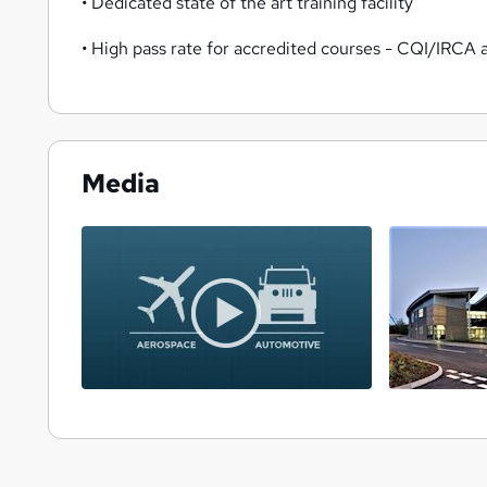
• Dedicated state of the art training facility
• High pass rate for accredited courses - CQI/IRCA
Media