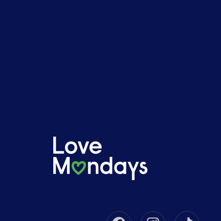
Facebook
Instagram
Tikto