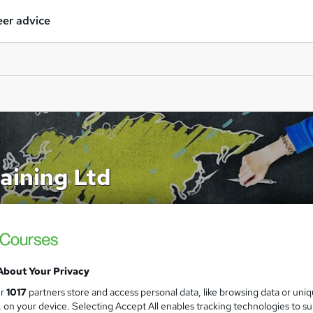
er advice
aining Ltd
About Your Privacy
ur
1017
partners store and access personal data, like browsing data or uni
s, on your device. Selecting Accept All enables tracking technologies to s