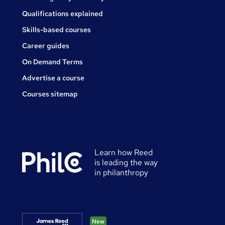
Qualifications explained
Skills-based courses
Career guides
On Demand Terms
Advertise a course
Courses sitemap
Learn how Reed
is leading the way
in philanthropy
New