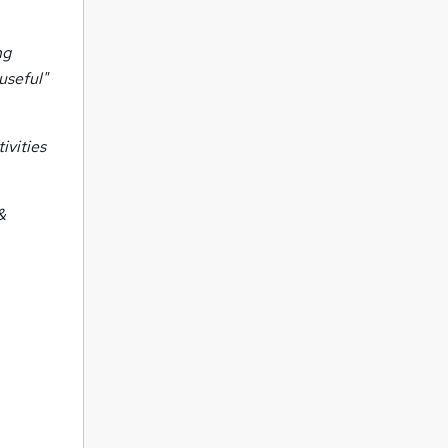
ng
useful"
ivities
&