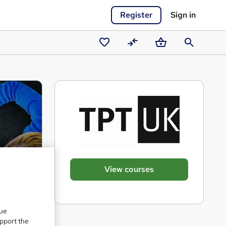
Register
Sign in
Saved
Compare
Basket
Search
courses
View courses
que
upport the