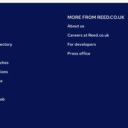
MORE FROM
REED.CO.UK
About us
Careers at Reed.co.uk
rectory
For developers
Press office
rches
ions
ce
job