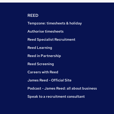
REED
Tempzone: timesheets & holiday
Authorise timesheets
Reed Specialist Recruitment
Reed Learning
Reed in Partnership
Reed Screening
Careers with Reed
James Reed - Official Site
Podcast - James Reed: all about business
Speak to a recruitment consultant