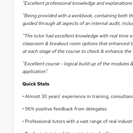
"Excellent professional knowledge and explanations b
"Being provided with a workbook, containing both the 
guided through all aspects of an internal audit, inclu
"The tutor had excellent knowledge with real time ex
classroom & breakout room options that enhanced the p
at each stage of the course to check & enhance the 
"Excellent course - logical build up of the modules 
application".
Quick Stats
• Almost 30 years’ experience in training, consulta
• 96% positive feedback from delegates
• Professional tutors with a vast range of real indus