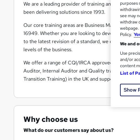
purposes s
We are a leading provider of training and consultan
withdrawin
been delivering solutions since 1993.
see may no
withdraw c
Our core training areas are Business Management S
webpage. Y
16949. Whether you are looking to develop a new B
Policy.
Yo
to the latest revision of a standard, we can support 
We and ou
levels of the business.
Use precis
and/or acc
We offer a range of CQI/IRCA approved training, an
content m
Auditor, Internal Auditor and Quality training cours
List of P
Transition Training) in the UK and support all of the
Show 
Why choose us
What do our customers say about us?