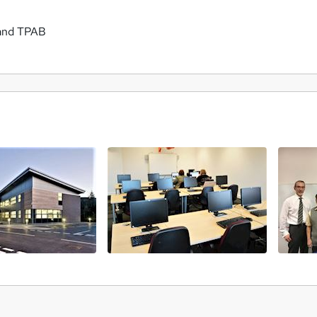
 and TPAB