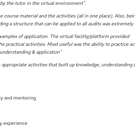
y the tutor in the virtual environment".
course material and the activities (all in one place). Also, bei
ding a structure that can be applied to all audits was extremely 
amples of application. The virtual facility/platform provided
ractical activities. Most useful was the ability to practice act
understanding & application"
& appropriate activities that built up knowledge, understanding 
ncy and mentoring
try experience