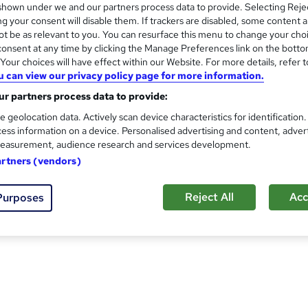
hown under we and our partners process data to provide. Selecting Rejec
cy, serving customers around the world. Based in South Wales w
g your consent will disable them. If trackers are disabled, some content 
t be as relevant to you. You can resurface this menu to change your cho
onsent at any time by clicking the Manage Preferences link on the botto
ystems including ISO 9001, ISO 14001, ISO 45001, AS 9100, a
our choices will have effect within our Website. For more details, refer t
usiness Management System, enhance a current system, or tran
u can view our privacy policy page for more information.
your journey. We have a wide variety of training courses focused 
r partners process data to provide:
e geolocation data. Actively scan device characteristics for identification
ess information on a device. Personalised advertising and content, adver
d specialise in delivering ISO 9001, ISO 14001 and ISO 45001 
easurement, audience research and services development.
es. We are also the leading provider of AATT (Aerospace Audito
artners (vendors)
 major Certification Bodies with their auditor training needs.
Reject All
Acc
Purposes