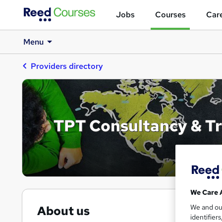
Jobs
Courses
Care
Menu
Providers directory
TPT Consultancy & Tr
We Care 
We and o
About us
identifier