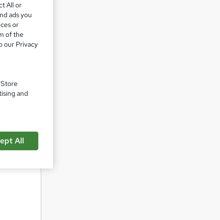
t All or
e have
and ads you
ices or
m of the
nd IATF
o our Privacy
sition
at all
. Store
tising and
Lead
r
ept All