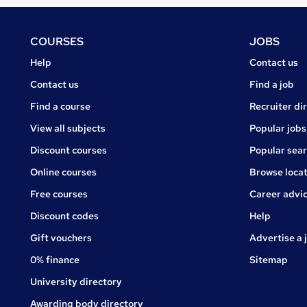
Footer
COURSES
JOBS
Courses
Jobs
Help
Contact us
Courses
Contact us
Find a job
Find a course
Recruiter di
View all subjects
Popular jobs
Discount courses
Popular sea
Online courses
Browse locat
Free courses
Career advi
Jobs
Discount codes
Help
Gift vouchers
Advertise a 
0% finance
Sitemap
University directory
Awarding body directory