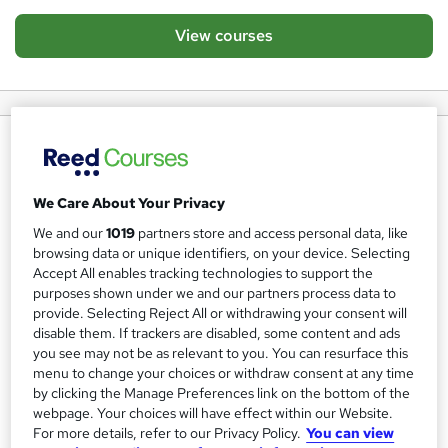
View courses
About us
Learning People are specialists in helping people acquire
We Care About Your Privacy
the right skills and qualifications they need to land their
We and our
1019
partners store and access personal data, like
dream job in tech and project management. They
browsing data or unique identifiers, on your device. Selecting
combine the very best online learning with award-winning
Accept All enables tracking technologies to support the
StudentCare™ and career placement consultants to help
purposes shown under we and our partners process data to
provide. Selecting Reject All or withdrawing your consent will
students achieve their career goals.
We currently have a
disable them. If trackers are disabled, some content and ads
93% employability success rate.
you see may not be as relevant to you. You can resurface this
menu to change your choices or withdraw consent at any time
Learning People training specialises in:
by clicking the Manage Preferences link on the bottom of the
webpage. Your choices will have effect within our Website.
Cyber Security
For more details, refer to our Privacy Policy.
You can view