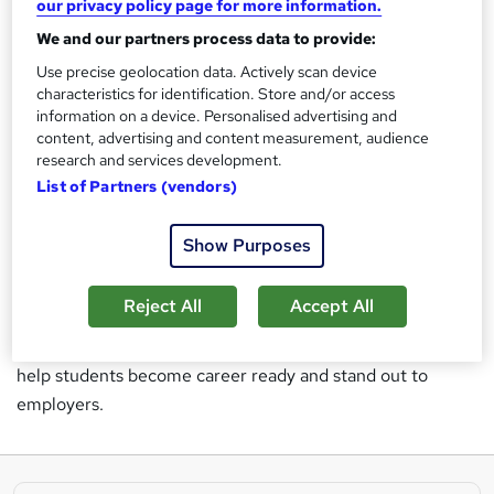
Coding
our privacy policy page for more information.
Project Management
We and our partners process data to provide:
IT
Use precise geolocation data. Actively scan device
Soft Skills
characteristics for identification. Store and/or access
information on a device. Personalised advertising and
Learning People offer a variety of career-led courses in tech and
content, advertising and content measurement, audience
project management for students at every level.
So, whether
research and services development.
you’re hoping to change careers or upskill for a promotion in your
current role — Learning People can help you with your career plan
List of Partners (vendors)
and get you where you want to be.
Having been in business for over a decade,
more than
Show Purposes
40,000 students
globally and features in major
publications the company has experienced impressive
Reject All
Accept All
growth over the years. This has fuelled even more
ambitious growth plans for the future as Learning People
help students become career ready and stand out to
employers.