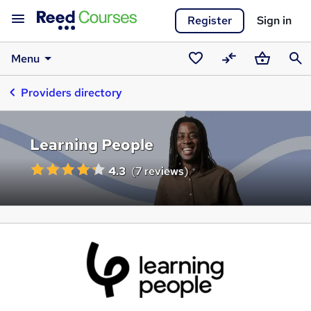
Register
Sign in
Menu
Saved
Compare
Basket
Sear
Providers directory
courses
Learning People
4.3
(
7 reviews
)