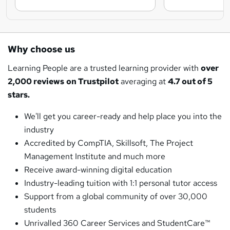
Why choose us
Learning People are a trusted learning provider with
over
2,000 reviews
on Trustpilot
averaging at
4.7 out of 5
stars.
We'll get you career-ready and help place you into the
industry
Accredited by CompTIA, Skillsoft, The Project
Management Institute and much more
Receive award-winning digital education
Industry-leading tuition with 1:1 personal tutor access
Support from a global community of over 30,000
students
Unrivalled 360 Career Services and StudentCare™