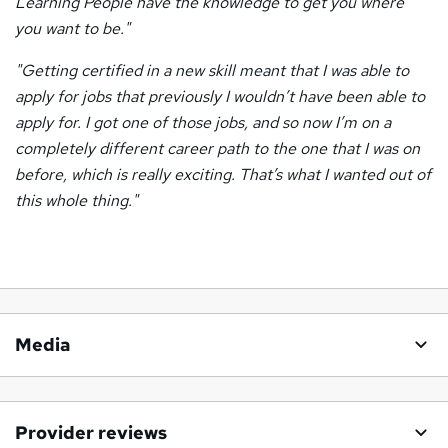
Learning People have the knowledge to get you where
you want to be."
"Getting certified in a new skill meant that I was able to
apply for jobs that previously I wouldn’t have been able to
apply for.
I got one of those jobs, and so now I’m on a
completely different career path to the one that I was on
before,
which is really exciting. That’s what I wanted out of
this whole thing."
Media
Provider reviews