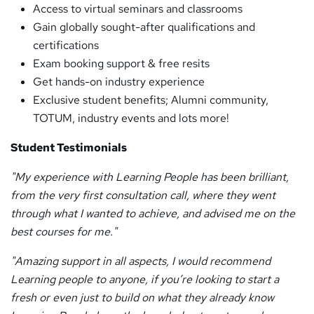
Access to virtual seminars and classrooms
Gain globally sought-after qualifications and
certifications
Exam booking support & free resits
Get hands-on industry experience
Exclusive student benefits; Alumni community,
TOTUM, industry events and lots more!
Student Testimonials
"My experience with Learning People has been brilliant,
from the very first consultation call, where they went
through what I wanted to achieve, and advised me on the
best courses for me."
"Amazing support in all aspects, I would recommend
Learning people to anyone, if you’re looking to start a
fresh or even just to build on what they already know