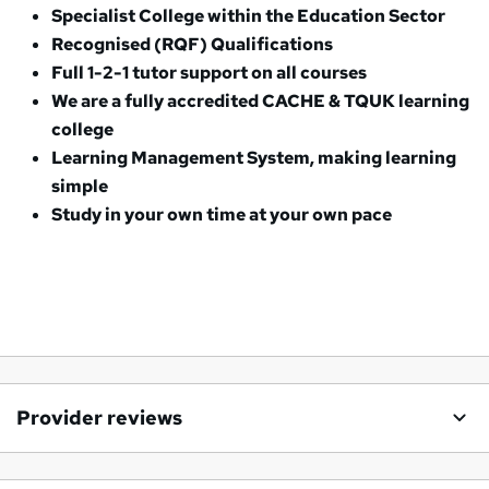
Specialist College within the Education Sector
Recognised (RQF) Qualifications
Full 1-2-1 tutor support on all courses
We are a fully accredited CACHE & TQUK learning
college
Learning Management System, making learning
simple
Study in your own time at your own pace
Provider reviews