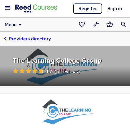
Register
Sign in
Menu
Saved
Compare
Basket
Sear
Providers directory
courses
The Learning College Group
4.7
(
51 reviews
)