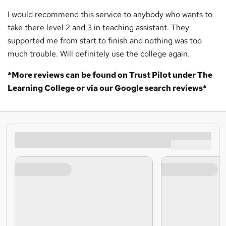
I would recommend this service to anybody who wants to
take there level 2 and 3 in teaching assistant. They
supported me from start to finish and nothing was too
much trouble. Will definitely use the college again.
*More reviews can be found on Trust Pilot under The
Learning College or via our Google search reviews*