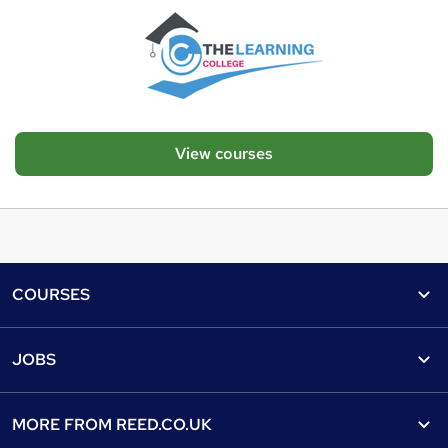
View courses
Footer
COURSES
Courses
Help
JOBS
Courses
Contact us
Jobs
Contact us
Find a course
MORE FROM
REED.CO.UK
Find a job