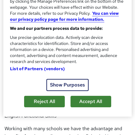
by clicking the Manage Preferences link on the bottom of the
enabling you to complete your study confidently.
webpage. Your choices will have effect within our Website.
For more details, refer to our Privacy Policy.
You can view
our privacy policy page for more information.
With specialist, qualified tutors we can be sure you will be
guided every step of the way, enabling you to complete
We and our partners process data to provide:
your recognised qualification and start your chosen career
Use precise geolocation data. Actively scan device
path. Our unique learning style enables you to complete
characteristics for identification. Store and/or access
information on a device. Personalised advertising and
your qualifications with ease!
content, advertising and content measurement, audience
research and services development.
We supply:
List of Partners (vendors)
Teaching Assistant Qualifications | Higher Level Teachign
Assistant Qualifications |Early Years Practitioner
Show Purposes
Qualifications |Childcare & Education Qualifications
|Autism Qualifications |Mental Health Qualifications
Reject All
Accept All
|Disabilities Qualifications |SEN Qualifications | Maths &
English Functional Skills
Working with many schools we have the advantage and