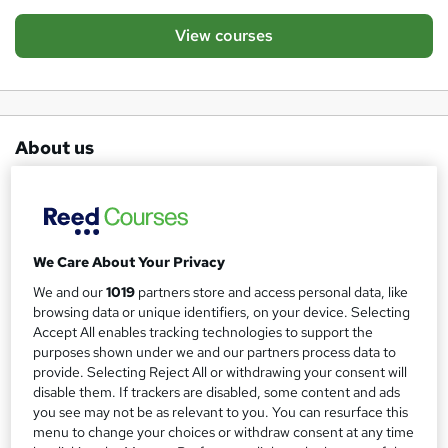
View courses
About us
UK’s Leading Specialist in Recognised Online
Qualifications for the Education Sector
The Learning College offers a variety of
We Care About Your Privacy
education qualifications to our learners in both
We and our
1019
partners store and access personal data, like
browsing data or unique identifiers, on your device. Selecting
the UK and abroad.
Accept All enables tracking technologies to support the
purposes shown under we and our partners process data to
Our unique learning platform means we can deliver
provide. Selecting Reject All or withdrawing your consent will
disable them. If trackers are disabled, some content and ads
courses to our learners anywhere in the world, ensuring a
you see may not be as relevant to you. You can resurface this
professional service is provided at all times. Our tutoring
menu to change your choices or withdraw consent at any time
team are here to ensure your study is smooth and precise