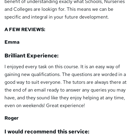
benefit of understanding exacly what Schools, Nurseries
and Colleges are lookign for. This means we can be
specific and integral in your future development.
A FEW REVIEWS:
Emma
Brilliant Experience:
I enjoyed every task on this course. It is an easy way of
gaining new qualifications. The questions are worded in a
good way to suit everyone. The tutors are always there at
the end of an email ready to answer any queries you may
have, and they sound like they enjoy helping at any time,
even on weekends! Great experience!
Roger
I would recommend this service: