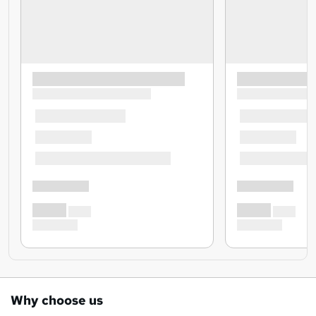
Why choose us