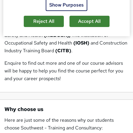
Show Purposes
Our courses have been written by industry experts and
fully accredited by the following recognised awarding
Reject All
Accept All
bodies: National Examination Board in Occupational
Safety and Health
(NEBOSH),
The Institution of
Occupational Safety and Health
(IOSH)
and Construction
Industry Training Board
(CITB)
.
Enquire to find out more and one of our course advisors
will be happy to help you find the course perfect for you
and your career prospects!
Why choose us
Here are just some of the reasons why our students
choose Southwest - Training and Consultancy: