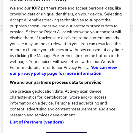
We and our
1017
partners store and access personal data, like
View courses
browsing data or unique identifiers, on your device. Selecting
Accept All enables tracking technologies to support the
purposes shown under we and our partners process data to
provide. Selecting Reject All or withdrawing your consent will
disable them. If trackers are disabled, some content and ads
About us
you see may not be as relevant to you. You can resurface this
menu to change your choices or withdraw consent at any time
Southwest - Training and Consultancy: Your one stop
by clicking the Manage Preferences link on the bottom of the
shop for health and safety training in the UK
webpage. Your choices will have effect within our Website.
For more details, refer to our Privacy Policy.
You can view
our privacy policy page for more information.
Here at Southwest, we work hard to create valuable and
tailored courses suited to equip you with the knowledge
We and our partners process data to provide:
and skills necessary to stand out in your chosen industry,
Use precise geolocation data. Actively scan device
setting you on the right path for career success.
characteristics for identification. Store and/or access
information on a device. Personalised advertising and
content, advertising and content measurement, audience
As an Classroom and online course provider, we make our
research and services development.
courses flexible and tailored around you, so you can
List of Partners (vendors)
manage your qualification around work and lifestyle
commitments.