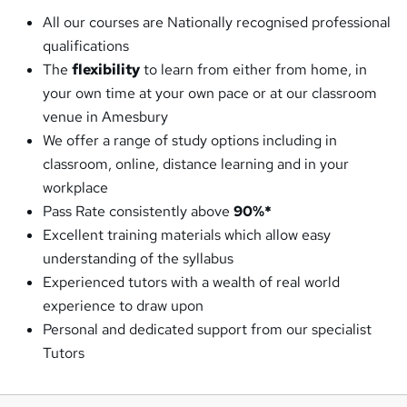
All our courses are Nationally recognised professional
qualifications
The
flexibility
to learn from either from home, in
your own time at your own pace or at our classroom
venue in Amesbury
We offer a range of study options including in
classroom, online, distance learning and in your
workplace
Pass Rate consistently above
90%*
Excellent training materials which allow easy
understanding of the syllabus
Experienced tutors with a wealth of real world
experience to draw upon
Personal and dedicated support from our specialist
Tutors