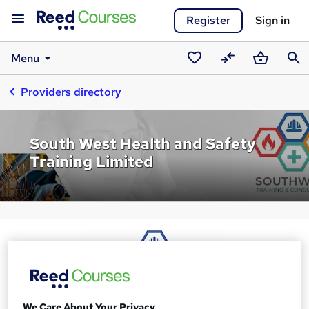
Register
Sign in
Menu
Saved
Compare
Basket
Sear
Providers directory
courses
South West Health and Safety
Training Limited
We Care About Your Privacy