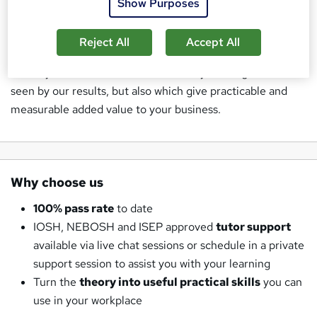
Show Purposes
Sustainability and Environmental Management Courses
and training in the workforce.
Reject All
Accept All
Safety Nation prides itself on excellence both for the
delivery of all of our Health and Safety training courses as
seen by our results, but also which give practicable and
measurable added value to your business.
Why choose us
100% pass rate
to date
IOSH, NEBOSH and ISEP approved
tutor support
available via live chat sessions or schedule in a private
support session to assist you with your learning
Turn the
theory into useful practical skills
you can
use in your workplace