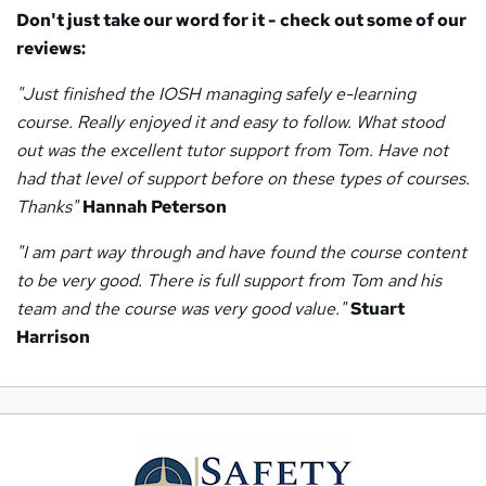
Don't just take our word for it - check out some of our
reviews:
"Just finished the IOSH managing safely e-learning
course. Really enjoyed it and easy to follow. What stood
out was the excellent tutor support from Tom. Have not
had that level of support before on these types of courses.
Thanks"
Hannah Peterson
"I am part way through and have found the course content
to be very good. There is full support from Tom and his
team and the course was very good value."
Stuart
Harrison