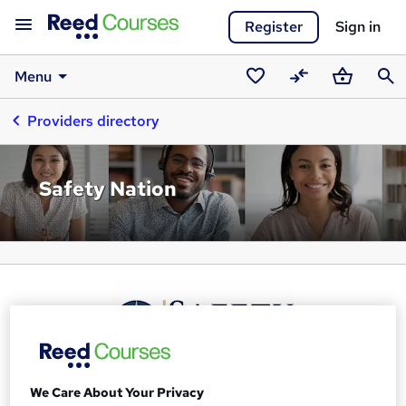
Register
Sign in
Menu
Saved
Compare
Basket
Sear
Providers directory
courses
Safety Nation
We Care About Your Privacy