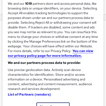
View courses
We and our
1019
partners store and access personal data, like
browsing data or unique identifiers, on your device. Selecting
Accept All enables tracking technologies to support the
purposes shown under we and our partners process data to
provide. Selecting Reject All or withdrawing your consent will
disable them. If trackers are disabled, some content and ads
About us
you see may not be as relevant to you. You can resurface this
Established in 2016, Safety Nation was born with a passion
menu to change your choices or withdraw consent at any time
by clicking the Manage Preferences link on the bottom of the
and enthusiasm to improve the delivery and reputation of
webpage. Your choices will have effect within our Website.
Health and Safety Training. A determination to challenge
For more details, refer to our Privacy Policy.
You can view
the status quo and modernise everything about Health
our privacy policy page for more information.
and Safety in the workplace has driven our success to date
We and our partners process data to provide:
and our client feedback suggests we are achieving this.
Use precise geolocation data. Actively scan device
Our IOSH and NEBOSH courses are modern, simple to
characteristics for identification. Store and/or access
information on a device. Personalised advertising and
follow and we believe OUTSTANDING.
content, advertising and content measurement, audience
research and services development.
Further striving to expand our training course portfolio,
List of Partners (vendors)
Safety Nation became an accredited provider of ISEP
courses, the World recognised professional body for