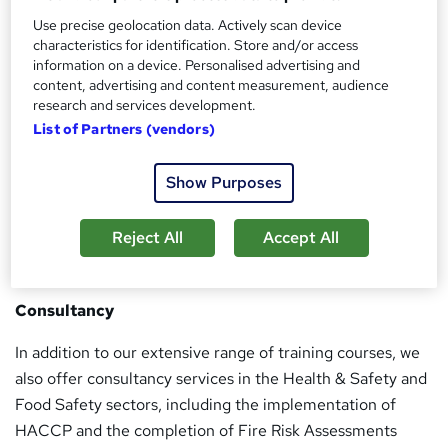
premier national training providers. We provide a unique
Use precise geolocation data. Actively scan device
training experience to all our learners, not only through
characteristics for identification. Store and/or access
our training service, but also through our high quality
information on a device. Personalised advertising and
after-care, support, and administration service.
content, advertising and content measurement, audience
research and services development.
We are an accredited NEBOSH, IOSH, IWFM, CITB, CIEH,
List of Partners (vendors)
RSPH, HABC & ProQual training centre. Our trainers are
all professionally qualified, with a wide range of
Show Purposes
experience, built up from working within a variety of
sectors.
Reject All
Accept All
Consultancy
In addition to our extensive range of training courses, we
also offer consultancy services in the Health & Safety and
Food Safety sectors, including the implementation of
HACCP and the completion of Fire Risk Assessments