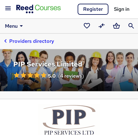
Register
Sign in
Menu
Saved
Compare
Basket
Sear
Providers directory
courses
PIP Services Limited
5.0
(
4 reviews
)