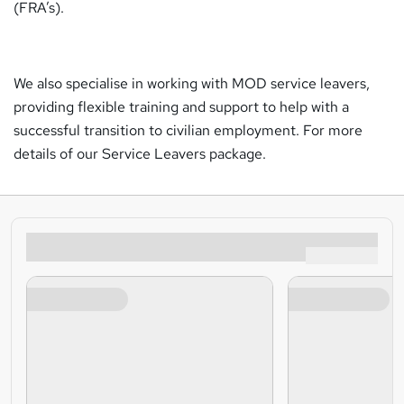
(FRA’s).
We also specialise in working with MOD service leavers,
providing flexible training and support to help with a
successful transition to civilian employment. For more
details of our Service Leavers package.