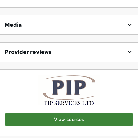
Media
Provider reviews
View courses