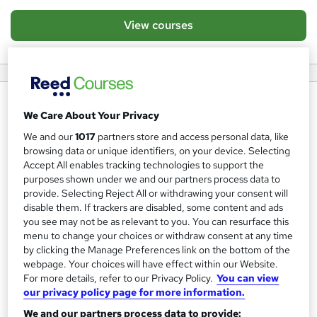
View courses
About us
We Care About Your Privacy
PIP’s core business is as a training provider and was first
We and our
1017
partners store and access personal data, like
established in 2005. In 2008 the first PIP Professional
browsing data or unique identifiers, on your device. Selecting
Accept All enables tracking technologies to support the
Training and Services Academy was opened by Councillor
purposes shown under we and our partners process data to
Reverend Emmanuel Obafohan, the Mayor of Barking and
provide. Selecting Reject All or withdrawing your consent will
Dagenham.
disable them. If trackers are disabled, some content and ads
you see may not be as relevant to you. You can resurface this
Training
menu to change your choices or withdraw consent at any time
by clicking the Manage Preferences link on the bottom of the
Since then PIP has rapidly progressed, building
webpage. Your choices will have effect within our Website.
For more details, refer to our Privacy Policy.
You can view
partnerships and alliances with social enterprises,
our privacy policy page for more information.
businesses and local authorities, to become one of the
We and our partners process data to provide: