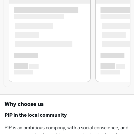
Why choose us
PIP in the local community
PIP is an ambitious company, with a social conscience, and