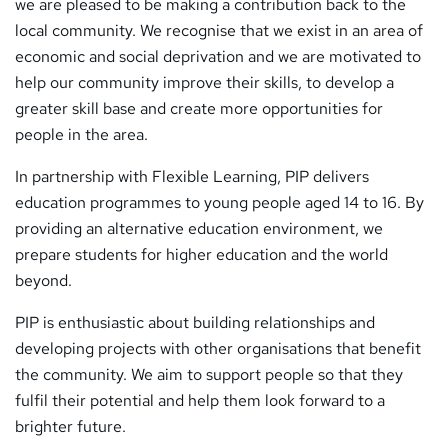
we are pleased to be making a contribution back to the
local community. We recognise that we exist in an area of
economic and social deprivation and we are motivated to
help our community improve their skills, to develop a
greater skill base and create more opportunities for
people in the area.
In partnership with Flexible Learning, PIP delivers
education programmes to young people aged 14 to 16. By
providing an alternative education environment, we
prepare students for higher education and the world
beyond.
PIP is enthusiastic about building relationships and
developing projects with other organisations that benefit
the community. We aim to support people so that they
fulfil their potential and help them look forward to a
brighter future.