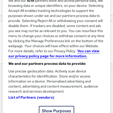
We and our
1019
partners store and access personal data, like
View courses
browsing data or unique identifiers, on your device. Selecting
Accept All enables tracking technologies to support the
purposes shown under we and our partners process data to
provide. Selecting Reject All or withdrawing your consent will
disable them. If trackers are disabled, some content and ads
About us
you see may not be as relevant to you. You can resurface this
menu to change your choices or withdraw consent at any time
We create #1 Bestselling AI and Agile training courses that
by clicking the Manage Preferences link on the bottom of the
Explode Your Team's Productivity To Deliver Your Projects
webpage. Your choices will have effect within our Website.
For more details, refer to our Privacy Policy.
You can view
On time, On Budget.
our privacy policy page for more information.
We and our partners process data to provide:
Use precise geolocation data. Actively scan device
characteristics for identification. Store and/or access
information on a device. Personalised advertising and
content, advertising and content measurement, audience
research and services development.
List of Partners (vendors)
Show Purposes