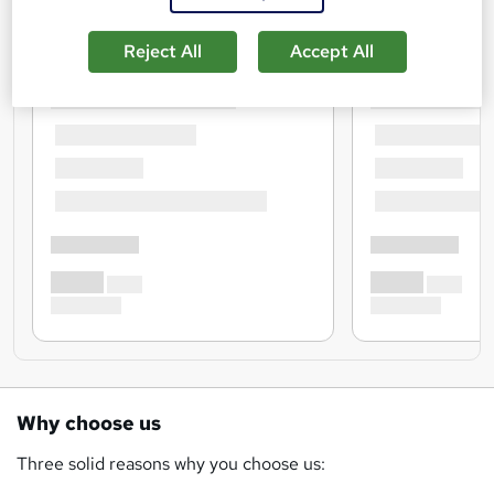
Reject All
Accept All
Why choose us
Three solid reasons why you choose us: