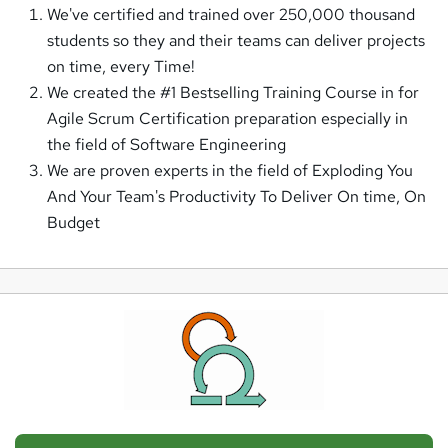
We've certified and trained over 250,000 thousand
students so they and their teams can deliver projects
on time, every Time!
We created the #1 Bestselling Training Course in for
Agile Scrum Certification preparation especially in
the field of Software Engineering
We are proven experts in the field of Exploding You
And Your Team's Productivity To Deliver On time, On
Budget