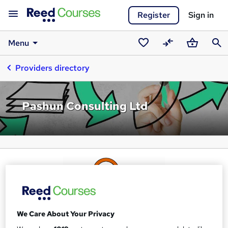
Register
Sign in
Menu
Saved
Compare
Basket
Sear
Providers directory
courses
Pashun Consulting Ltd
We Care About Your Privacy