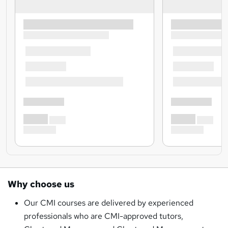
Why choose us
Our CMI courses are delivered by experienced
professionals who are CMI-approved tutors,