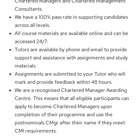
Chartered Managers and Chartered Management
Consultants.
We have a 100% pass rate in supporting candidates
across all levels.
All course materials are available online and can be
accessed 24/7.
Tutors are available by phone and email to provide
support and assistance with assignments and study
materials.
Assignments are submitted to your Tutor who will
mark and provide feedback within 48 hours.
We are a recognised Chartered Manager Awarding
Centre. This means that all eligible participants can
apply to become Chartered Managers upon
completion of their programme and use the
postnominals CMgr after their name if they meet
CMI requirements.