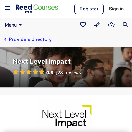
Register
Sign in
Menu
Saved
Compare
Basket
Sear
Providers directory
courses
Next Level Impact
4.8
(
28 reviews
)