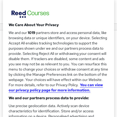
View courses
We Care About Your Privacy
We and our
1019
partners store and access personal data, like
browsing data or unique identifiers, on your device. Selecting
About us
Accept All enables tracking technologies to support the
Next Level Impact is one of the UK’s leading regional
purposes shown under we and our partners process data to
provide. Selecting Reject All or withdrawing your consent will
providers of leadership and management training with an
disable them. If trackers are disabled, some content and ads
extensive range of management consultancy and
you see may not be as relevant to you. You can resurface this
executive coaching experience gained across public,
menu to change your choices or withdraw consent at any time
by clicking the Manage Preferences link on the bottom of the
private and non-for profit sector organisations and
webpage. Your choices will have effect within our Website.
spanning manufacturing and service functions.
For more details, refer to our Privacy Policy.
You can view
our privacy policy page for more information.
Next Level Impact is a Chartered Management Institute
We and our partners process data to provide:
(CMI) approved certification centre with over 20 years’
Use precise geolocation data. Actively scan device
experience of designing, delivering and assessing
characteristics for identification. Store and/or access
leadership and management programmes for leaders and
information on a device. Personalised advertising and