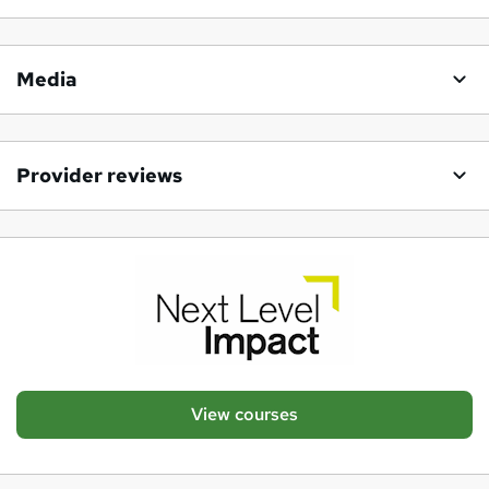
Media
Provider reviews
View courses